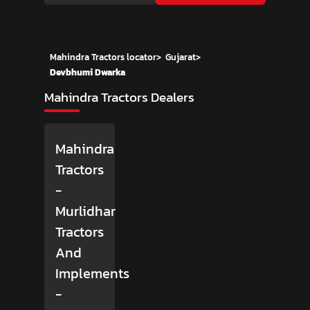
Mahindra Tractors locator
>
Gujarat
>
Devbhumi Dwarka
Mahindra Tractors Dealers
Mahindra
Tractors
-
Murlidhar
Tractors
And
Implements
-