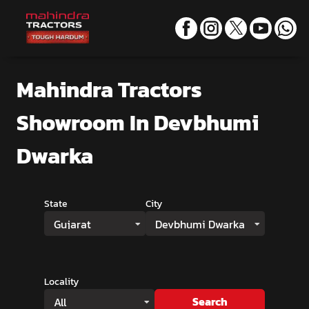
Mahindra Tractors
Showroom
In Devbhumi
Dwarka
State
City
Gujarat
Devbhumi Dwarka
Locality
Search
All