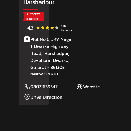
Harshadpur
Authorize
d Dealer
(43)
★★★★★
★★★★★
4.3
Reviews
Plot No 6, JKV Nagar
1, Dwarka Highway
Road,
Harshadpur,
Devbhumi Dwarka
,
Gujarat
- 361305
Nearby Old RTO
08071639347
Website
Drive Direction