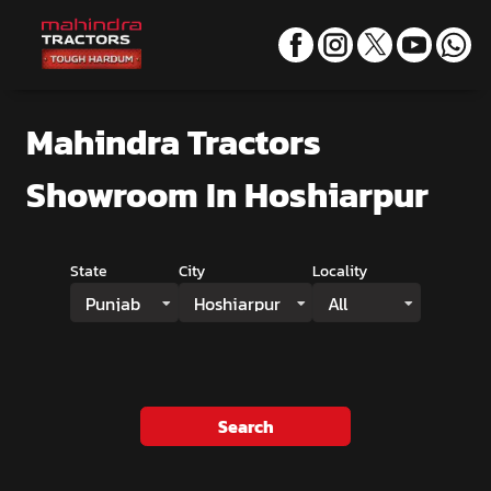
Mahindra Tractors
Showroom
In Hoshiarpur
State
City
Locality
Punjab
Hoshiarpur
All
Search