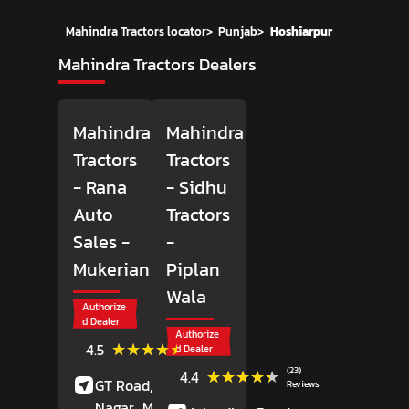
Mahindra Tractors locator
>
Punjab
>
Hoshiarpur
Mahindra Tractors Dealers
Mahindra
Mahindra
Tractors
Tractors
- Rana
- Sidhu
Auto
Tractors
Sales
-
-
Mukerian
Piplan
Wala
Authorize
d Dealer
Authorize
(10)
★★★★★
★★★★★
4.5
d Dealer
Reviews
(23)
★★★★★
★★★★★
4.4
GT Road, Adarsh
Reviews
Nagar,
Mukerian,