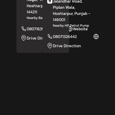
Jalandhar Road,
Hoshiarpur
, Punjab
-
Piplan Wala,
144211
Hoshiarpur
, Punjab
-
Nearby Bank Of Baroda
146001
Nearby HP Petrol Pump
08071639031
Website
08071326442
Website
Drive Direction
Drive Direction