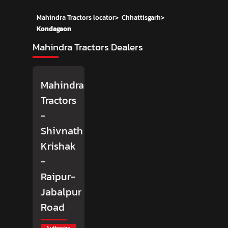
Mahindra Tractors locator
>
Chhattisgarh
>
Kondagaon
Mahindra Tractors Dealers
Mahindra
Tractors
-
Shivnath
Krishak
-
Raipur-
Jabalpur
Road
Authorize