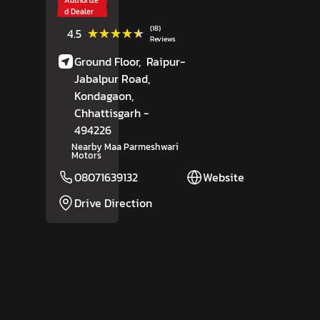
d Dealer
(18)
★★★★★
★★★★★
4.5
Reviews
Ground Floor,
Raipur-
Jabalpur Road,
Kondagaon
,
Chhattisgarh
-
494226
Nearby Maa Parmeshwari
Motors
08071639132
Website
Drive Direction