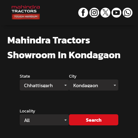
Mahindra Tractors
Showroom
In Kondagaon
State
City
Chhattisgarh
Kondagaon
Locality
Search
All