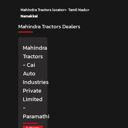
Mahindra Tractors locator
>
Tamil Nadu
>
Namakkal
Mahindra Tractors Dealers
Mahindra
Tractors
- Cai
Auto
Industries
Private
Limited
-
Paramathi
Authorize