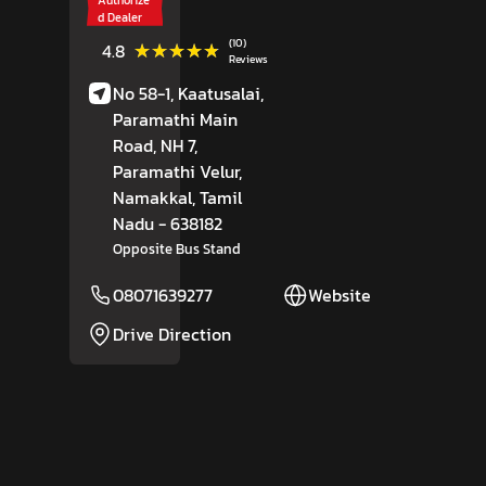
d Dealer
(10)
★★★★★
★★★★★
4.8
Reviews
No 58-1, Kaatusalai,
Paramathi Main
Road, NH 7,
Paramathi Velur,
Namakkal
, Tamil
Nadu
- 638182
Opposite Bus Stand
08071639277
Website
Drive Direction