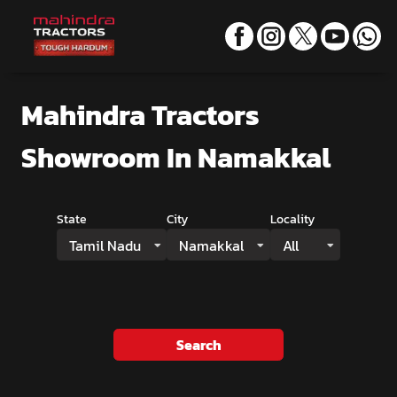
Mahindra Tractors
Showroom
In Namakkal
State
City
Locality
Tamil Nadu
Namakkal
All
Search