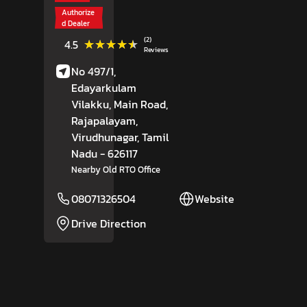
Authorize
d Dealer
(2)
★★★★★
★★★★★
4.5
Reviews
No 497/1,
Edayarkulam
Vilakku, Main Road,
Rajapalayam,
Virudhunagar
, Tamil
Nadu
- 626117
Nearby Old RTO Office
08071326504
Website
Drive Direction