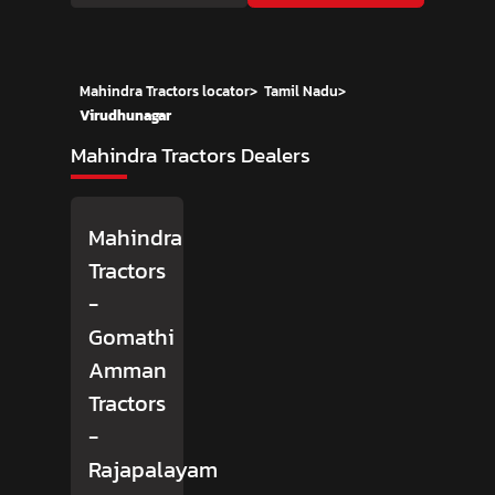
Mahindra Tractors locator
>
Tamil Nadu
>
Virudhunagar
Mahindra Tractors Dealers
Mahindra
Tractors
-
Gomathi
Amman
Tractors
-
Rajapalayam