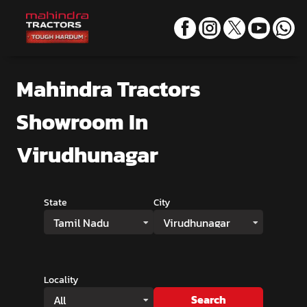
Mahindra Tractors
Showroom
In
Virudhunagar
State
City
Tamil Nadu
Virudhunagar
Locality
Search
All