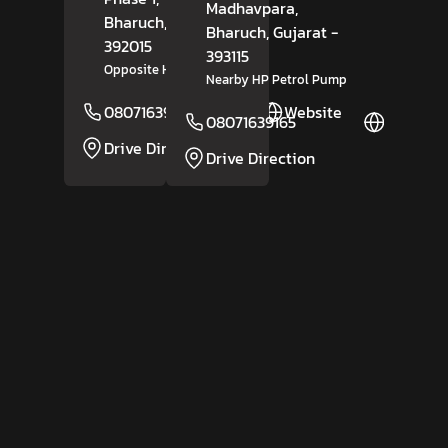
Madhavpara,
Bharuch
, Gujarat
-
Bharuch
, Gujarat
-
392015
393115
Opposite Hyundai Motors
Nearby HP Petrol Pump
08071639166
Website
08071639165
Website
Drive Direction
Drive Direction