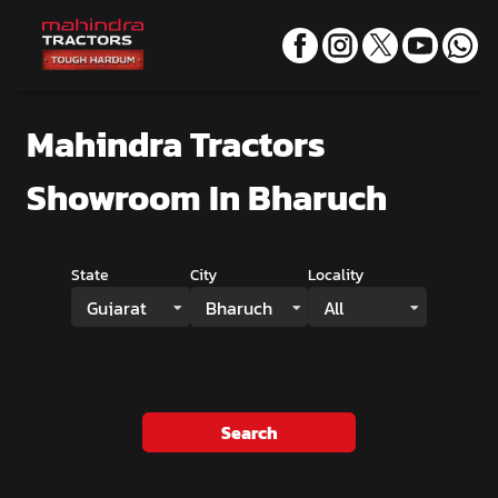
Mahindra Tractors
Showroom
In Bharuch
State
City
Locality
Gujarat
Bharuch
All
Search