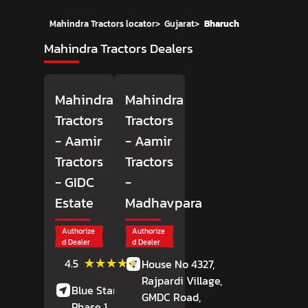
Mahindra Tractors locator
>
Gujarat
>
Bharuch
Mahindra Tractors Dealers
Mahindra
Mahindra
Tractors
Tractors
- Aamir
- Aamir
Tractors
Tractors
- GIDC
-
Estate
Madhavpara
Authorize
Authorize
d Dealer
d Dealer
(38)
★★★★★
★★★★★
4.5
House No 4327,
Reviews
Rajpardi Village,
Blue Star Road,
GMDC Road,
Phase 1,
GIDC Estate,