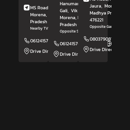
Hanuman Mandir
Jaura,
Morena
,
MS Road,
Tindoli,
Gali,
Vikram Nagar,
Madhya Pradesh
-
Morena
, Madhya
Morena
, Madhya
476221
Pradesh
- 476229
Pradesh
- 476001
Opposite Gandhi Park
Nearby TVS Agency
Opposite SP Office
08037908167
06124157610
Website
06124157609
Website
Drive Direction
Drive Direction
Drive Direction