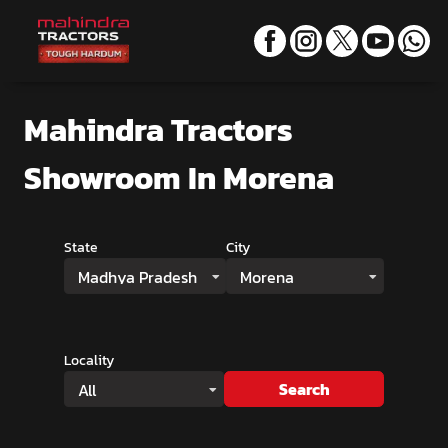
Mahindra Tractors
Showroom
In Morena
State
City
Madhya Pradesh
Morena
Locality
Search
All