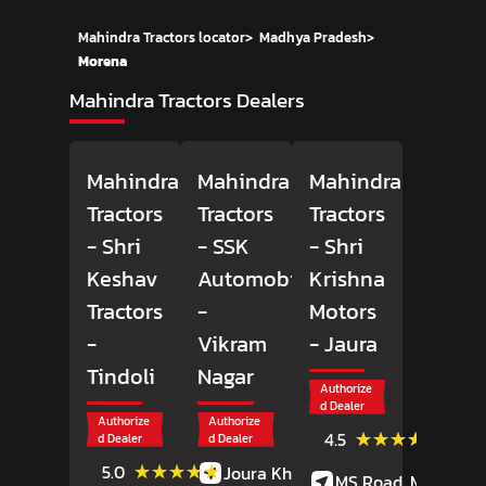
Mahindra Tractors locator
>
Madhya Pradesh
>
Morena
Mahindra Tractors Dealers
Mahindra
Mahindra
Mahindra
Tractors
Tractors
Tractors
- Shri
- SSK
- Shri
Keshav
Automobiles
Krishna
Tractors
-
Motors
-
Vikram
- Jaura
Tindoli
Nagar
Authorize
d Dealer
Authorize
Authorize
(6)
★★★★★
★★★★★
4.5
d Dealer
d Dealer
Review
(1)
★★★★★
★★★★★
5.0
Joura Khurd,
MS Road, MS Road,
Reviews