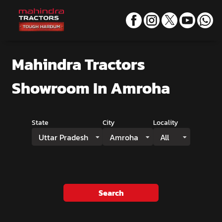
Mahindra Tractors
Showroom
In Amroha
State
City
Locality
Uttar Pradesh
Amroha
All
Search