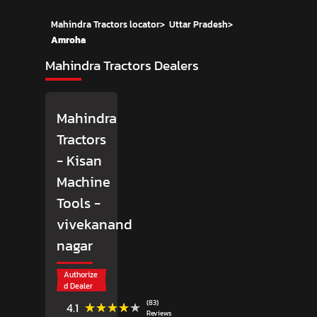
Mahindra Tractors locator
>
Uttar Pradesh
>
Amroha
Mahindra Tractors Dealers
Mahindra
Tractors
- Kisan
Machine
Tools
-
vivekanand
nagar
Authorize
d Dealer
(83)
★★★★★
★★★★★
4.1
Reviews