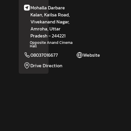
Mohalla Darbare
Kalan, Kailsa Road,
Vivekanand Nagar,
Amroha
, Uttar
Pradesh
- 244221
Opposite Anand Cinema
Hall
08037016677
Website
Drive Direction