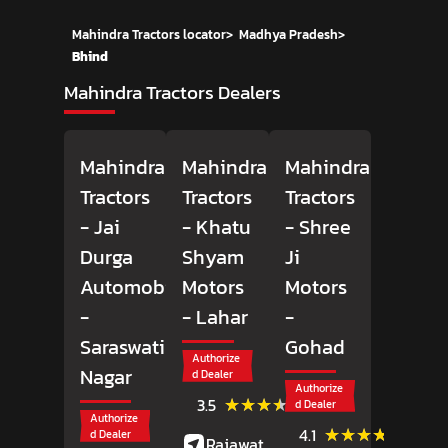
Mahindra Tractors locator
>
Madhya Pradesh
>
Bhind
Mahindra Tractors Dealers
Mahindra
Mahindra
Mahindra
Tractors
Tractors
Tractors
- Jai
- Khatu
- Shree
Durga
Shyam
Ji
Automobiles
Motors
Motors
-
- Lahar
-
Saraswati
Gohad
Authorize
Nagar
d Dealer
Authorize
(4)
★★★★★
★★★★★
3.5
d Dealer
Reviews
Authorize
(33)
★★★★★
★★★★★
4.1
d Dealer
Rajawat Market,
Review