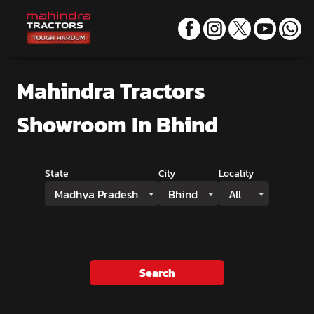
Mahindra Tractors
Showroom
In Bhind
State
City
Locality
Madhya Pradesh
Bhind
All
Search