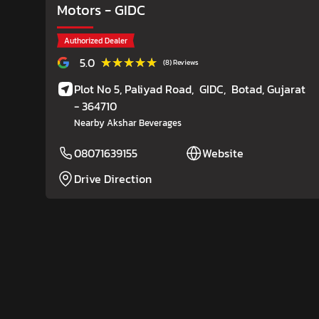
Motors
- GIDC
Authorized Dealer
★★★★★
★★★★★
5.0
(8) Reviews
Plot No 5, Paliyad Road,
GIDC,
Botad
, Gujarat
- 364710
Nearby Akshar Beverages
08071639155
Website
Drive Direction