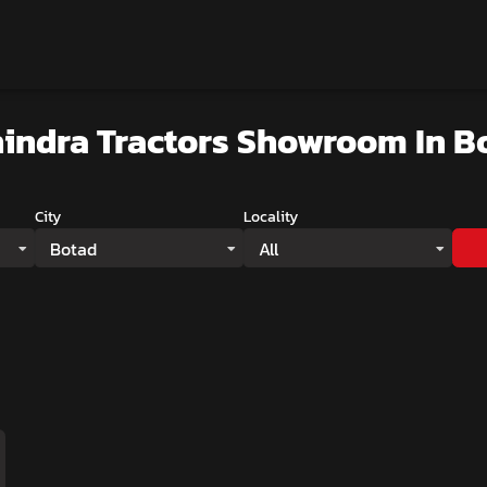
indra Tractors Showroom
In B
City
Locality
Botad
All