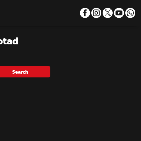
otad
Search