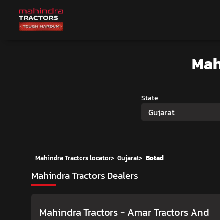
Mah
State
Gujarat
Mahindra Tractors locator
>
Gujarat
>
Botad
Mahindra Tractors Dealers
Mahindra Tractors - Amar Tractors And