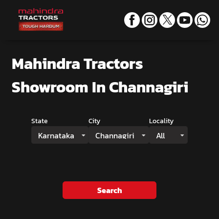
Mahindra Tractors
Showroom
In Channagiri
State
City
Locality
Karnataka
Channagiri
All
Search