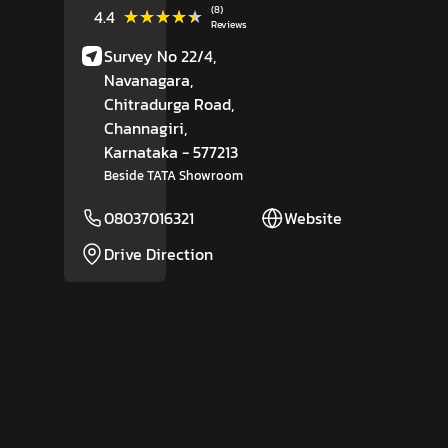
(8)
★★★★★
★★★★★
4.4
Reviews
Survey No 22/4,
Navanagara,
Chitradurga Road,
Channagiri
,
Karnataka
- 577213
Beside TATA Showroom
08037016321
Website
Drive Direction