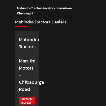
Mahindra Tractors locator
>
Karnataka
>
Channagiri
Mahindra Tractors Dealers
Mahindra
Tractors
-
Maruthi
Motors
-
Chitradurga
Road
Authorize
d Dealer