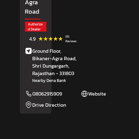
Agra
Road
Authorize
d Dealer
(9)
★★★★★
★★★★★
4.9
Reviews
Ground Floor,
Bikaner-Agra Road,
Shri Dungargarh
,
Rajasthan
- 331803
Nearby Dena Bank
08062915909
Website
Drive Direction