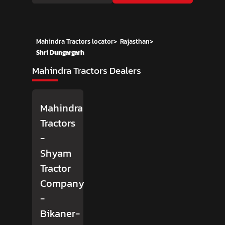
Mahindra Tractors locator
>
Rajasthan
>
Shri Dungargarh
Mahindra Tractors Dealers
Mahindra
Tractors
-
Shyam
Tractor
Company
-
Bikaner-