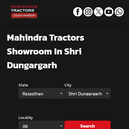
Mahindra Tractors
Showroom
In Shri
Dungargarh
State
City
Rajasthan
Shri Dungargarh
Locality
Search
All