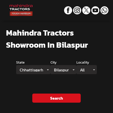
Mahindra Tractors
Showroom
In Bilaspur
State
City
Locality
Chhattisgarh
Bilaspur
All
Search