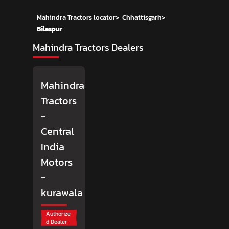
Mahindra Tractors locator
>
Chhattisgarh
>
Bilaspur
Mahindra Tractors Dealers
Mahindra
Tractors
-
Central
India
Motors
-
kurawala
Authorize
d Dealer