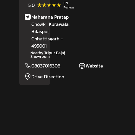
(17)
★★★★★
★★★★★
5.0
Reviews
Maharana Pratap
Chowk,
Kurawala,
Bilaspur
,
Chhattisgarh
-
495001
Nearby Tripur Bajaj
Showroom
08037016306
Website
Drive Direction