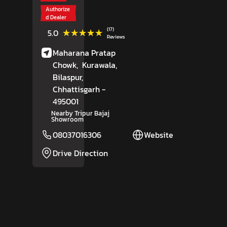
Authorize
d Dealer
(17)
★★★★★
★★★★★
5.0
Reviews
Maharana Pratap
Chowk,
Kurawala,
Bilaspur
,
Chhattisgarh
-
495001
Nearby Tripur Bajaj
Showroom
08037016306
Website
Drive Direction