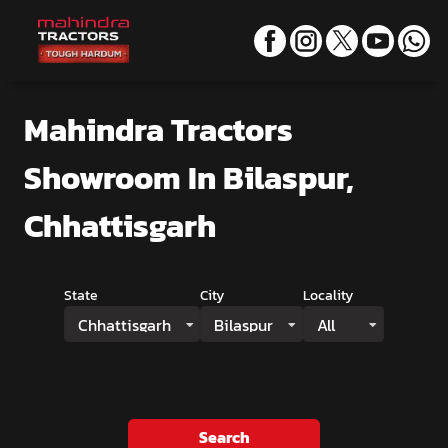
Mahindra Tractors
Showroom
In Bilaspur,
Chhattisgarh
State
City
Locality
Chhattisgarh
Bilaspur
All
Search