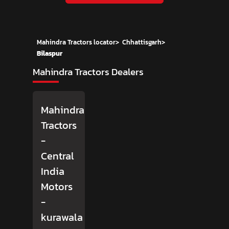
Mahindra Tractors locator
>
Chhattisgarh
>
Bilaspur
Mahindra Tractors Dealers
Mahindra
Tractors
-
Central
India
Motors
-
kurawala