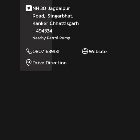
NH 30, Jagdalpur
Road,
Singarbhat,
Kanker
, Chhattisgarh
- 494334
Nearby Petrol Pump
08071639131
Website
Drive Direction