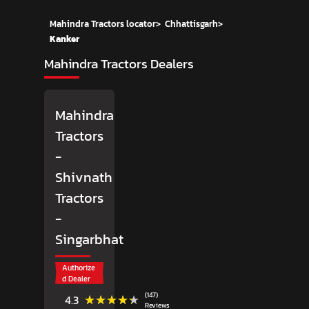
Mahindra Tractors locator
>
Chhattisgarh
>
Kanker
Mahindra Tractors Dealers
Mahindra
Tractors
-
Shivnath
Tractors
-
Singarbhat
Authorize
d Dealer
(147)
★★★★★
★★★★★
4.3
Reviews