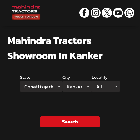
Mahindra Tractors
Showroom
In Kanker
State
City
Locality
Chhattisgarh
Kanker
All
Search