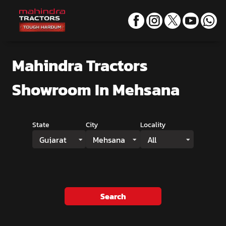
Mahindra Tractors
Showroom
In Mehsana
State
City
Locality
Gujarat
Mehsana
All
Search