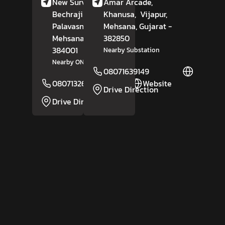
New Survey No 185,
Amar Arcade,
Bechraji Road,
Khanusa,
Vijapur,
Palavasna Part,
Mehsana
, Gujarat
-
Mehsana
, Gujarat
382850
-
384001
Nearby Substation
Nearby ONGC Fire Station
08071639149
Website
08071326437
Website
Drive Direction
Drive Direction