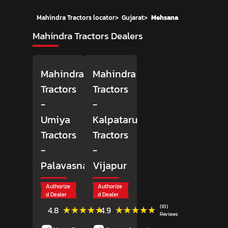
Mahindra Tractors locator
>
Gujarat
>
Mehsana
Mahindra Tractors Dealers
Mahindra
Mahindra
Tractors
Tractors
-
-
Umiya
Kalpataru
Tractors
Tractors
-
-
Palavasna
Vijapur
Authorize
Authorize
d Dealer
d Dealer
(10)
(10)
★★★★★
★★★★★
★★★★★
★★★★★
4.8
4.9
Reviews
Reviews