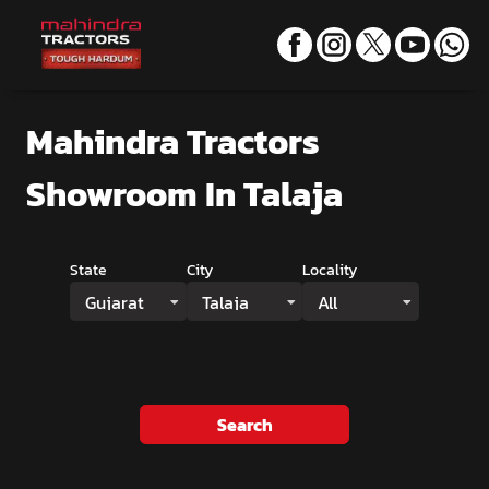
Mahindra Tractors
Showroom
In Talaja
State
City
Locality
Gujarat
Talaja
All
Search