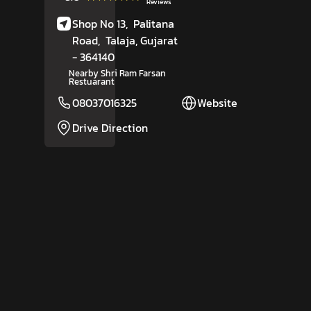
Reviews
Shop No 13,
Palitana
Road,
Talaja
, Gujarat
- 364140
Nearby Shri Ram Farsan
Restuarant
08037016325
Website
Drive Direction