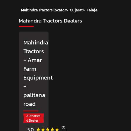
Mahindra Tractors locator
>
Gujarat
>
Talaja
Mahindra Tractors Dealers
Mahindra
Tractors
- Amar
Farm
Equipment
-
palitana
road
Authorize
d Dealer
(9)
★★★★★
★★★★★
5.0