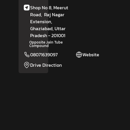
Shop No 8, Meerut
Road,
Raj Nagar
Extension,
Ghaziabad
, Uttar
Pradesh
- 201001
Opposite Jain Tube
Compound
08071639097
Website
Drive Direction