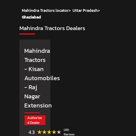
Mahindra Tractors locator
>
Uttar Pradesh
>
Ghaziabad
Mahindra Tractors Dealers
Mahindra
Tractors
- Kisan
Automobiles
- Raj
Nagar
Extension
Authorize
d Dealer
(49)
★★★★★
★★★★★
4.3
Reviews