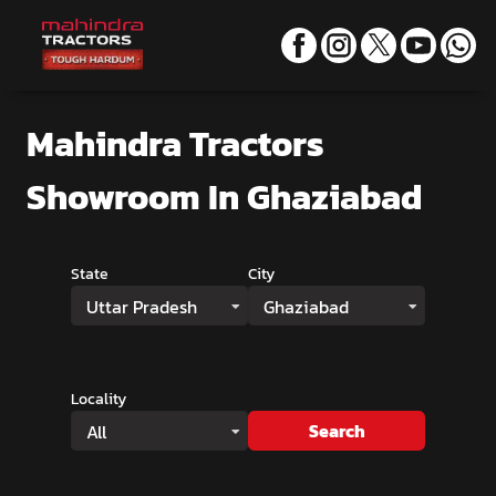
Mahindra Tractors
Showroom
In Ghaziabad
State
City
Uttar Pradesh
Ghaziabad
Locality
Search
All