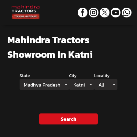
Mahindra Tractors
Showroom
In Katni
State
City
Locality
Madhya Pradesh
Katni
All
Search