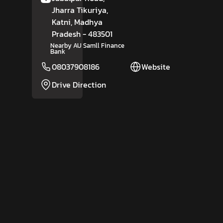
Jharra Tikuriya,
Katni
, Madhya
Pradesh
- 483501
Nearby AU Samll Finance
Bank
08037908186
Website
Drive Direction