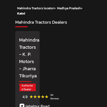
Mahindra Tractors locator
>
Madhya Pradesh
>
Katni
Mahindra Tractors Dealers
Mahindra
Tractors
- K. P.
Motors
- Jharra
Tikuriya
Authorize
d Dealer
(8)
★★★★★
★★★★★
4.9
Reviews
Jabalpur Road,