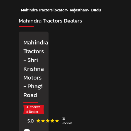
Mahindra Tractors locator
>
Rajasthan
>
Dudu
Mahindra Tractors Dealers
Mahindra
Tractors
- Shri
Krishna
Motors
- Phagi
Road
Authorize
d Dealer
(2)
★★★★★
★★★★★
5.0
Reviews