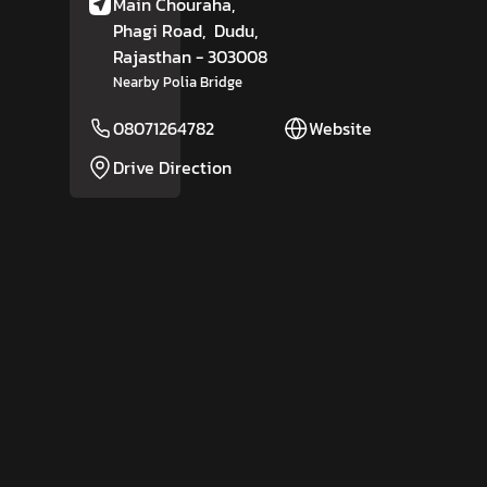
Main Chouraha,
Phagi Road,
Dudu
,
Rajasthan
- 303008
Nearby Polia Bridge
08071264782
Website
Drive Direction