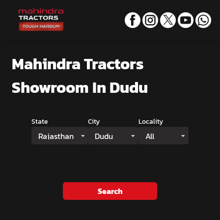
Mahindra Tractors
Showroom
In Dudu
State
City
Locality
Rajasthan
Dudu
All
Search