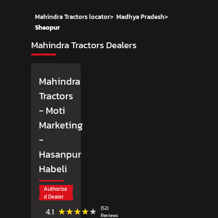
Mahindra Tractors locator
>
Madhya Pradesh
>
Sheopur
Mahindra Tractors Dealers
Mahindra
Tractors
- Moti
Marketing
-
Hasanpur
Habeli
Authorize
d Dealer
(52)
★★★★★
★★★★★
4.1
Reviews