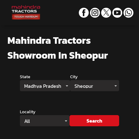
Mahindra Tractors
Showroom
In Sheopur
State
City
Madhya Pradesh
Sheopur
Locality
Search
All