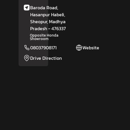
Baroda Road,
Hasanpur Habeli,
Sheopur
, Madhya
Pradesh
- 476337
Opposite Honda
Showroom
08037908171
Website
Drive Direction