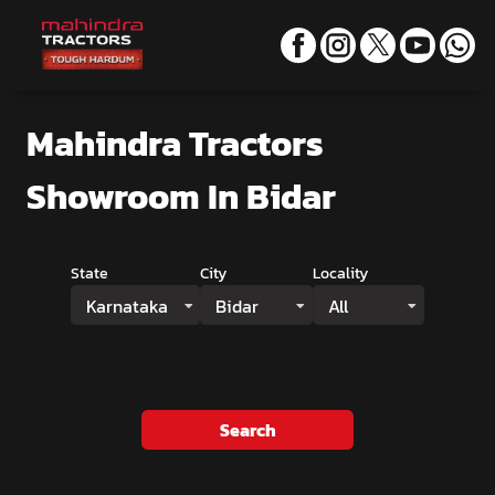
Mahindra Tractors
Showroom
In Bidar
State
City
Locality
Karnataka
Bidar
All
Search