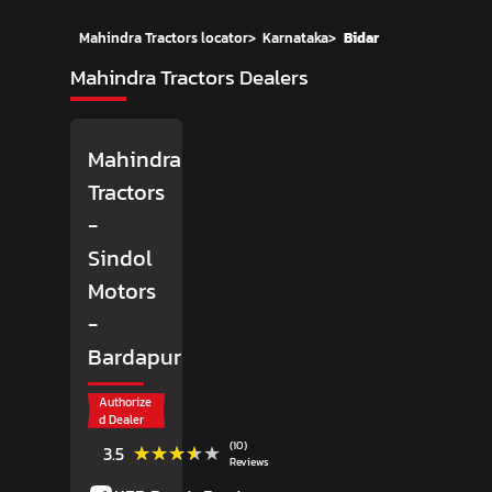
Mahindra Tractors locator
>
Karnataka
>
Bidar
Mahindra Tractors Dealers
Mahindra
Tractors
-
Sindol
Motors
-
Bardapur
Authorize
d Dealer
(10)
★★★★★
★★★★★
3.5
Reviews