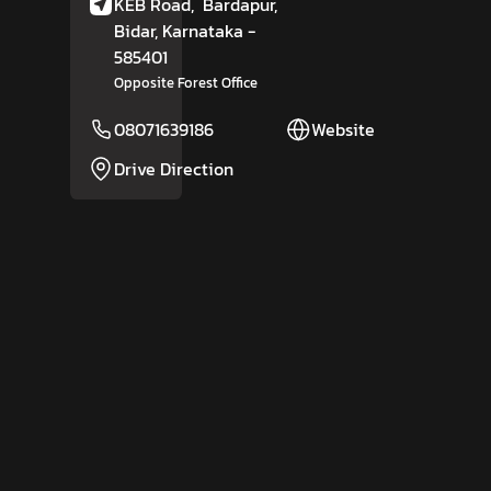
KEB Road,
Bardapur,
Bidar
, Karnataka
-
585401
Opposite Forest Office
08071639186
Website
Drive Direction