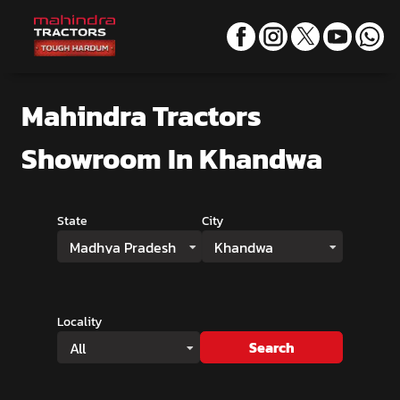
Mahindra Tractors
Showroom
In Khandwa
State
City
Madhya Pradesh
Khandwa
Locality
Search
All