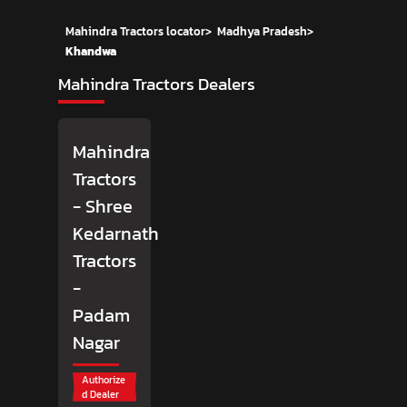
Mahindra Tractors locator
>
Madhya Pradesh
>
Khandwa
Mahindra Tractors Dealers
Mahindra
Tractors
- Shree
Kedarnath
Tractors
-
Padam
Nagar
Authorize
d Dealer