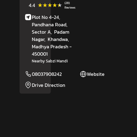
(28)
★★★★★
★★★★★
4.4
Reviews
Plot No 4-24,
Pandhana Road,
Sector A,
Padam
Nagar,
Khandwa
,
Madhya Pradesh
-
450001
Nearby Sabzi Mandi
08037908242
Website
Drive Direction