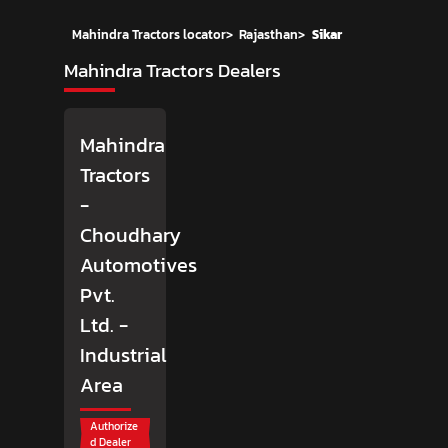
Mahindra Tractors locator
>
Rajasthan
>
Sikar
Mahindra Tractors Dealers
Mahindra
Tractors
-
Choudhary
Automotives
Pvt.
Ltd.
-
Industrial
Area
Authorize
d Dealer