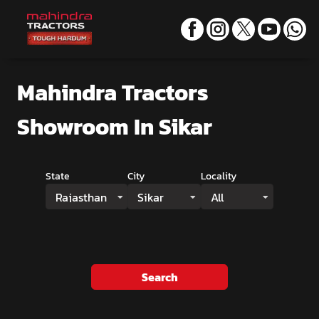
Mahindra Tractors
Showroom
In Sikar
State
City
Locality
Rajasthan
Sikar
All
Search