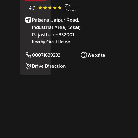
(22)
★★★★★
★★★★★
4.7
Reviews
Palsana, Jaipur Road,
Industrial Area,
Sikar
,
Rajasthan
- 332001
Nearby Circut House
08071639232
Website
Drive Direction