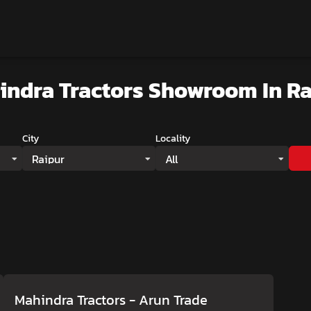
indra Tractors Showroom
In R
City
Locality
Raipur
All
Mahindra Tractors - Arun Trade