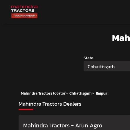
Mah
State
Chhattisgarh
Mahindra Tractors locator
>
Chhattisgarh
>
Raipur
Mahindra Tractors Dealers
Mahindra Tractors - Arun Agro