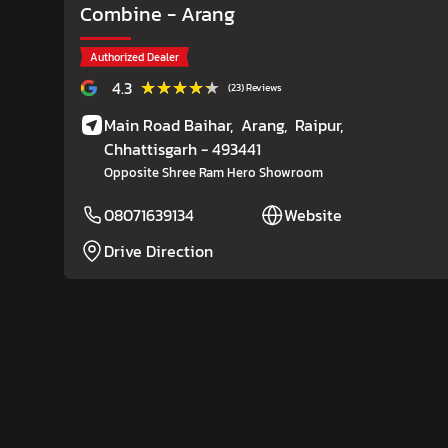
Combine
- Arang
Authorized Dealer
★★★★★
★★★★★
4.3
(23) Reviews
Main Road Baihar,
Arang,
Raipur
,
Chhattisgarh
- 493441
Opposite Shree Ram Hero Showroom
08071639134
Website
Drive Direction