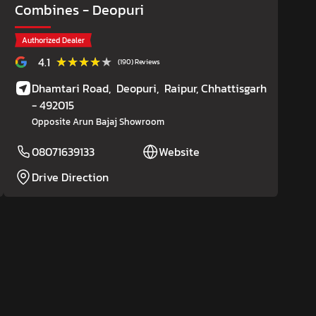
Combines
- Deopuri
Authorized Dealer
★★★★★
★★★★★
4.1
(190) Reviews
Dhamtari Road,
Deopuri,
Raipur
, Chhattisgarh
- 492015
Opposite Arun Bajaj Showroom
08071639133
Website
Drive Direction