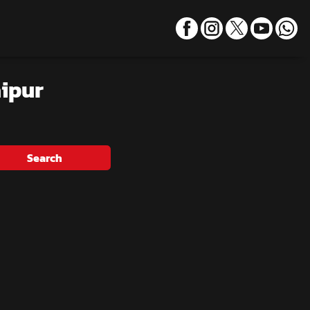
aipur
Search