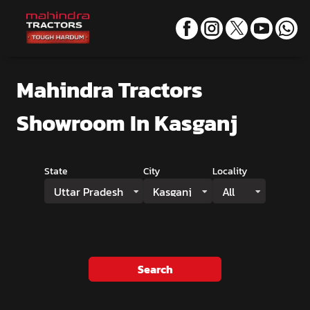
Mahindra Tractors
Showroom
In Kasganj
State
City
Locality
Uttar Pradesh
Kasganj
All
Search