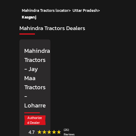
Mahindra Tractors locator
>
Uttar Pradesh
>
Kasganj
Mahindra Tractors Dealers
Mahindra
Tractors
- Jay
Maa
Tractors
-
Loharre
Authorize
d Dealer
(26)
★★★★★
★★★★★
4.7
Reviews