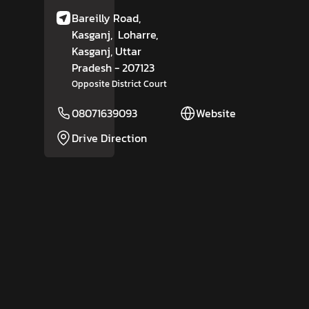
Bareilly Road,
Kasganj,
Loharre,
Kasganj
, Uttar
Pradesh
- 207123
Opposite District Court
08071639093
Website
Drive Direction