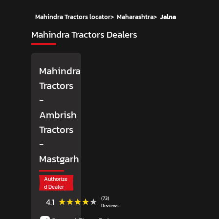
Mahindra Tractors locator
>
Maharashtra
>
Jalna
Mahindra Tractors Dealers
Mahindra
Tractors
-
Ambrish
Tractors
-
Mastgarh
Authorize
d Dealer
(73)
★★★★★
★★★★★
4.1
Reviews