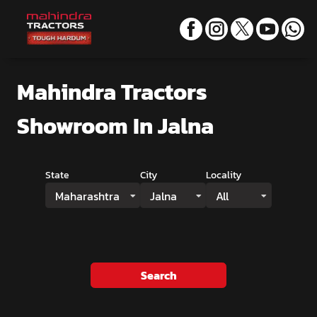
Mahindra Tractors
Showroom
In Jalna
State
City
Locality
Maharashtra
Jalna
All
Search