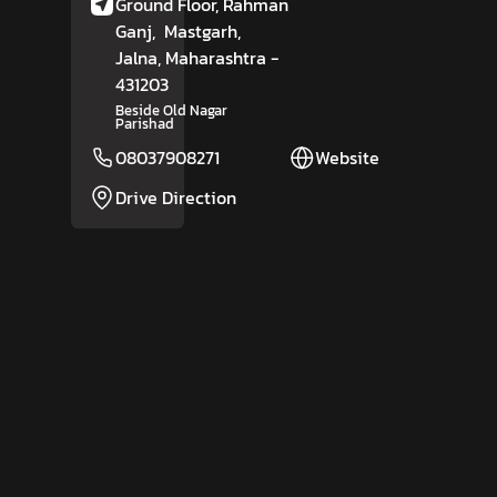
Ground Floor, Rahman
Ganj,
Mastgarh,
Jalna
, Maharashtra
-
431203
Beside Old Nagar
Parishad
08037908271
Website
Drive Direction