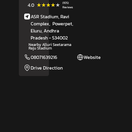
(105)
★★★★★
★★★★★
4.0
Reviews
ASR Stadium, Ravi
Complex,
Powerpet,
Eluru
, Andhra
Pradesh
- 534002
Nearby Alluri Seetarama
Raju Stadium
08071639216
Website
Drive Direction