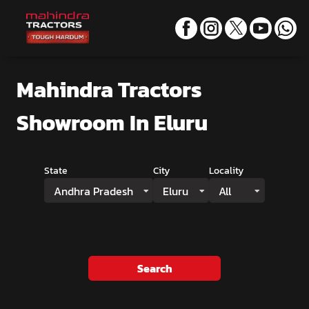
Mahindra Tractors
Showroom
In Eluru
State
City
Locality
Andhra Pradesh
Eluru
All
Search