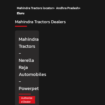
Mahindra Tractors locator
>
Andhra Pradesh
>
Eluru
Mahindra Tractors Dealers
Mahindra
Tractors
-
Nerella
Raja
Automobiles
-
Powerpet
Authorize
d Dealer