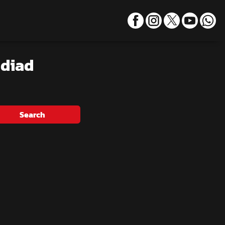
adiad
Search