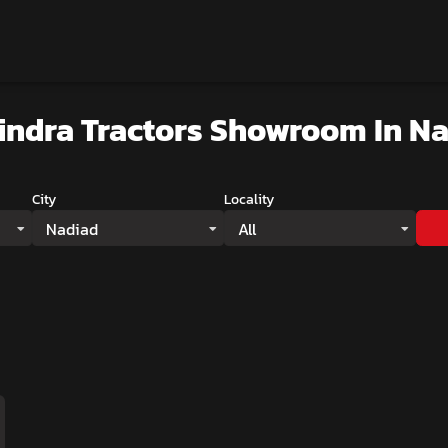
indra Tractors Showroom
In N
City
Locality
Nadiad
All