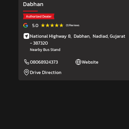
Dabhan
Authorized Dealer
★★★★★
★★★★★
5.0
(1) Reviews
National Highway 8,
Dabhan,
Nadiad
, Gujarat
- 387320
Nearby Bus Stand
08068924373
Website
Drive Direction