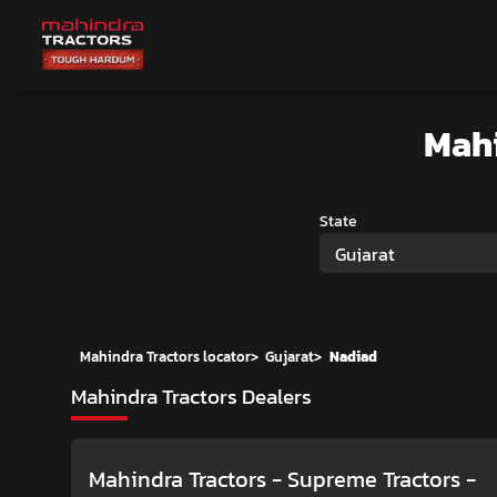
Mah
State
Gujarat
Mahindra Tractors locator
>
Gujarat
>
Nadiad
Mahindra Tractors Dealers
Mahindra Tractors - Supreme Tractors
-