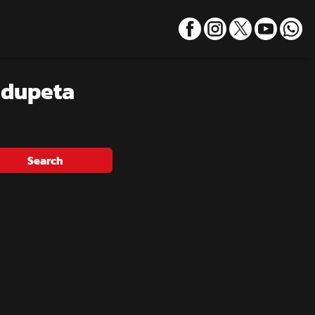
udupeta
Search