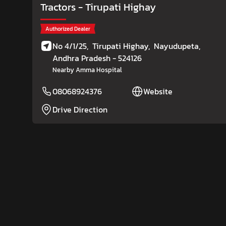
Tractors
- Tirupati Highay
Authorized Dealer
No 4/1/25,
Tirupati Highay,
Nayudupeta
,
Andhra Pradesh
- 524126
Nearby Amma Hospital
08068924376
Website
Drive Direction