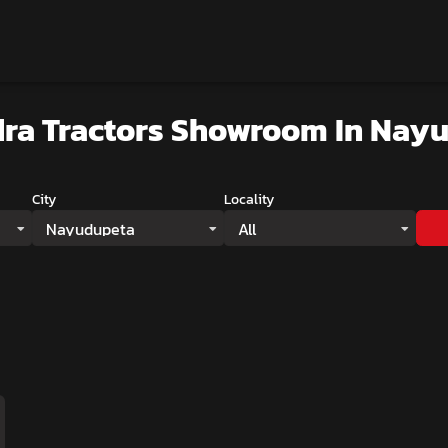
ra Tractors Showroom
In Nay
City
Locality
Nayudupeta
All