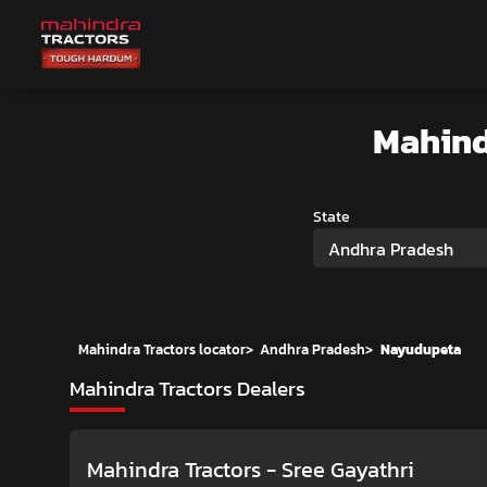
Mahind
State
Andhra Pradesh
Mahindra Tractors locator
>
Andhra Pradesh
>
Nayudupeta
Mahindra Tractors Dealers
Mahindra Tractors - Sree Gayathri