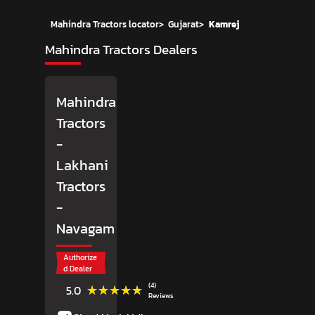
Mahindra Tractors locator
>
Gujarat
>
Kamrej
Mahindra Tractors Dealers
Mahindra
Tractors
-
Lakhani
Tractors
-
Navagam
Authorize
d Dealer
(4)
★★★★★
★★★★★
5.0
Reviews