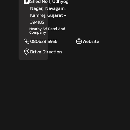
Shed No 1, Udhyog
Nagar,
Navagam,
Kamrej
, Gujarat
-
394185
Nearby Sri Patel And
Company
08062915956
Website
Drive Direction