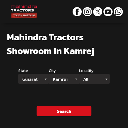
Mahindra Tractors
Showroom
In Kamrej
State
City
Locality
Gujarat
Kamrej
All
Search