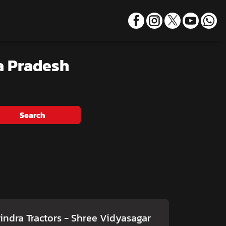
a Pradesh
Search
ndra Tractors - Shree Vidyasagar