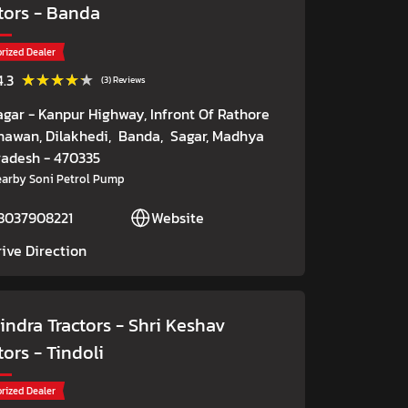
tors
- Banda
rized Dealer
★★★★★
★★★★★
4.3
(3) Reviews
agar - Kanpur Highway, Infront Of Rathore
hawan, Dilakhedi,
Banda,
Sagar
, Madhya
radesh
- 470335
arby Soni Petrol Pump
8037908221
Website
rive Direction
ndra Tractors - Shri Keshav
tors
- Tindoli
rized Dealer