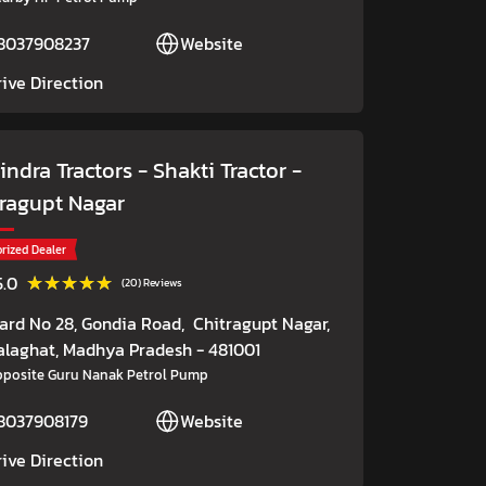
8037908237
Website
rive Direction
ndra Tractors - Shakti Tractor
-
tragupt Nagar
rized Dealer
★★★★★
★★★★★
5.0
(20) Reviews
ard No 28, Gondia Road,
Chitragupt Nagar,
alaghat
, Madhya Pradesh
- 481001
posite Guru Nanak Petrol Pump
8037908179
Website
rive Direction