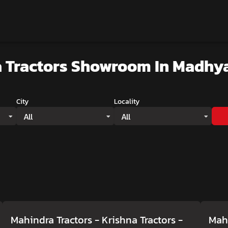
 Tractors Showroom
In Madhy
City
Locality
All
All
Mahindra Tractors - Krishna Tractors
-
Mahi