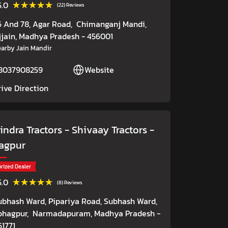
★★★★★
★★★★★
5.0
(22) Reviews
6 And 78, Agar Road,
Chimanganj Mandi,
jjain
, Madhya Pradesh
- 456001
arby Jain Mandir
8037908259
Website
rive Direction
ndra Tractors - Shivaay Tractors
-
agpur
rized Dealer
★★★★★
★★★★★
5.0
(8) Reviews
ubhash Ward, Pipariya Road, Subhash Ward,
ohagpur,
Narmadapuram
, Madhya Pradesh
-
61771