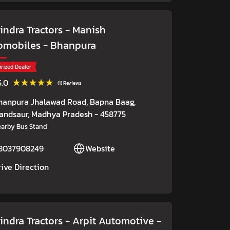
ndra Tractors - Manish
omobiles
- Bhanpura
rized Dealer
★★★★★
★★★★★
5.0
(1) Reviews
hanpura Jhalawad Road, Bapna Baag,
andsaur
, Madhya Pradesh
- 458775
arby Bus Stand
8037908249
Website
rive Direction
indra Tractors - Arpit Automotive
-