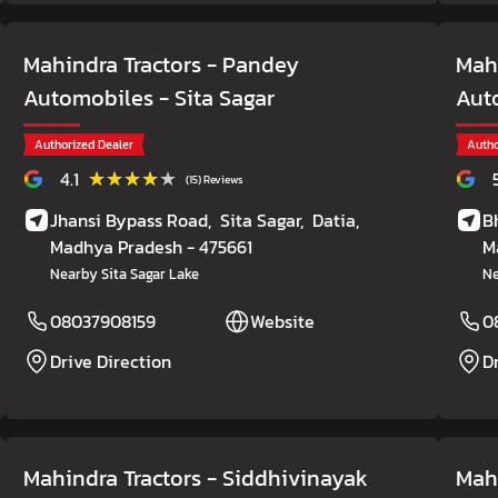
Mahindra Tractors - Pandey
Mahi
Automobiles
- Sita Sagar
Aut
Authorized Dealer
Autho
★★★★★
★★★★★
4.1
(15) Reviews
Jhansi Bypass Road,
Sita Sagar,
Datia
,
B
Madhya Pradesh
- 475661
M
Nearby Sita Sagar Lake
Ne
08037908159
Website
0
Drive Direction
D
Mahindra Tractors - Siddhivinayak
Mah