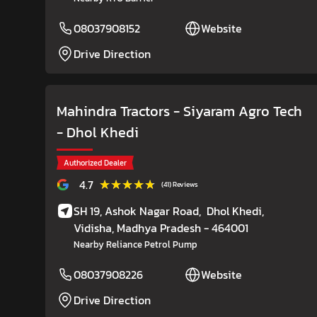
08037908152
Website
Drive Direction
Mahindra Tractors - Siyaram Agro Tech
- Dhol Khedi
Authorized Dealer
★★★★★
★★★★★
4.7
(41) Reviews
SH 19, Ashok Nagar Road,
Dhol Khedi,
Vidisha
, Madhya Pradesh
- 464001
Nearby Reliance Petrol Pump
08037908226
Website
Drive Direction