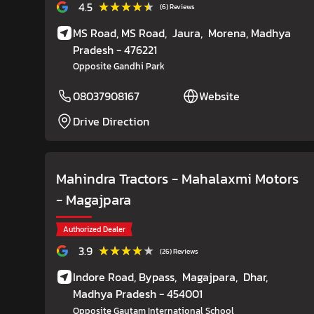
★★★★★
★★★★★
4.5
(6) Reviews
MS Road, MS Road,
Jaura,
Morena
, Madhya
Pradesh
- 476221
Opposite Gandhi Park
08037908167
Website
Drive Direction
Mahindra Tractors - Mahalaxmi Motors
- Magajpara
Authorized Dealer
★★★★★
★★★★★
3.9
(26) Reviews
Indore Road, Bypass,
Magajpara,
Dhar
,
Madhya Pradesh
- 454001
Opposite Gautam International School