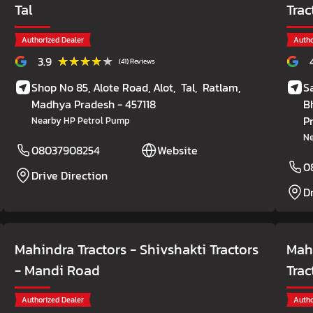
Tal
Trac
Authorized Dealer
Autho
★★★★★
★★★★★
3.9
(41) Reviews
Shop No 85, Alote Road, Alot,
Tal,
Ratlam
,
S
Madhya Pradesh
- 457118
B
P
Nearby HP Petrol Pump
Ne
08037908254
Website
0
Drive Direction
D
Mahindra Tractors - Shivshakti Tractors
Mahi
- Mandi Road
Trac
Authorized Dealer
Autho