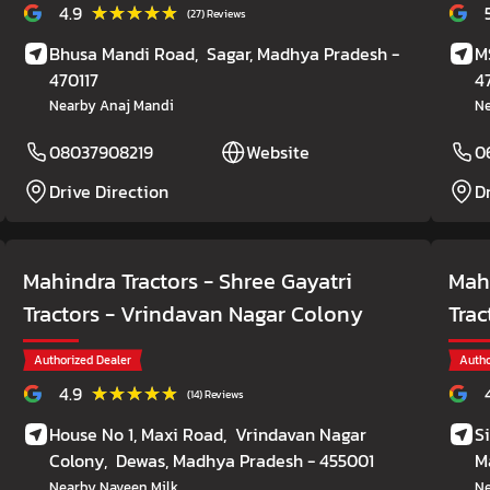
★★★★★
★★★★★
4.9
(27) Reviews
Bhusa Mandi Road,
Sagar
, Madhya Pradesh
-
M
470117
4
Nearby Anaj Mandi
Ne
08037908219
Website
0
Drive Direction
D
Mahindra Tractors - Shree Gayatri
Mahi
Tractors
- Vrindavan Nagar Colony
Trac
Authorized Dealer
Autho
★★★★★
★★★★★
4.9
(14) Reviews
House No 1, Maxi Road,
Vrindavan Nagar
S
Colony,
Dewas
, Madhya Pradesh
- 455001
M
Nearby Naveen Milk
Ne