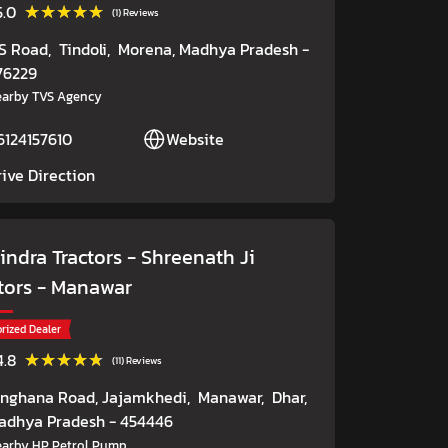
★★★★★
★★★★★
5.0
(1) Reviews
S Road,
Tindoli,
Morena
, Madhya Pradesh
-
76229
arby TVS Agency
6124157610
Website
rive Direction
ndra Tractors - Shreenath Ji
tors
- Manawar
rized Dealer
★★★★★
★★★★★
4.8
(11) Reviews
inghana Road, Jajamkhedi,
Manawar,
Dhar
,
adhya Pradesh
- 454446
arby HP Petrol Pump