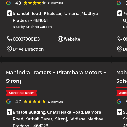
★★★★★
★★★★★
4.3
(44) Reviews
Shahdol Road,
Khalesar,
Umaria
, Madhya
7
Pradesh
- 484661
U
Nearby Krishna Garden
Ne
08037908193
Website
0
Drive Direction
D
Mahindra Tractors - Pitambara Motors
-
Mahi
Sironj
Soh
Authorized Dealer
Autho
★★★★★
★★★★★
4.7
(24) Reviews
Bhatoli Building, Chatri Naka Road, Bamora
S
Road, Kathali Bazar,
Sironj,
Vidisha
, Madhya
S
Pradesh
- 464228
4