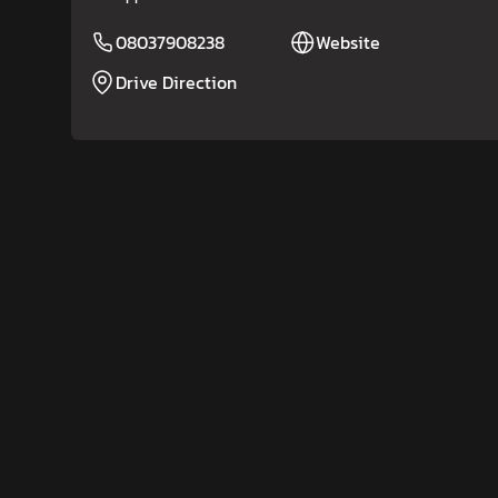
08037908238
Website
Drive Direction