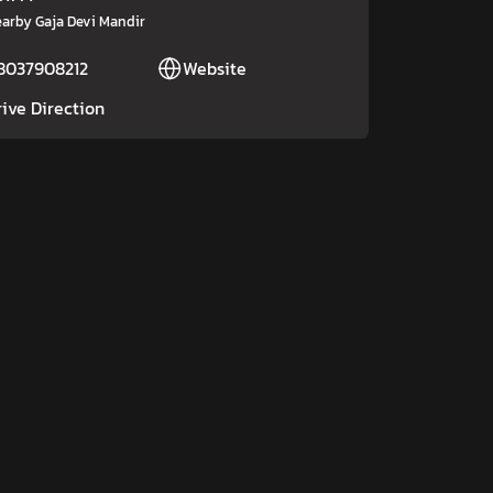
arby Gaja Devi Mandir
8037908212
Website
rive Direction