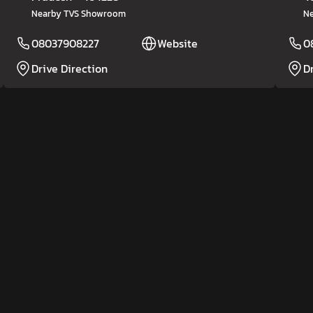
Nearby TVS Showroom
Ne
08037908227
Website
0
Drive Direction
D