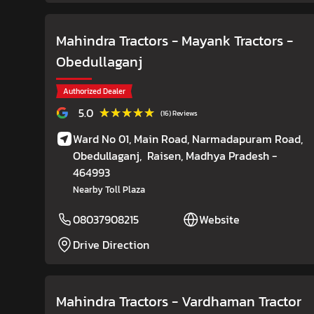
Mahindra Tractors - Mayank Tractors
-
Obedullaganj
Authorized Dealer
★★★★★
★★★★★
5.0
(16) Reviews
Ward No 01, Main Road, Narmadapuram Road,
Obedullaganj,
Raisen
, Madhya Pradesh
-
464993
Nearby Toll Plaza
08037908215
Website
Drive Direction
Mahindra Tractors - Vardhaman Tractor