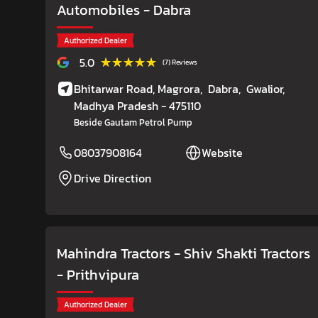
Automobiles
- Dabra
Authorized Dealer
★★★★★
★★★★★
5.0
(7) Reviews
Bhitarwar Road, Magrora,
Dabra,
Gwalior
,
Madhya Pradesh
- 475110
Beside Gautam Petrol Pump
08037908164
Website
Drive Direction
Mahindra Tractors - Shiv Shakti Tractors
- Prithvipura
Authorized Dealer