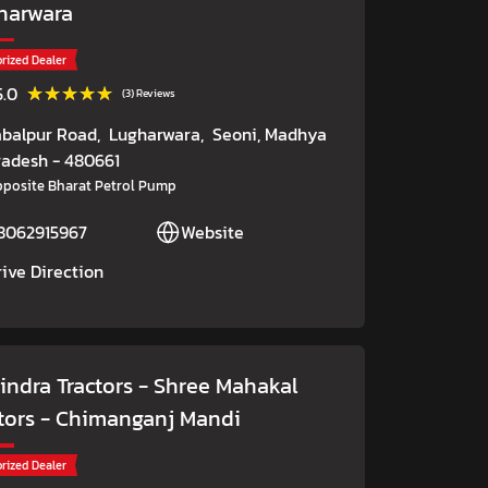
harwara
rized Dealer
★★★★★
★★★★★
5.0
(3) Reviews
abalpur Road,
Lugharwara,
Seoni
, Madhya
radesh
- 480661
posite Bharat Petrol Pump
8062915967
Website
rive Direction
indra Tractors - Shree Mahakal
tors
- Chimanganj Mandi
rized Dealer