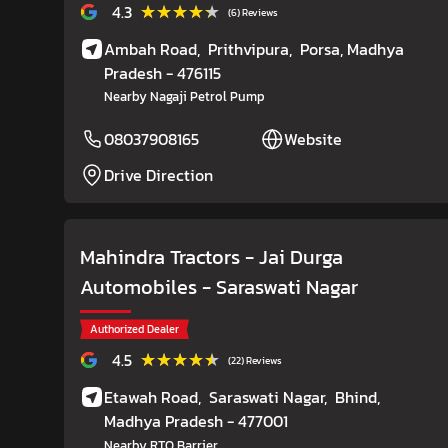
★★★★★
★★★★★
4.3
(6) Reviews
Ambah Road,
Prithvipura,
Porsa
, Madhya
Pradesh
- 476115
Nearby Nagaji Petrol Pump
08037908165
Website
Drive Direction
Mahindra Tractors - Jai Durga
Automobiles
- Saraswati Nagar
Authorized Dealer
★★★★★
★★★★★
4.5
(22) Reviews
Etawah Road,
Saraswati Nagar,
Bhind
,
Madhya Pradesh
- 477001
Nearby RTO Barrier