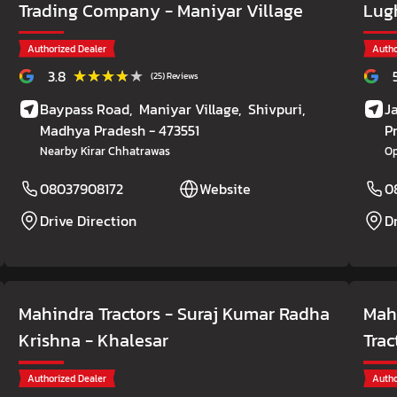
Trading Company
- Maniyar Village
Lug
Authorized Dealer
Autho
★★★★★
★★★★★
3.8
(25) Reviews
Baypass Road,
Maniyar Village,
Shivpuri
,
J
Madhya Pradesh
- 473551
P
Nearby Kirar Chhatrawas
Op
08037908172
Website
0
Drive Direction
D
Mahindra Tractors - Suraj Kumar Radha
Mah
Krishna
- Khalesar
Trac
Authorized Dealer
Autho