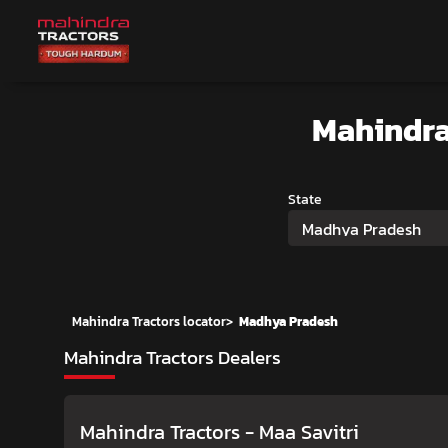
Mahindra
State
Madhya Pradesh
Mahindra Tractors locator
>
Madhya Pradesh
Mahindra Tractors Dealers
Mahindra Tractors - Maa Savitri