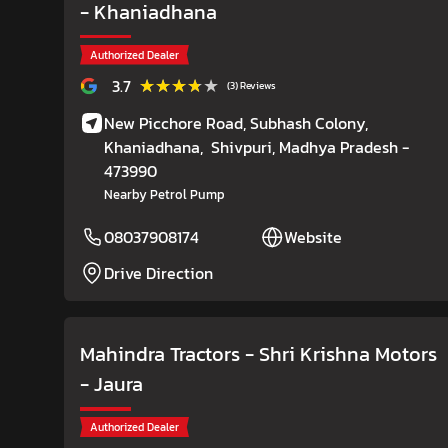
- Khaniadhana
Authorized Dealer
★★★★★
★★★★★
3.7
(3) Reviews
New Picchore Road, Subhash Colony,
Khaniadhana,
Shivpuri
, Madhya Pradesh
-
473990
Nearby Petrol Pump
08037908174
Website
Drive Direction
Mahindra Tractors - Shri Krishna Motors
- Jaura
Authorized Dealer