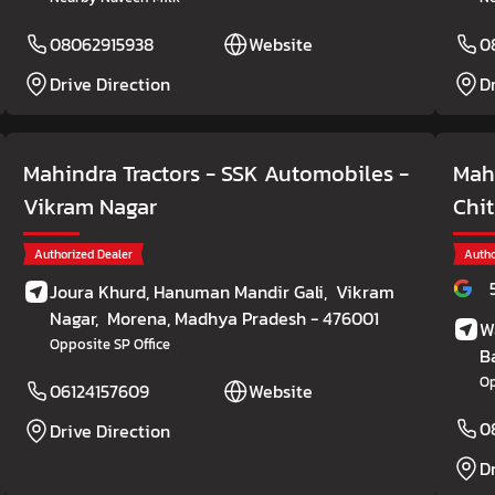
08062915938
Website
0
Drive Direction
D
Mahindra Tractors - SSK Automobiles
-
Mahi
Vikram Nagar
Chi
Authorized Dealer
Autho
Joura Khurd, Hanuman Mandir Gali,
Vikram
Nagar,
Morena
, Madhya Pradesh
- 476001
W
Opposite SP Office
B
Op
06124157609
Website
0
Drive Direction
D