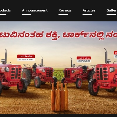
roducts
Announcement
Reviews
Articles
Galler