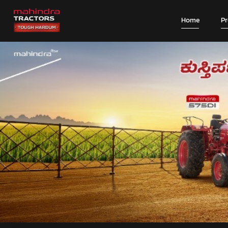
Home
P