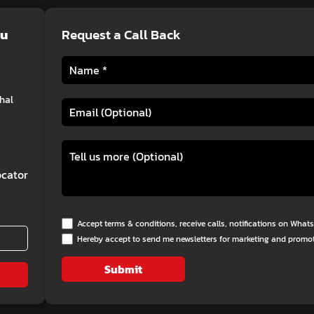
lu
Request a Call Back
hal
cator
Accept terms & conditions, receive calls, notifications on Wha
Hereby accept to send me newsletters for marketing and promo
Submit