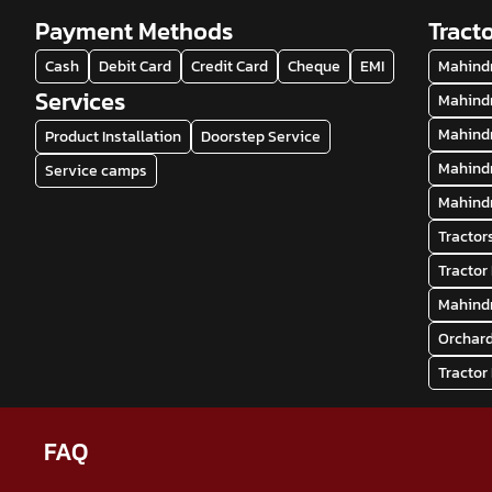
Payment Methods
Tract
Cash
Debit Card
Credit Card
Cheque
EMI
Mahindr
Services
Mahindr
Mahindr
Product Installation
Doorstep Service
Mahindr
Service camps
Mahindr
Tractor
Tractor
Mahindr
Orchard
Tractor
FAQ