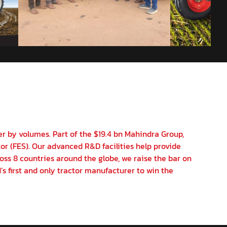
er by volumes. Part of the $19.4 bn Mahindra Group,
or (FES). Our advanced R&D facilities help provide
oss 8 countries around the globe, we raise the bar on
’s first and only tractor manufacturer to win the