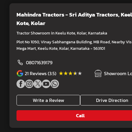
Mahindra Tractors - Sri Aditya Tractors
, Kee
Kote, Kolar
Tractor Showroom in Keelu Kote, Kolar, Karnataka
Plot No 1050, Vinay Sabhangana Building, MB Road, Nearby Vis
Mega Mart, Keelu Kote, Kolar, Karnataka - 563101
08071639179
★★★★★
★★★★★
21
Reviews (3.5)
Showroom Lo
Write a Review
Drive Direction
Call