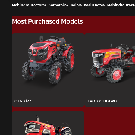
Mahindra Tractors
>
Karnataka
>
Kolar
>
Keelu Kote
>
Mahindra Tracto
Most Purchased Models
OJA 2127
JIVO 225 DI 4WD