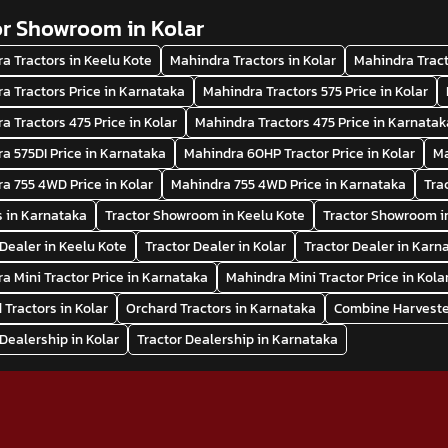
or Showroom in Kolar
a Tractors in Keelu Kote
Mahindra Tractors in Kolar
Mahindra Tract
a Tractors Price in Karnataka
Mahindra Tractors 575 Price in Kolar
a Tractors 475 Price in Kolar
Mahindra Tractors 475 Price in Karnatak
a 575DI Price in Karnataka
Mahindra 60HP Tractor Price in Kolar
Ma
a 755 4WD Price in Kolar
Mahindra 755 4WD Price in Karnataka
Tra
s in Karnataka
Tractor Showroom in Keelu Kote
Tractor Showroom i
 Dealer in Keelu Kote
Tractor Dealer in Kolar
Tractor Dealer in Karn
a Mini Tractor Price in Karnataka
Mahindra Mini Tractor Price in Kola
 Tractors in Kolar
Orchard Tractors in Karnataka
Combine Harvester
 Dealership in Kolar
Tractor Dealership in Karnataka