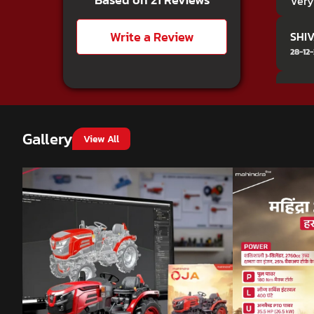
Very
Write a Review
SHIV
28-12
Loke
15-12-
Gallery
View All
Anja
23-10
ama
05-10