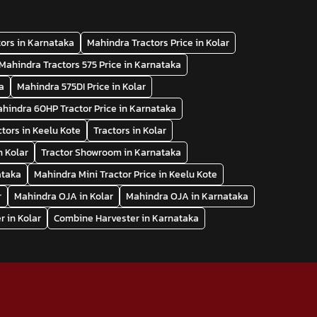
ors in Karnataka
Mahindra Tractors Price in Kolar
Mahindra Tractors 575 Price in Karnataka
a
Mahindra 575DI Price in Kolar
hindra 60HP Tractor Price in Karnataka
ctors in Keelu Kote
Tractors in Kolar
n Kolar
Tractor Showroom in Karnataka
ataka
Mahindra Mini Tractor Price in Keelu Kote
r
Mahindra OJA in Kolar
Mahindra OJA in Karnataka
 in Kolar
Combine Harvester in Karnataka