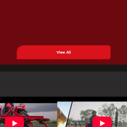
View All