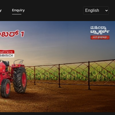
y
Enquiry