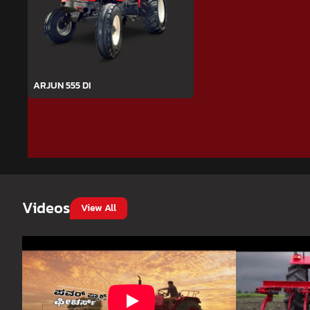
ARJUN 555 DI
Videos
View All