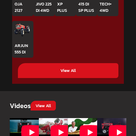
OJA
JIVO 225
XP
415 DI
TECH+
2127
DI 4WD
PLUS
SP PLUS
4WD
ARJUN
555 DI
View All
Videos
View All