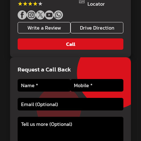
★★★★★
★★★★★
Locator
Write a Review
Drive Direction
Call
Request a Call Back