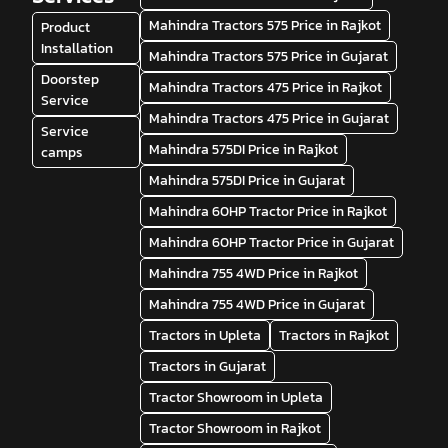
Mahindra Tractors 575 Price in Rajkot
Product
Installation
Mahindra Tractors 575 Price in Gujarat
Doorstep
Mahindra Tractors 475 Price in Rajkot
Service
Mahindra Tractors 475 Price in Gujarat
Service
Mahindra 575DI Price in Rajkot
camps
Mahindra 575DI Price in Gujarat
Mahindra 60HP Tractor Price in Rajkot
Mahindra 60HP Tractor Price in Gujarat
Mahindra 755 4WD Price in Rajkot
Mahindra 755 4WD Price in Gujarat
Tractors in Upleta
Tractors in Rajkot
Tractors in Gujarat
Tractor Showroom in Upleta
Tractor Showroom in Rajkot