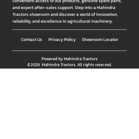
convenient access to our products, genuine spare parts,
and expert after-sales support. Step into a Mahindra
Tractors showroom and discover a world of innovation,
reliability, and excellence in agricultural machinery.
Contact Us
Privacy Policy
Showroom Locator
Powered by
Mahindra Tractors
©
2026
Mahindra Tractors
. All rights reserved.