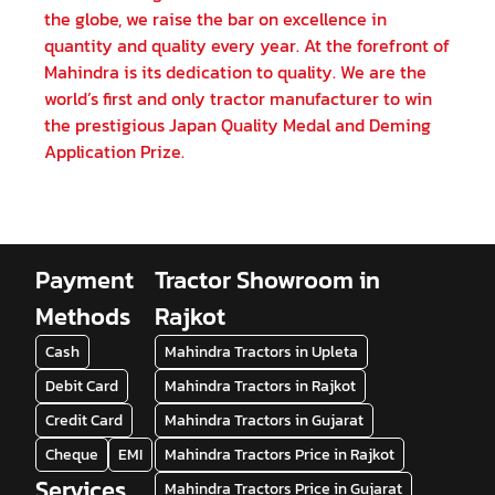
the globe, we raise the bar on excellence in
quantity and quality every year. At the forefront of
Mahindra is its dedication to quality. We are the
world’s first and only tractor manufacturer to win
the prestigious Japan Quality Medal and Deming
Application Prize.
Payment
Tractor Showroom in
Methods
Rajkot
Cash
Mahindra Tractors in Upleta
Debit Card
Mahindra Tractors in Rajkot
Credit Card
Mahindra Tractors in Gujarat
Cheque
EMI
Mahindra Tractors Price in Rajkot
Services
Mahindra Tractors Price in Gujarat