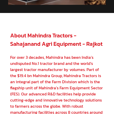
02-11-2023
Himanshu
★
★
Kothadia
11-10-2023
About Mahindra Tractors -
Best part buy
Sahajanand Agri Equipment - Rajkot
For over 3 decades, Mahindra has been India’s
undisputed No.1 tractor brand and the world’s
largest tractor manufacturer by volumes. Part of
the $19.4 bn Mahindra Group, Mahindra Tractors is
an integral part of the Farm Division which is the
flagship unit of Mahindra’s Farm Equipment Sector
(FES). Our advanced R&D facilities help provide
cutting-edge and innovative technology solutions
to farmers across the globe. With robust
manufacturing facilities across 8 countries around