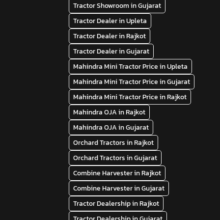
Tractor Showroom in Gujarat
Tractor Dealer in Upleta
Tractor Dealer in Rajkot
Tractor Dealer in Gujarat
Mahindra Mini Tractor Price in Upleta
Mahindra Mini Tractor Price in Gujarat
Mahindra Mini Tractor Price in Rajkot
Mahindra OJA in Rajkot
Mahindra OJA in Gujarat
Orchard Tractors in Rajkot
Orchard Tractors in Gujarat
Combine Harvester in Rajkot
Combine Harvester in Gujarat
Tractor Dealership in Rajkot
Tractor Dealership in Gujarat