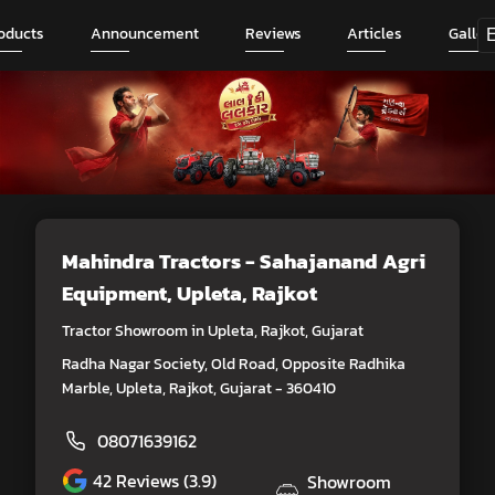
oducts
Announcement
Reviews
Articles
Galler
Mahindra Tractors - Sahajanand Agri
Equipment
, Upleta, Rajkot
Tractor Showroom in Upleta, Rajkot, Gujarat
Radha Nagar Society, Old Road, Opposite Radhika
Marble, Upleta, Rajkot, Gujarat - 360410
08071639162
42
Reviews (3.9)
Showroom