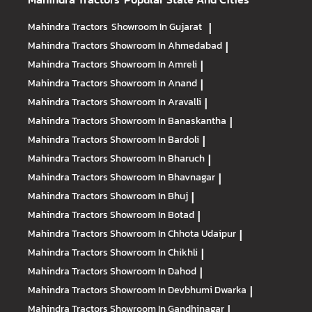
Mahindra Tractors
Showroom In Gujarat
|
Mahindra Tractors
Showroom In Ahmedabad
|
Mahindra Tractors
Showroom In Amreli
|
Mahindra Tractors
Showroom In Anand
|
Mahindra Tractors
Showroom In Aravalli
|
Mahindra Tractors
Showroom In Banaskantha
|
Mahindra Tractors
Showroom In Bardoli
|
Mahindra Tractors
Showroom In Bharuch
|
Mahindra Tractors
Showroom In Bhavnagar
|
Mahindra Tractors
Showroom In Bhuj
|
Mahindra Tractors
Showroom In Botad
|
Mahindra Tractors
Showroom In Chhota Udaipur
|
Mahindra Tractors
Showroom In Chikhli
|
Mahindra Tractors
Showroom In Dahod
|
Mahindra Tractors
Showroom In Devbhumi Dwarka
|
Mahindra Tractors
Showroom In Gandhinagar
|