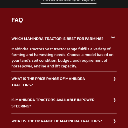
FAQ
WHICH MAHINDRA TRACTOR IS BEST FOR FARMING?
Mahindra Tractors vast tractor range fulfills a variety of
farming and harvesting needs. Choose a model based on
your land’s soil condition, budget, and requirement of
horsepower, engine and lift capacity.
WHAT IS THE PRICE RANGE OF MAHINDRA
TRACTORS?
The Mahindra Tractors price depends on multiple factors
IS MAHINDRA TRACTORS AVAILABLE IN POWER
such as type of tractor, down payment, financing, and
STEERING?
others. Contact us or visit your nearest Mahindra
dealership for more information on
tractor price.
Yes, the Mahindra Tractors power steering option makes it
WHAT IS THE HP RANGE OF MAHINDRA TRACTORS?
easier to drive the tractors. Below is a list of the Mahindra
Tractors ranges with power steering option.