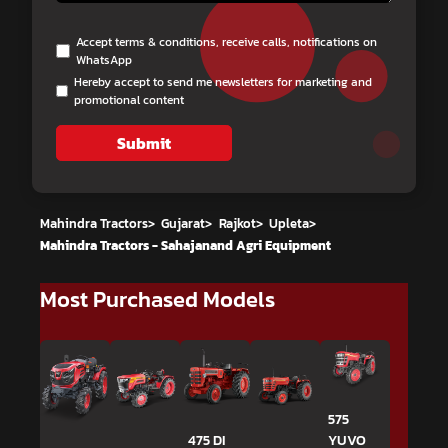
Accept terms & conditions, receive calls, notifications on
WhatsApp
Hereby accept to send me newsletters for marketing and
promotional content
Submit
Mahindra Tractors
>
Gujarat
>
Rajkot
>
Upleta
>
Mahindra Tractors - Sahajanand Agri Equipment
Most Purchased Models
575
475 DI
YUVO