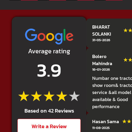
BHARAT
★
★
SOLANKI
31-05-2026
Average rating
Bolero
3.9
★
★
Mahindra
16-01-2026
Numbar one tracto
show room& tract
★★★★★
★★★★★
service &all model
available & Good
performance
Based on 42 Reviews
★★
★★
Hasan Sama
Write a Review
11-08-2025