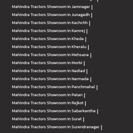
Mahindra Tractors
Showroom In Jamnagar
|
Mahindra Tractors
Showroom In Junagadh
|
Mahindra Tractors
Showroom In Kachchh
|
Mahindra Tractors
Showroom In Kamrej
|
Mahindra Tractors
Showroom In Kheda
|
Mahindra Tractors
Showroom In Kheralu
|
Mahindra Tractors
Showroom In Mehsana
|
Mahindra Tractors
Showroom In Morbi
|
Mahindra Tractors
Showroom In Nadiad
|
Mahindra Tractors
Showroom In Narmada
|
Mahindra Tractors
Showroom In Panchmahal
|
Mahindra Tractors
Showroom In Patan
|
Mahindra Tractors
Showroom In Rajkot
|
Mahindra Tractors
Showroom In Sabarkantha
|
Mahindra Tractors
Showroom In Surat
|
Mahindra Tractors
Showroom In Surendranagar
|