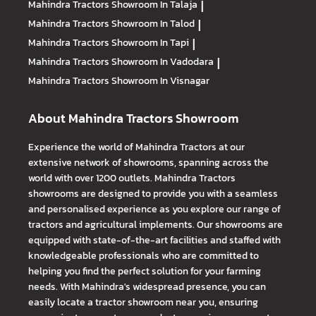
Mahindra Tractors
Showroom In Talaja
|
Mahindra Tractors
Showroom In Talod
|
Mahindra Tractors
Showroom In Tapi
|
Mahindra Tractors
Showroom In Vadodara
|
Mahindra Tractors
Showroom In Visnagar
About Mahindra Tractors Showroom
Experience the world of Mahindra Tractors at our
extensive network of showrooms, spanning across the
world with over 1200 outlets. Mahindra Tractors
showrooms are designed to provide you with a seamless
and personalised experience as you explore our range of
tractors and agricultural implements. Our showrooms are
equipped with state-of-the-art facilities and staffed with
knowledgeable professionals who are committed to
helping you find the perfect solution for your farming
needs. With Mahindra's widespread presence, you can
easily locate a tractor showroom near you, ensuring