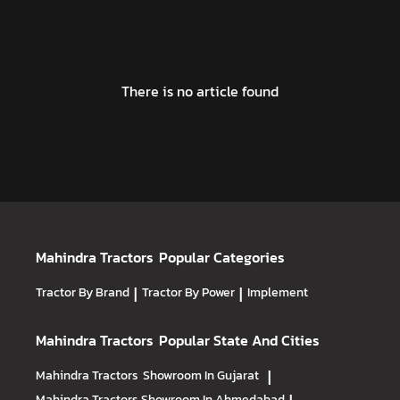
There is no article found
Mahindra Tractors
Popular Categories
Tractor By Brand
|
Tractor By Power
|
Implement
Mahindra Tractors
Popular State And Cities
Mahindra Tractors
Showroom In Gujarat
|
Mahindra Tractors
Showroom In Ahmedabad