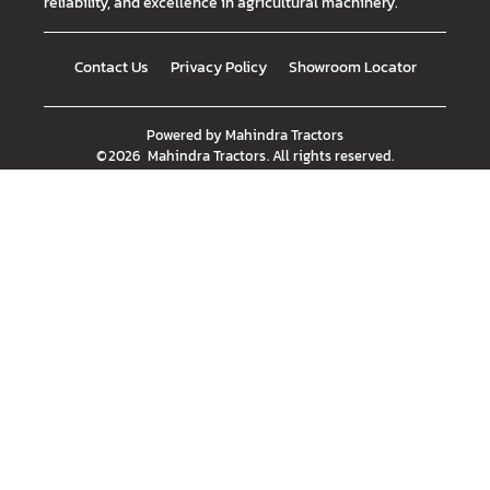
reliability, and excellence in agricultural machinery.
Contact Us
Privacy Policy
Showroom Locator
Powered by
Mahindra Tractors
©
2026
Mahindra Tractors
. All rights reserved.