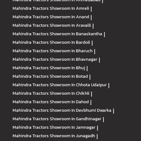
|
Mahindra Tractors
Showroom In Amreli
|
Mahindra Tractors
Showroom In Anand
|
Mahindra Tractors
Showroom In Aravalli
|
Mahindra Tractors
Showroom In Banaskantha
|
Mahindra Tractors
Showroom In Bardoli
|
Mahindra Tractors
Showroom In Bharuch
|
Mahindra Tractors
Showroom In Bhavnagar
|
Mahindra Tractors
Showroom In Bhuj
|
Mahindra Tractors
Showroom In Botad
|
Mahindra Tractors
Showroom In Chhota Udaipur
|
Mahindra Tractors
Showroom In Chikhli
|
Mahindra Tractors
Showroom In Dahod
|
Mahindra Tractors
Showroom In Devbhumi Dwarka
|
Mahindra Tractors
Showroom In Gandhinagar
|
Mahindra Tractors
Showroom In Jamnagar
|
Mahindra Tractors
Showroom In Junagadh
|