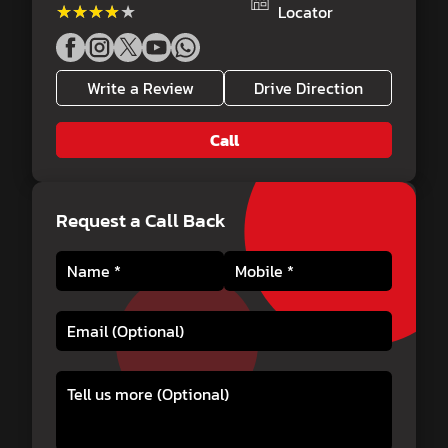
★★★★★
★★★★★
Locator
Write a Review
Drive Direction
Call
Request a Call Back