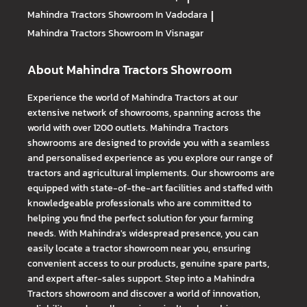
Mahindra Tractors
Showroom In Vadodara
|
Mahindra Tractors
Showroom In Visnagar
About Mahindra Tractors Showroom
Experience the world of Mahindra Tractors at our
extensive network of showrooms, spanning across the
world with over 1200 outlets. Mahindra Tractors
showrooms are designed to provide you with a seamless
and personalised experience as you explore our range of
tractors and agricultural implements. Our showrooms are
equipped with state-of-the-art facilities and staffed with
knowledgeable professionals who are committed to
helping you find the perfect solution for your farming
needs. With Mahindra's widespread presence, you can
easily locate a tractor showroom near you, ensuring
convenient access to our products, genuine spare parts,
and expert after-sales support. Step into a Mahindra
Tractors showroom and discover a world of innovation,