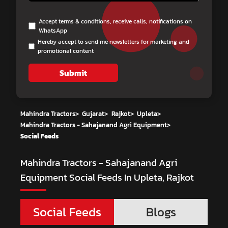
Accept terms & conditions, receive calls, notifications on
WhatsApp
Hereby accept to send me newsletters for marketing and
promotional content
Submit
Mahindra Tractors
>
Gujarat
>
Rajkot
>
Upleta
>
Mahindra Tractors - Sahajanand Agri Equipment
>
Social Feeds
Mahindra Tractors - Sahajanand Agri
Equipment
Social Feeds In Upleta, Rajkot
Social Feeds
Blogs