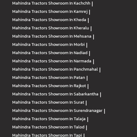
Mahindra Tractors
Showroom In Kachchh
|
Mahindra Tractors
Showroom In Kamrej
|
Mahindra Tractors
Showroom In Kheda
|
Mahindra Tractors
Showroom In Kheralu
|
Mahindra Tractors
Showroom In Mehsana
|
Mahindra Tractors
Showroom In Morbi
|
Mahindra Tractors
Showroom In Nadiad
|
Mahindra Tractors
Showroom In Narmada
|
Mahindra Tractors
Showroom In Panchmahal
|
Mahindra Tractors
Showroom In Patan
|
Mahindra Tractors
Showroom In Rajkot
|
Mahindra Tractors
Showroom In Sabarkantha
|
Mahindra Tractors
Showroom In Surat
|
Mahindra Tractors
Showroom In Surendranagar
|
Mahindra Tractors
Showroom In Talaja
|
Mahindra Tractors
Showroom In Talod
|
Mahindra Tractors
Showroom In Tapi
|