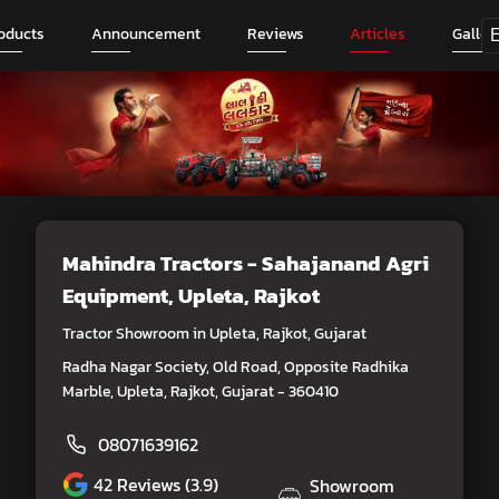
oducts
Announcement
Reviews
Articles
Galler
Mahindra Tractors - Sahajanand Agri
Equipment
, Upleta, Rajkot
Tractor Showroom in Upleta, Rajkot, Gujarat
Radha Nagar Society, Old Road, Opposite Radhika
Marble, Upleta, Rajkot, Gujarat - 360410
08071639162
42
Reviews (3.9)
Showroom