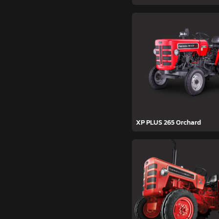
XP PLUS 265 Orchard