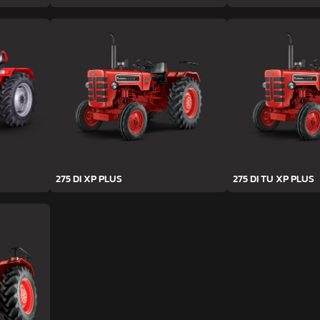
275 DI XP PLUS
275 DI TU XP PLUS