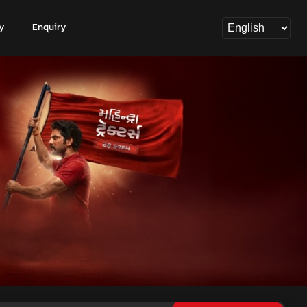
y
Enquiry