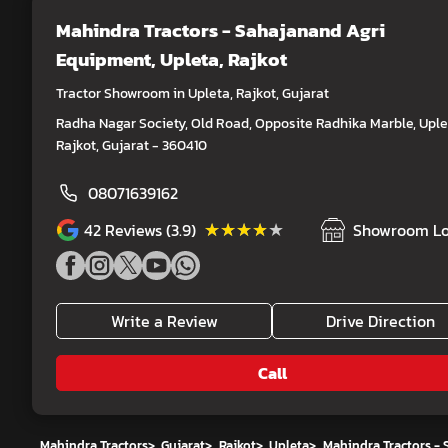
Mahindra Tractors - Sahajanand Agri
Equipment
, Upleta, Rajkot
Tractor Showroom in Upleta, Rajkot, Gujarat
Radha Nagar Society, Old Road, Opposite Radhika Marble, Uple
Rajkot, Gujarat - 360410
08071639162
★★★★★
★★★★★
42
Reviews (3.9)
Showroom Lo
Write a Review
Drive Direction
Call
Mahindra Tractors
>
Gujarat
>
Rajkot
>
Upleta
>
Mahindra Tractors -