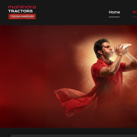
Home
P