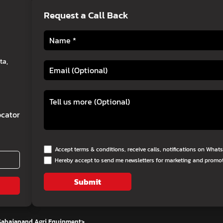
Request a Call Back
ta,
cator
Accept terms & conditions, receive calls, notifications on Wha
Hereby accept to send me newsletters for marketing and promo
Submit
 Sahajanand Agri Equipment
>