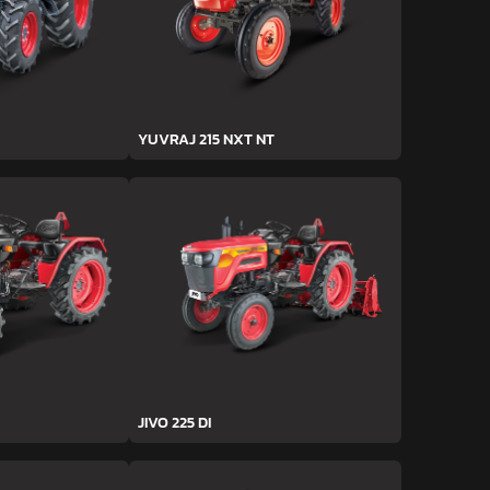
YUVRAJ 215 NXT NT
JIVO 225 DI