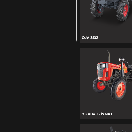
OJA 3132
YUVRAJ 215 NXT