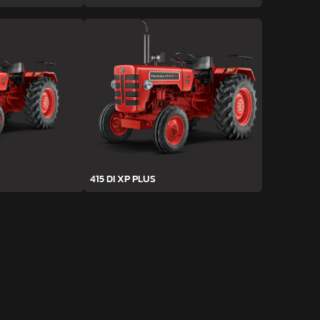
415 DI XP PLUS