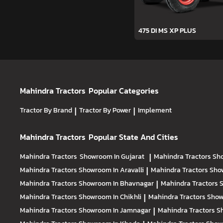
475 DI MS XP PLUS
Mahindra Tractors
Popular Categories
Tractor By Brand
|
Tractor By Power
|
Implement
Mahindra Tractors
Popular State And Cities
Mahindra Tractors
Showroom In Gujarat
|
Mahindra Tractors
Sh
Mahindra Tractors
Showroom In Aravalli
|
Mahindra Tractors
Sho
Mahindra Tractors
Showroom In Bhavnagar
|
Mahindra Tractors
S
Mahindra Tractors
Showroom In Chikhli
|
Mahindra Tractors
Show
Mahindra Tractors
Showroom In Jamnagar
|
Mahindra Tractors
S