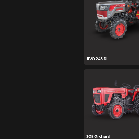
JIVO 245 DI
305 Orchard