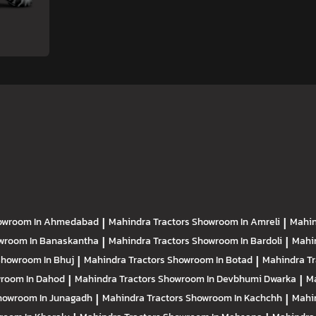
owroom In Ahmedabad
|
Mahindra Tractors
Showroom In Amreli
|
Mahin
wroom In Banaskantha
|
Mahindra Tractors
Showroom In Bardoli
|
Mahi
howroom In Bhuj
|
Mahindra Tractors
Showroom In Botad
|
Mahindra T
room In Dahod
|
Mahindra Tractors
Showroom In Devbhumi Dwarka
|
Ma
howroom In Junagadh
|
Mahindra Tractors
Showroom In Kachchh
|
Mahi