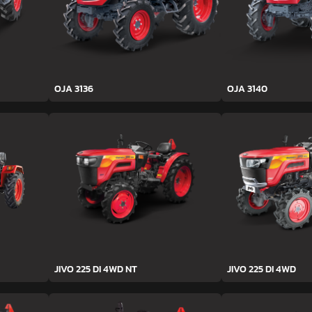
OJA 3136
OJA 3140
JIVO 225 DI 4WD NT
JIVO 225 DI 4WD