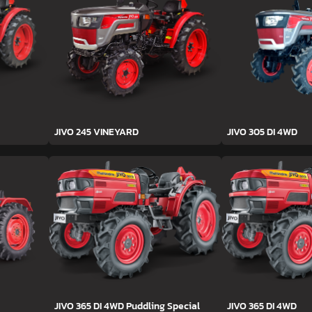
JIVO 245 VINEYARD
JIVO 305 DI 4WD
JIVO 365 DI 4WD Puddling Special
JIVO 365 DI 4WD