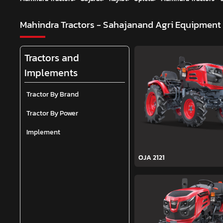
Mahindra Tractors - Sahajanand Agri Equipment
Tractors and
Implements
Tractor By Brand
Tractor By Power
Implement
OJA 2121