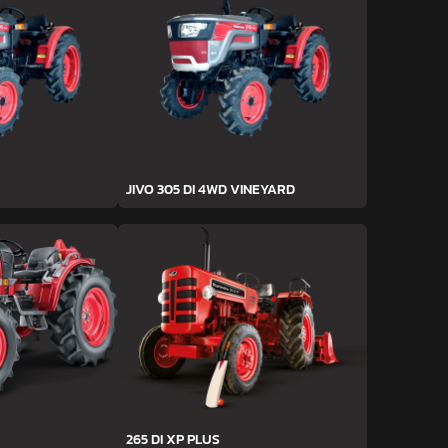
JIVO 305 DI 4WD VINEYARD
265 DI XP PLUS