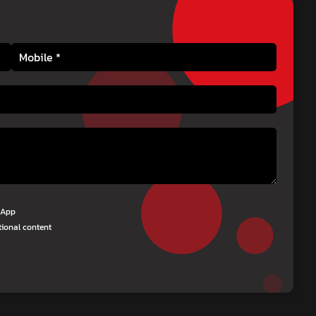
tsApp
tional content