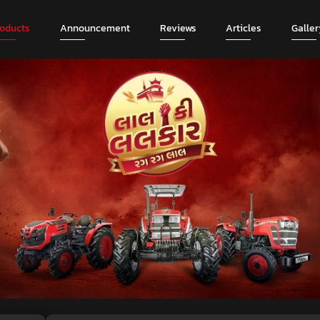
roducts
Announcement
Reviews
Articles
Galler