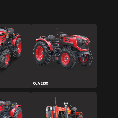
OJA 2130