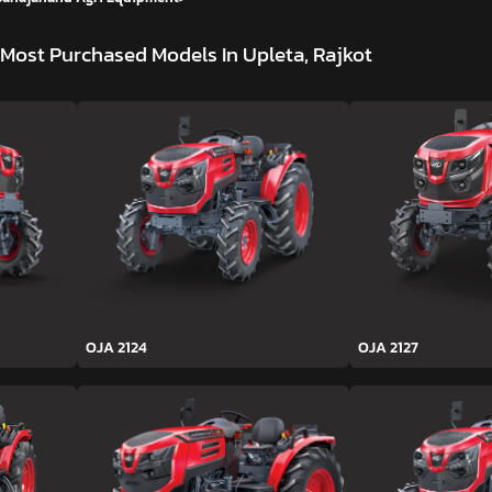
Most Purchased Models In Upleta, Rajkot
OJA 2124
OJA 2127