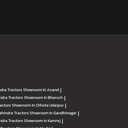
dra Tractors
Showroom In Anand
|
ndra Tractors
Showroom In Bharuch
|
ractors
Showroom In Chhota Udaipur
|
hindra Tractors
Showroom In Gandhinagar
|
ndra Tractors
Showroom In Kamrej
|