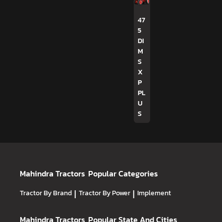
47
5
DI
M
S
X
P
PL
U
S
Mahindra Tractors
Popular Categories
Tractor By Brand
|
Tractor By Power
|
Implement
Mahindra Tractors
Popular State And Cities