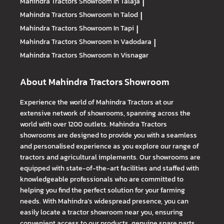
Mahindra Tractors
Showroom In Talaja
|
Mahindra Tractors
Showroom In Talod
|
Mahindra Tractors
Showroom In Tapi
|
Mahindra Tractors
Showroom In Vadodara
|
Mahindra Tractors
Showroom In Visnagar
About Mahindra Tractors Showroom
Experience the world of Mahindra Tractors at our
extensive network of showrooms, spanning across the
world with over 1200 outlets. Mahindra Tractors
showrooms are designed to provide you with a seamless
and personalised experience as you explore our range of
tractors and agricultural implements. Our showrooms are
equipped with state-of-the-art facilities and staffed with
knowledgeable professionals who are committed to
helping you find the perfect solution for your farming
needs. With Mahindra's widespread presence, you can
easily locate a tractor showroom near you, ensuring
convenient access to our products, genuine spare parts,