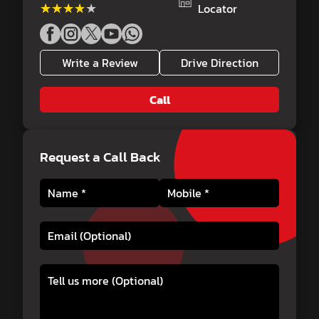
★★★★★
★★★★★
Locator
Write a Review
Drive Direction
Call
Request a Call Back