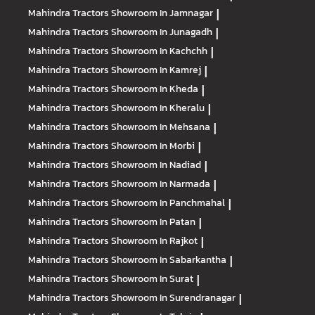
Mahindra Tractors
Showroom In Jamnagar
|
Mahindra Tractors
Showroom In Junagadh
|
Mahindra Tractors
Showroom In Kachchh
|
Mahindra Tractors
Showroom In Kamrej
|
Mahindra Tractors
Showroom In Kheda
|
Mahindra Tractors
Showroom In Kheralu
|
Mahindra Tractors
Showroom In Mehsana
|
Mahindra Tractors
Showroom In Morbi
|
Mahindra Tractors
Showroom In Nadiad
|
Mahindra Tractors
Showroom In Narmada
|
Mahindra Tractors
Showroom In Panchmahal
|
Mahindra Tractors
Showroom In Patan
|
Mahindra Tractors
Showroom In Rajkot
|
Mahindra Tractors
Showroom In Sabarkantha
|
Mahindra Tractors
Showroom In Surat
|
Mahindra Tractors
Showroom In Surendranagar
|