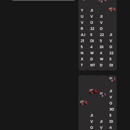
Y
JI
U
V
JI
V
O
V
R
22
O
AJ
5
22
JI
21
DI
5
V
5
4
DI
O
N
W
4
22
X
D
W
5
T
NT
D
DI
JI
V
O
30
JI
5
V
JI
DI
O
V
4