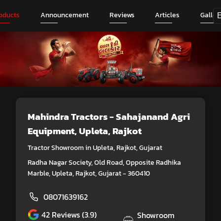
oducts
Announcement
Reviews
Articles
Galler
Mahindra Tractors - Sahajanand Agri
Equipment
, Upleta, Rajkot
Tractor Showroom in Upleta, Rajkot, Gujarat
Radha Nagar Society, Old Road, Opposite Radhika
Marble, Upleta, Rajkot, Gujarat - 360410
08071639162
42
Reviews (3.9)
Showroom