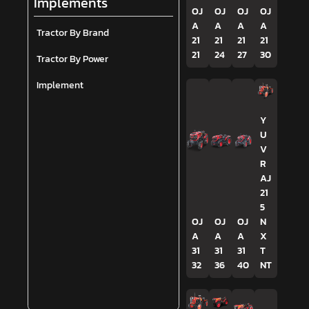
Implements
OJ
OJ
OJ
OJ
A
A
A
A
Tractor By Brand
21
21
21
21
21
24
27
30
Tractor By Power
Implement
Y
U
V
R
AJ
21
5
OJ
OJ
OJ
N
A
A
A
X
31
31
31
T
32
36
40
NT