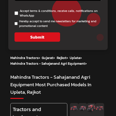
Accept terms & conditions, receive calls, notifications on
WhatsApp
Hereby accept to send me newsletters for marketing and
promotional content
Submit
Mahindra Tractors
>
Gujarat
>
Rajkot
>
Upleta
>
Mahindra Tractors - Sahajanand Agri Equipment
>
Mahindra Tractors - Sahajanand Agri
Equipment
Most Purchased Models In
Upleta, Rajkot
Tractors and