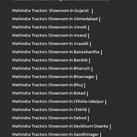
Mahindra Tractors
Showroom In Gujarat
|
Mahindra Tractors
Showroom In Ahmedabad
|
Mahindra Tractors
Showroom In Amreli
|
Mahindra Tractors
Showroom In Anand
|
Mahindra Tractors
Showroom In Aravalli
|
Mahindra Tractors
Showroom In Banaskantha
|
Mahindra Tractors
Showroom In Bardoli
|
Mahindra Tractors
Showroom In Bharuch
|
Mahindra Tractors
Showroom In Bhavnagar
|
Mahindra Tractors
Showroom In Bhuj
|
Mahindra Tractors
Showroom In Botad
|
Mahindra Tractors
Showroom In Chhota Udaipur
|
Mahindra Tractors
Showroom In Chikhli
|
Mahindra Tractors
Showroom In Dahod
|
Mahindra Tractors
Showroom In Devbhumi Dwarka
|
Mahindra Tractors
Showroom In Gandhinagar
|