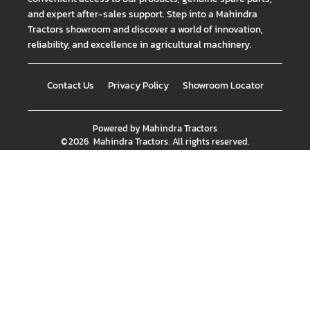
and expert after-sales support. Step into a Mahindra
Tractors showroom and discover a world of innovation,
reliability, and excellence in agricultural machinery.
Contact Us
Privacy Policy
Showroom Locator
Powered by
Mahindra Tractors
©
2026
Mahindra Tractors
. All rights reserved.