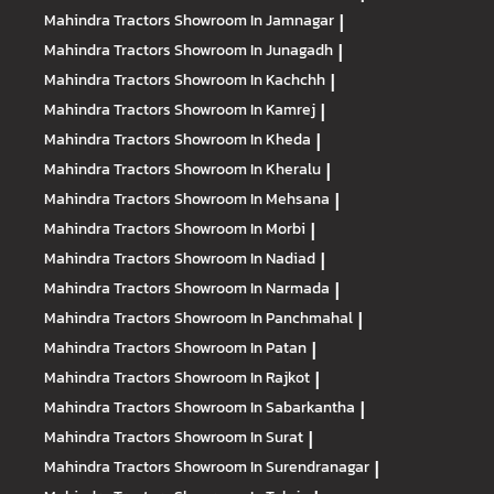
Mahindra Tractors
Showroom In Jamnagar
|
Mahindra Tractors
Showroom In Junagadh
|
Mahindra Tractors
Showroom In Kachchh
|
Mahindra Tractors
Showroom In Kamrej
|
Mahindra Tractors
Showroom In Kheda
|
Mahindra Tractors
Showroom In Kheralu
|
Mahindra Tractors
Showroom In Mehsana
|
Mahindra Tractors
Showroom In Morbi
|
Mahindra Tractors
Showroom In Nadiad
|
Mahindra Tractors
Showroom In Narmada
|
Mahindra Tractors
Showroom In Panchmahal
|
Mahindra Tractors
Showroom In Patan
|
Mahindra Tractors
Showroom In Rajkot
|
Mahindra Tractors
Showroom In Sabarkantha
|
Mahindra Tractors
Showroom In Surat
|
Mahindra Tractors
Showroom In Surendranagar
|