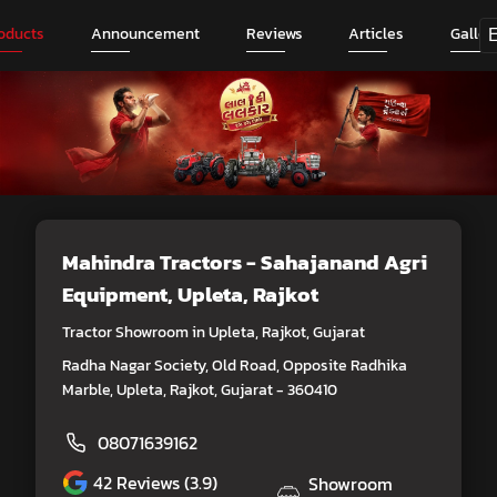
oducts
Announcement
Reviews
Articles
Galler
Mahindra Tractors - Sahajanand Agri
Equipment
, Upleta, Rajkot
Tractor Showroom in Upleta, Rajkot, Gujarat
Radha Nagar Society, Old Road, Opposite Radhika
Marble, Upleta, Rajkot, Gujarat - 360410
08071639162
42
Reviews (3.9)
Showroom