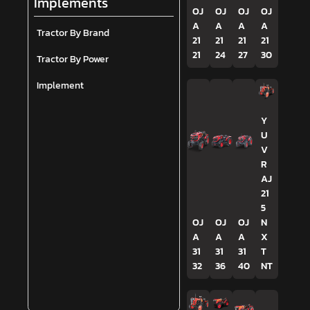
Implements
OJ
OJ
OJ
OJ
A
A
A
A
Tractor By Brand
21
21
21
21
21
24
27
30
Tractor By Power
Implement
Y
U
V
R
AJ
21
5
OJ
OJ
OJ
N
A
A
A
X
31
31
31
T
32
36
40
NT