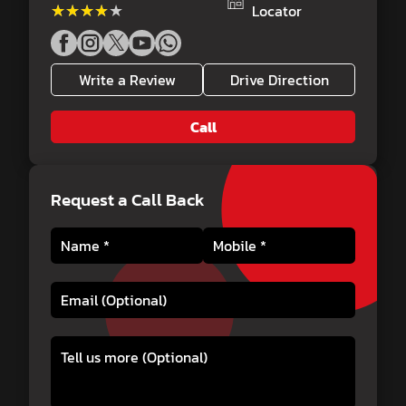
★★★★★
★★★★★
Locator
Write a Review
Drive Direction
Call
Request a Call Back