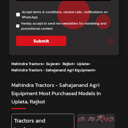
Accept terms & conditions, receive calls, notifications on
WhatsApp
Hereby accept to send me newsletters for marketing and
promotional content
Submit
Mahindra Tractors
>
Gujarat
>
Rajkot
>
Upleta
>
Mahindra Tractors - Sahajanand Agri Equipment
>
Mahindra Tractors - Sahajanand Agri
Equipment
Most Purchased Models In
Upleta, Rajkot
Tractors and