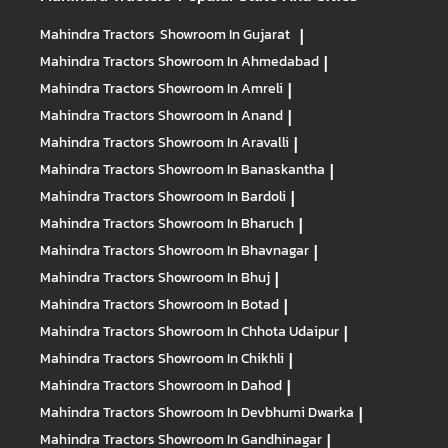
Mahindra Tractors
Showroom In Gujarat
|
Mahindra Tractors
Showroom In Ahmedabad
|
Mahindra Tractors
Showroom In Amreli
|
Mahindra Tractors
Showroom In Anand
|
Mahindra Tractors
Showroom In Aravalli
|
Mahindra Tractors
Showroom In Banaskantha
|
Mahindra Tractors
Showroom In Bardoli
|
Mahindra Tractors
Showroom In Bharuch
|
Mahindra Tractors
Showroom In Bhavnagar
|
Mahindra Tractors
Showroom In Bhuj
|
Mahindra Tractors
Showroom In Botad
|
Mahindra Tractors
Showroom In Chhota Udaipur
|
Mahindra Tractors
Showroom In Chikhli
|
Mahindra Tractors
Showroom In Dahod
|
Mahindra Tractors
Showroom In Devbhumi Dwarka
|
Mahindra Tractors
Showroom In Gandhinagar
|