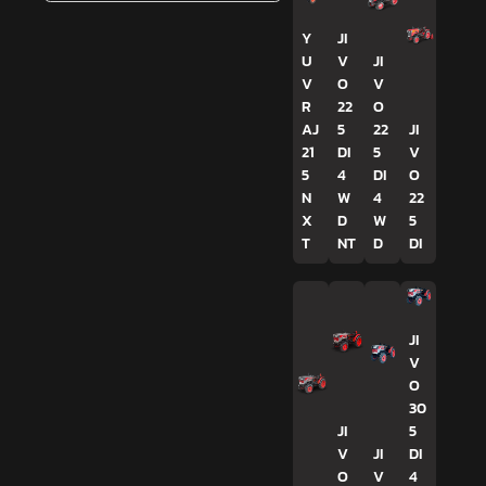
Y
JI
U
V
JI
V
O
V
R
22
O
AJ
5
22
JI
21
DI
5
V
5
4
DI
O
N
W
4
22
X
D
W
5
T
NT
D
DI
JI
V
O
30
JI
5
V
JI
DI
O
V
4