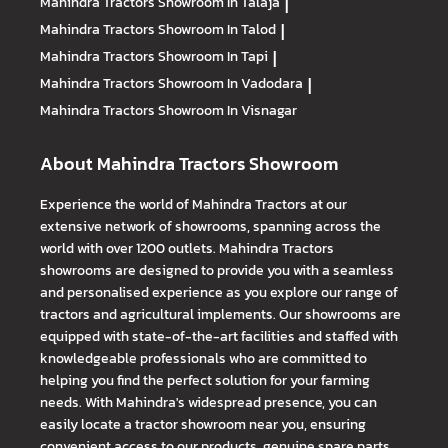
Mahindra Tractors
Showroom In Talaja
|
Mahindra Tractors
Showroom In Talod
|
Mahindra Tractors
Showroom In Tapi
|
Mahindra Tractors
Showroom In Vadodara
|
Mahindra Tractors
Showroom In Visnagar
About Mahindra Tractors Showroom
Experience the world of Mahindra Tractors at our
extensive network of showrooms, spanning across the
world with over 1200 outlets. Mahindra Tractors
showrooms are designed to provide you with a seamless
and personalised experience as you explore our range of
tractors and agricultural implements. Our showrooms are
equipped with state-of-the-art facilities and staffed with
knowledgeable professionals who are committed to
helping you find the perfect solution for your farming
needs. With Mahindra's widespread presence, you can
easily locate a tractor showroom near you, ensuring
convenient access to our products, genuine spare parts,