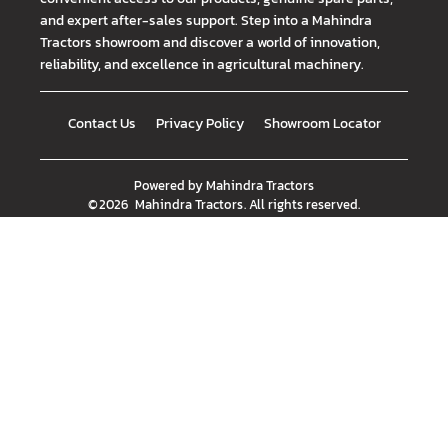
and expert after-sales support. Step into a Mahindra
Tractors showroom and discover a world of innovation,
reliability, and excellence in agricultural machinery.
Contact Us
Privacy Policy
Showroom Locator
Powered by
Mahindra Tractors
©
2026
Mahindra Tractors
. All rights reserved.