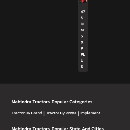
47
5
DI
M
S
X
P
PL
U
S
Mahindra Tractors
Popular Categories
Tractor By Brand
|
Tractor By Power
|
Implement
Mahindra Tractors
Popular State And Cities