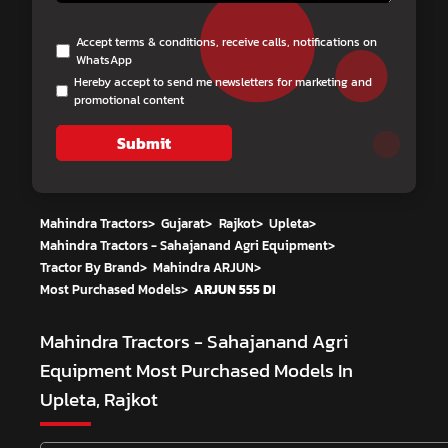
Accept terms & conditions, receive calls, notifications on
WhatsApp
Hereby accept to send me newsletters for marketing and
promotional content
Submit
Mahindra Tractors
>
Gujarat
>
Rajkot
>
Upleta
>
Mahindra Tractors - Sahajanand Agri Equipment
>
Tractor By Brand
>
Mahindra ARJUN
>
Most Purchased Models
>
ARJUN 555 DI
Mahindra Tractors - Sahajanand Agri
Equipment
Most Purchased Models In
Upleta, Rajkot