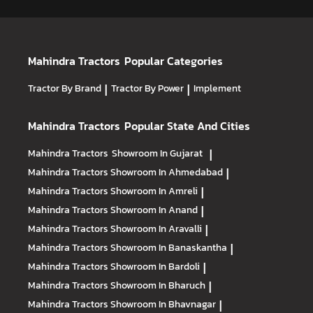
Mahindra Tractors
Popular Categories
Tractor By Brand
|
Tractor By Power
|
Implement
Mahindra Tractors
Popular State And Cities
Mahindra Tractors
Showroom In Gujarat
|
Mahindra Tractors
Showroom In Ahmedabad
|
Mahindra Tractors
Showroom In Amreli
|
Mahindra Tractors
Showroom In Anand
|
Mahindra Tractors
Showroom In Aravalli
|
Mahindra Tractors
Showroom In Banaskantha
|
Mahindra Tractors
Showroom In Bardoli
|
Mahindra Tractors
Showroom In Bharuch
|
Mahindra Tractors
Showroom In Bhavnagar
|