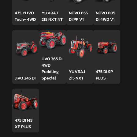
475 YUVO
YUVRAJ
NOVO 655
NOVO 605
Tech+ 4WD
215 NXT NT
DI PP V1
DI 4WD V1
JIVO 365 DI
4WD
Puddling
YUVRAJ
475 DI SP
JIVO 245 DI
Special
215 NXT
PLUS
475 DI MS
XP PLUS