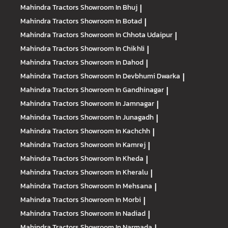
Mahindra Tractors
Showroom In Bhuj
|
Mahindra Tractors
Showroom In Botad
|
Mahindra Tractors
Showroom In Chhota Udaipur
|
Mahindra Tractors
Showroom In Chikhli
|
Mahindra Tractors
Showroom In Dahod
|
Mahindra Tractors
Showroom In Devbhumi Dwarka
|
Mahindra Tractors
Showroom In Gandhinagar
|
Mahindra Tractors
Showroom In Jamnagar
|
Mahindra Tractors
Showroom In Junagadh
|
Mahindra Tractors
Showroom In Kachchh
|
Mahindra Tractors
Showroom In Kamrej
|
Mahindra Tractors
Showroom In Kheda
|
Mahindra Tractors
Showroom In Kheralu
|
Mahindra Tractors
Showroom In Mehsana
|
Mahindra Tractors
Showroom In Morbi
|
Mahindra Tractors
Showroom In Nadiad
|
Mahindra Tractors
Showroom In Narmada