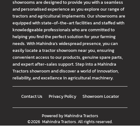
showrooms are designed to provide you with a seamless
and personalised experience as you explore our range of
tractors and agricultural implements. Our showrooms are
equipped with state-of-the-art facilities and staffed with
knowledgeable professionals who are committed to
helping you find the perfect solution for your farming
needs. With Mahindra's widespread presence, you can
easily locate a tractor showroom near you, ensuring
convenient access to our products, genuine spare parts,
and expert after-sales support. Step into a Mahindra
Tractors showroom and discover a world of innovation,
reliability, and excellence in agricultural machinery.
Contact Us
Privacy Policy
Showroom Locator
Powered by
Mahindra Tractors
©
2026
Mahindra Tractors
. All rights reserved.