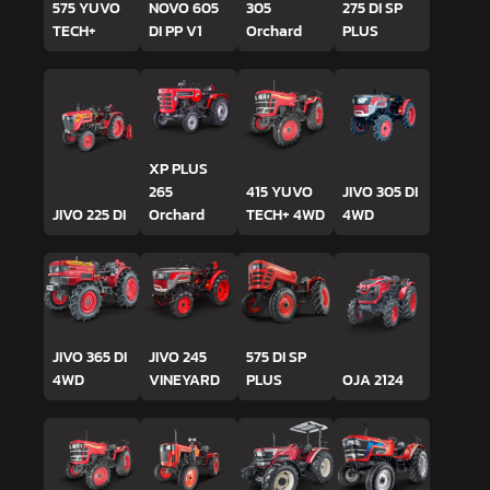
575 YUVO
NOVO 605
305
275 DI SP
TECH+
DI PP V1
Orchard
PLUS
XP PLUS
265
415 YUVO
JIVO 305 DI
JIVO 225 DI
Orchard
TECH+ 4WD
4WD
JIVO 365 DI
JIVO 245
575 DI SP
4WD
VINEYARD
PLUS
OJA 2124