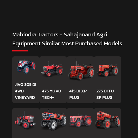
Mahindra Tractors - Sahajanand Agri
Equipment
Similar Most Purchased Models
JIVO 305 DI
4WD
475 YUVO
415 DI XP
275 DI TU
VINEYARD
TECH+
PLUS
SP PLUS