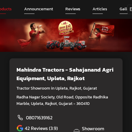
oducts
Announcement
Reviews
Articles
Galler
Mahindra Tractors - Sahajanand Agri
Equipment
, Upleta, Rajkot
Tractor Showroom in Upleta, Rajkot, Gujarat
Radha Nagar Society, Old Road, Opposite Radhika
Marble, Upleta, Rajkot, Gujarat - 360410
08071639162
42
Reviews (3.9)
Showroom