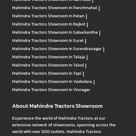
|
Mahindra Tractors
Showroom In Panchmahal
|
Mahindra Tractors
Showroom In Patan
|
Mahindra Tractors
Showroom In Rajkot
|
Mahindra Tractors
Showroom In Sabarkantha
|
Mahindra Tractors
Showroom In Surat
|
Mahindra Tractors
Showroom In Surendranagar
|
Mahindra Tractors
Showroom In Talaja
|
Mahindra Tractors
Showroom In Talod
|
Mahindra Tractors
Showroom In Tapi
|
Mahindra Tractors
Showroom In Vadodara
|
Mahindra Tractors
Showroom In Visnagar
About Mahindra Tractors Showroom
Experience the world of Mahindra Tractors at our
extensive network of showrooms, spanning across the
world with over 1200 outlets. Mahindra Tractors