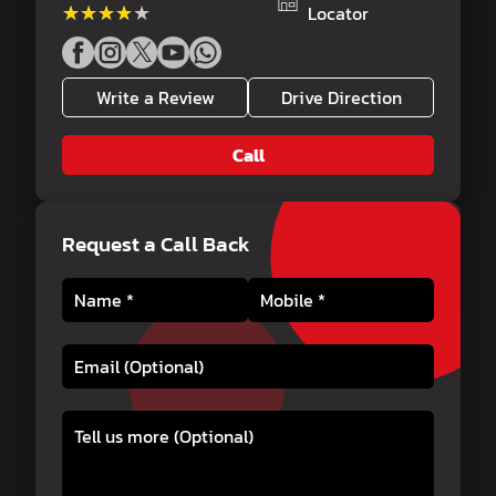
★★★★★
★★★★★
Locator
Write a Review
Drive Direction
Call
Request a Call Back