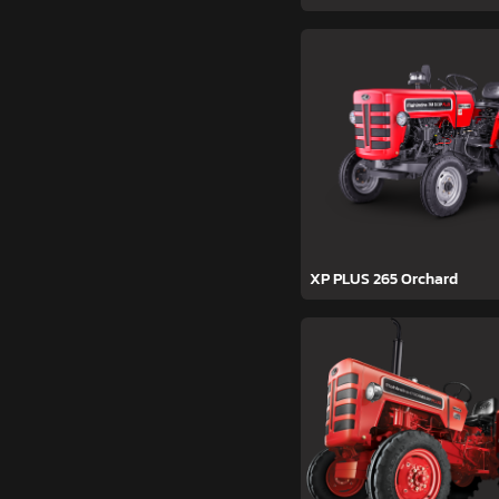
XP PLUS 265 Orchard