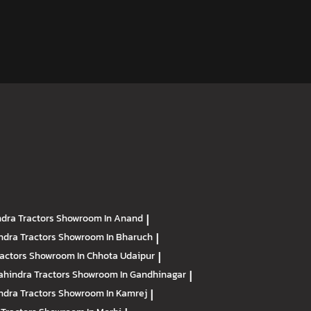
dra Tractors
Showroom In Anand
|
ndra Tractors
Showroom In Bharuch
|
ractors
Showroom In Chhota Udaipur
|
hindra Tractors
Showroom In Gandhinagar
|
ndra Tractors
Showroom In Kamrej
|