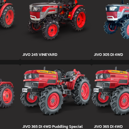
JIVO 245 VINEYARD
JIVO 305 DI 4WD
JIVO 365 DI 4WD Puddling Special
JIVO 365 DI 4WD