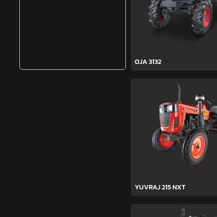
OJA 3132
YUVRAJ 215 NXT