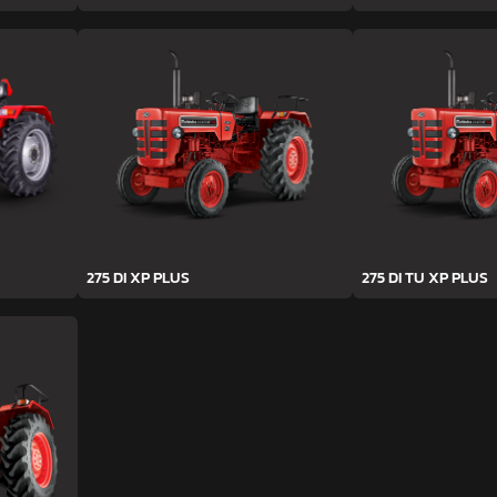
275 DI XP PLUS
275 DI TU XP PLUS