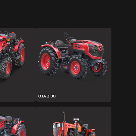
OJA 2130