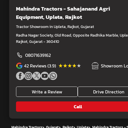
Mahindra Tractors - Sahajanand Agri
Equipment
, Upleta, Rajkot
Tractor Showroom in Upleta, Rajkot, Gujarat
Radha Nagar Society, Old Road, Opposite Radhika Marble, Uple
Rajkot, Gujarat - 360410
08071639162
★★★★★
★★★★★
42
Reviews (3.9)
Showroom Lo
Write a Review
Drive Direction
Call
Mahindra Tractors
>
Gujarat
>
Rajkot
>
Upleta
>
Mahindra Tractors -