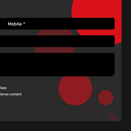
tsApp
tional content