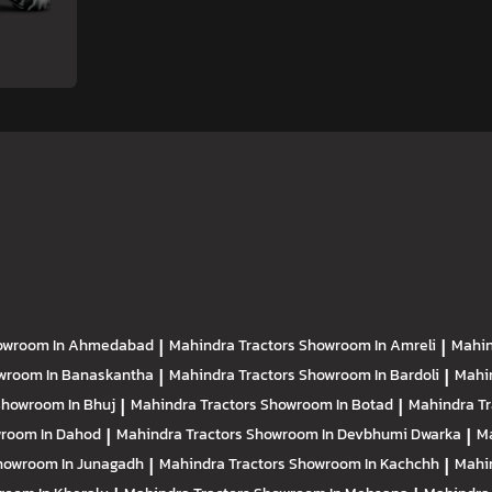
owroom In Ahmedabad
|
Mahindra Tractors
Showroom In Amreli
|
Mahin
wroom In Banaskantha
|
Mahindra Tractors
Showroom In Bardoli
|
Mahi
howroom In Bhuj
|
Mahindra Tractors
Showroom In Botad
|
Mahindra T
room In Dahod
|
Mahindra Tractors
Showroom In Devbhumi Dwarka
|
Ma
howroom In Junagadh
|
Mahindra Tractors
Showroom In Kachchh
|
Mahi