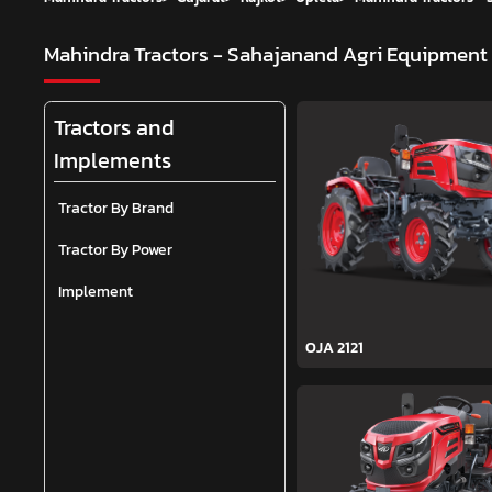
Mahindra Tractors - Sahajanand Agri Equipment
Tractors and
Implements
Tractor By Brand
Tractor By Power
Implement
OJA 2121