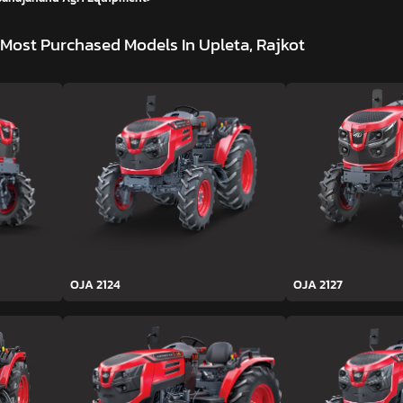
Most Purchased Models In Upleta, Rajkot
OJA 2124
OJA 2127