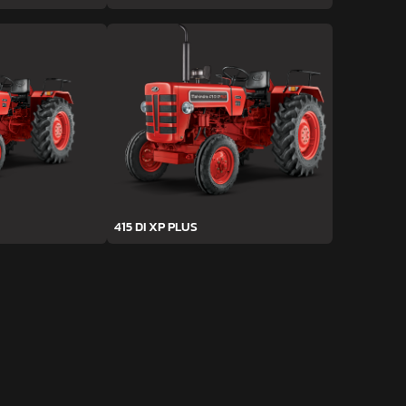
415 DI XP PLUS