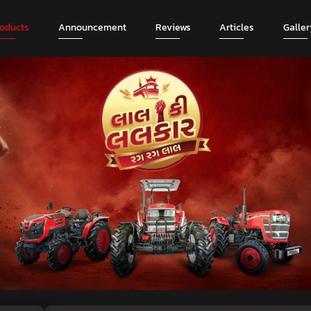
roducts
Announcement
Reviews
Articles
Galler