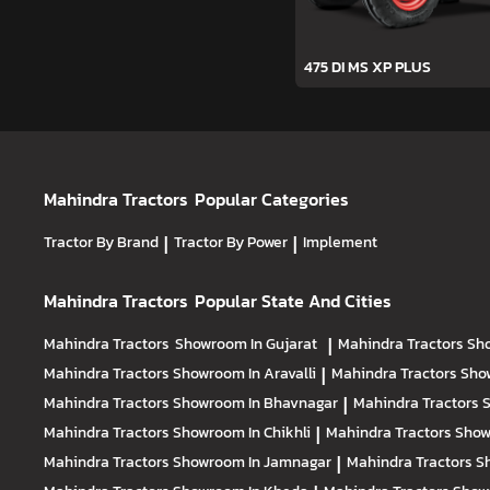
475 DI MS XP PLUS
Mahindra Tractors
Popular Categories
Tractor By Brand
|
Tractor By Power
|
Implement
Mahindra Tractors
Popular State And Cities
Mahindra Tractors
Showroom In Gujarat
|
Mahindra Tractors
Sh
Mahindra Tractors
Showroom In Aravalli
|
Mahindra Tractors
Sho
Mahindra Tractors
Showroom In Bhavnagar
|
Mahindra Tractors
S
Mahindra Tractors
Showroom In Chikhli
|
Mahindra Tractors
Show
Mahindra Tractors
Showroom In Jamnagar
|
Mahindra Tractors
S