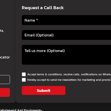
Request a Call Back
ta,
cator
Accept terms & conditions, receive calls, notifications on Wha
Hereby accept to send me newsletters for marketing and promo
Submit
 Sahajanand Agri Equipment
>