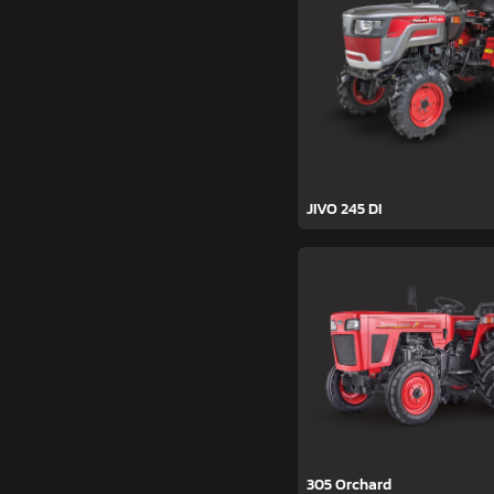
JIVO 245 DI
305 Orchard