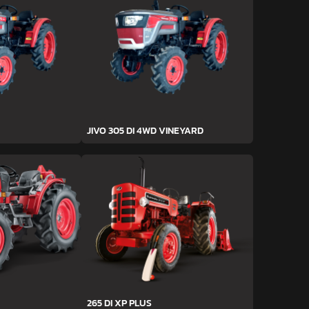
JIVO 305 DI 4WD VINEYARD
265 DI XP PLUS