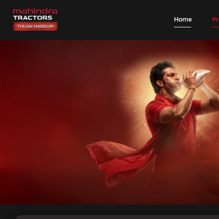
Home
P