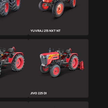
YUVRAJ 215 NXT NT
JIVO 225 DI