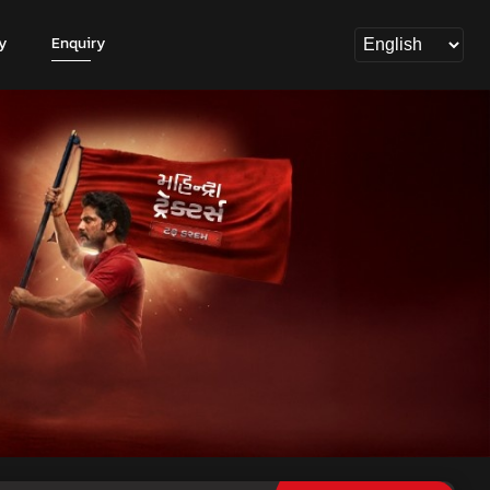
y
Enquiry