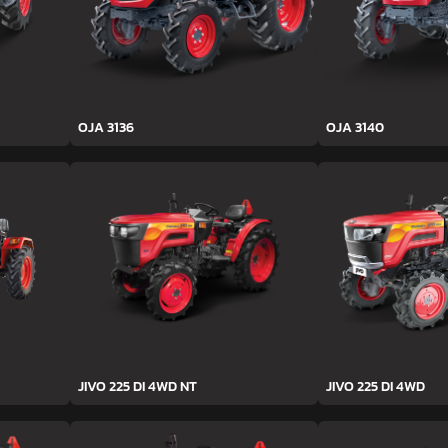
OJA 3136
OJA 3140
JIVO 225 DI 4WD NT
JIVO 225 DI 4WD