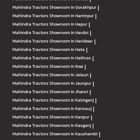
Mahindra Tractors
Showroom In Gorakhpur
|
Mahindra Tractors
Showroom In Hamirpur
|
Mahindra Tractors
Showroom In Hapur
|
Mahindra Tractors
Showroom In Hardoi
|
Mahindra Tractors
Showroom In Haridwar
|
Mahindra Tractors
Showroom In Hata
|
Mahindra Tractors
Showroom In Hathras
|
Mahindra Tractors
Showroom In Itwa
|
Mahindra Tractors
Showroom In Jalaun
|
Mahindra Tractors
Showroom In Jaunpur
|
Mahindra Tractors
Showroom In Jhansi
|
Mahindra Tractors
Showroom In Kaimganj
|
Mahindra Tractors
Showroom In Kannauj
|
Mahindra Tractors
Showroom In Kanpur
|
Mahindra Tractors
Showroom In Kasganj
|
Mahindra Tractors
Showroom In Kaushambi
|