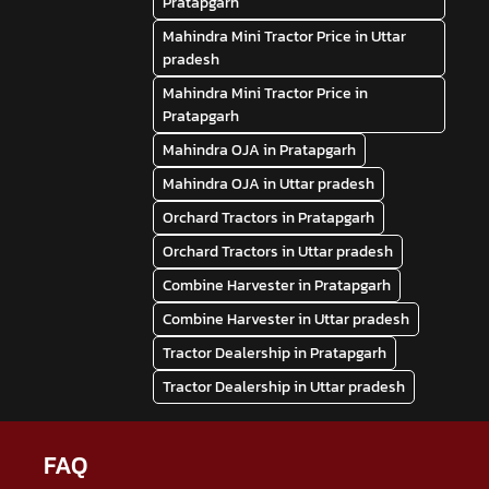
Pratapgarh
Mahindra Mini Tractor Price in Uttar
pradesh
Mahindra Mini Tractor Price in
Pratapgarh
Mahindra OJA in Pratapgarh
Mahindra OJA in Uttar pradesh
Orchard Tractors in Pratapgarh
Orchard Tractors in Uttar pradesh
Combine Harvester in Pratapgarh
Combine Harvester in Uttar pradesh
Tractor Dealership in Pratapgarh
Tractor Dealership in Uttar pradesh
FAQ