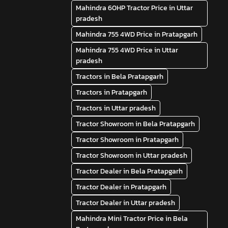
Mahindra 60HP Tractor Price in Uttar
pradesh
Mahindra 755 4WD Price in Pratapgarh
Mahindra 755 4WD Price in Uttar
pradesh
Tractors in Bela Pratapgarh
Tractors in Pratapgarh
Tractors in Uttar pradesh
Tractor Showroom in Bela Pratapgarh
Tractor Showroom in Pratapgarh
Tractor Showroom in Uttar pradesh
Tractor Dealer in Bela Pratapgarh
Tractor Dealer in Pratapgarh
Tractor Dealer in Uttar pradesh
Mahindra Mini Tractor Price in Bela