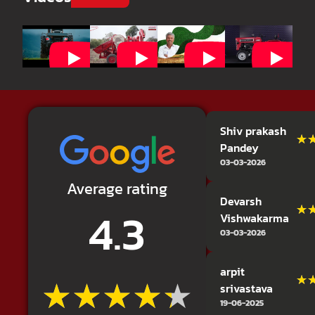
Shiv prakash
★
★
Pandey
03-03-2026
Average rating
Devarsh
4.3
★
★
Vishwakarma
03-03-2026
arpit
★★★★★
★★★★★
★
★
srivastava
19-06-2025