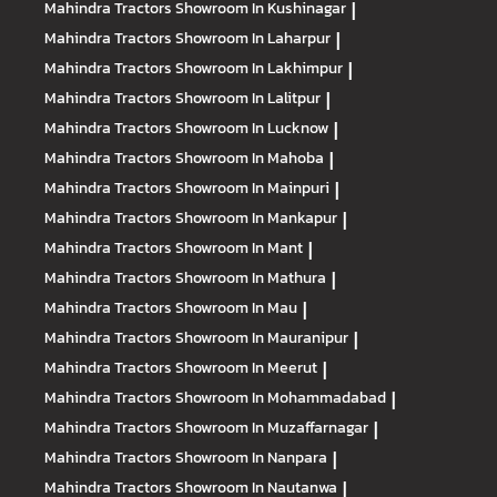
Mahindra Tractors
Showroom In Kushinagar
|
Mahindra Tractors
Showroom In Laharpur
|
Mahindra Tractors
Showroom In Lakhimpur
|
Mahindra Tractors
Showroom In Lalitpur
|
Mahindra Tractors
Showroom In Lucknow
|
Mahindra Tractors
Showroom In Mahoba
|
Mahindra Tractors
Showroom In Mainpuri
|
Mahindra Tractors
Showroom In Mankapur
|
Mahindra Tractors
Showroom In Mant
|
Mahindra Tractors
Showroom In Mathura
|
Mahindra Tractors
Showroom In Mau
|
Mahindra Tractors
Showroom In Mauranipur
|
Mahindra Tractors
Showroom In Meerut
|
Mahindra Tractors
Showroom In Mohammadabad
|
Mahindra Tractors
Showroom In Muzaffarnagar
|
Mahindra Tractors
Showroom In Nanpara
|
Mahindra Tractors
Showroom In Nautanwa
|