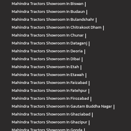
Mahindra Tractors
Showroom In Biswan
|
Mahindra Tractors
Showroom In Budaun
|
Mahindra Tractors
Showroom In Bulandshahr
|
Mahindra Tractors
Showroom In Chitrakoot Dham
|
Mahindra Tractors
Showroom In Chunar
|
Mahindra Tractors
Showroom In Dataganj
|
Mahindra Tractors
Showroom In Deoria
|
Mahindra Tractors
Showroom In Dibai
|
Mahindra Tractors
Showroom In Etah
|
Mahindra Tractors
Showroom In Etawah
|
Mahindra Tractors
Showroom In Faizabad
|
Mahindra Tractors
Showroom In Fatehpur
|
Mahindra Tractors
Showroom In Firozabad
|
Mahindra Tractors
Showroom In Gautam Buddha Nagar
|
Mahindra Tractors
Showroom In Ghaziabad
|
Mahindra Tractors
Showroom In Ghazipur
|
Mahindra Tractors
Showroom In Gonda
|