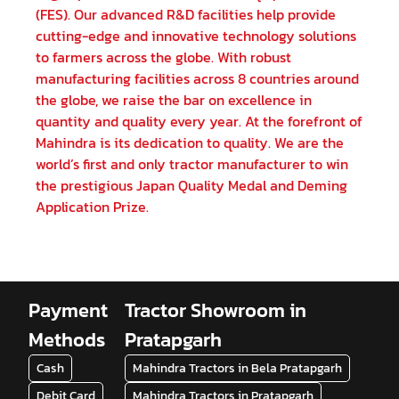
(FES). Our advanced R&D facilities help provide
cutting-edge and innovative technology solutions
to farmers across the globe. With robust
manufacturing facilities across 8 countries around
the globe, we raise the bar on excellence in
quantity and quality every year. At the forefront of
Mahindra is its dedication to quality. We are the
world’s first and only tractor manufacturer to win
the prestigious Japan Quality Medal and Deming
Application Prize.
Payment
Tractor Showroom in
Methods
Pratapgarh
Cash
Mahindra Tractors in Bela Pratapgarh
Debit Card
Mahindra Tractors in Pratapgarh