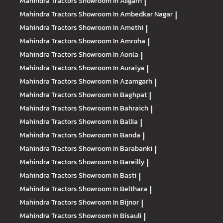
Mahindra Tractors
Showroom In Aligarh
|
Mahindra Tractors
Showroom In Ambedkar Nagar
|
Mahindra Tractors
Showroom In Amethi
|
Mahindra Tractors
Showroom In Amroha
|
Mahindra Tractors
Showroom In Aonla
|
Mahindra Tractors
Showroom In Auraiya
|
Mahindra Tractors
Showroom In Azamgarh
|
Mahindra Tractors
Showroom In Baghpat
|
Mahindra Tractors
Showroom In Bahraich
|
Mahindra Tractors
Showroom In Ballia
|
Mahindra Tractors
Showroom In Banda
|
Mahindra Tractors
Showroom In Barabanki
|
Mahindra Tractors
Showroom In Bareilly
|
Mahindra Tractors
Showroom In Basti
|
Mahindra Tractors
Showroom In Belthara
|
Mahindra Tractors
Showroom In Bijnor
|
Mahindra Tractors
Showroom In Bisauli
|