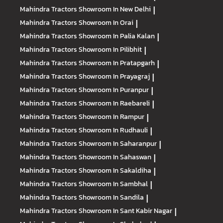
Mahindra Tractors
Showroom In New Delhi
|
Mahindra Tractors
Showroom In Orai
|
Mahindra Tractors
Showroom In Palia Kalan
|
Mahindra Tractors
Showroom In Pilibhit
|
Mahindra Tractors
Showroom In Pratapgarh
|
Mahindra Tractors
Showroom In Prayagraj
|
Mahindra Tractors
Showroom In Puranpur
|
Mahindra Tractors
Showroom In Raebareli
|
Mahindra Tractors
Showroom In Rampur
|
Mahindra Tractors
Showroom In Rudhauli
|
Mahindra Tractors
Showroom In Saharanpur
|
Mahindra Tractors
Showroom In Sahaswan
|
Mahindra Tractors
Showroom In Sakaldiha
|
Mahindra Tractors
Showroom In Sambhal
|
Mahindra Tractors
Showroom In Sandila
|
Mahindra Tractors
Showroom In Sant Kabir Nagar
|