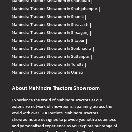
Mahindra Tractors
Showroom In Shahabad
|
Mahindra Tractors
Showroom In Shahjahanpur
|
Mahindra Tractors
Showroom In Shamli
|
Mahindra Tractors
Showroom In Shravasti
|
Mahindra Tractors
Showroom In Sirsaganj
|
Mahindra Tractors
Showroom In Sitapur
|
Mahindra Tractors
Showroom In Sonbhadra
|
Mahindra Tractors
Showroom In Sultanpur
|
Mahindra Tractors
Showroom In Tundla
|
Mahindra Tractors
Showroom In Unnao
About Mahindra Tractors Showroom
Experience the world of Mahindra Tractors at our
extensive network of showrooms, spanning across the
world with over 1200 outlets. Mahindra Tractors
showrooms are designed to provide you with a seamless
and personalised experience as you explore our range of