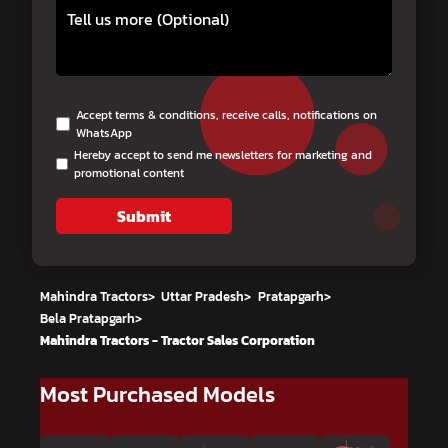
Accept terms & conditions, receive calls, notifications on
WhatsApp
Hereby accept to send me newsletters for marketing and
promotional content
Submit
Mahindra Tractors
>
Uttar Pradesh
>
Pratapgarh
>
Bela Pratapgarh
>
Mahindra Tractors - Tractor Sales Corporation
Most Purchased Models