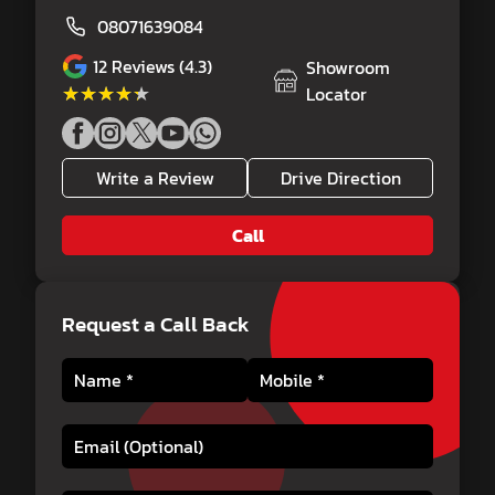
08071639084
12
Reviews (4.3)
Showroom
★★★★★
★★★★★
Locator
Write a Review
Drive Direction
Call
Request a Call Back