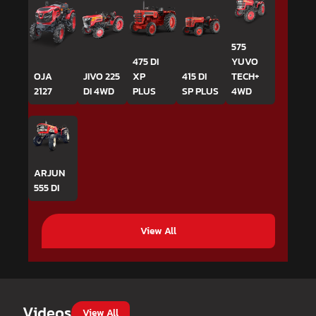
575
475 DI
YUVO
OJA
JIVO 225
XP
415 DI
TECH+
2127
DI 4WD
PLUS
SP PLUS
4WD
ARJUN
555 DI
View All
Videos
View All