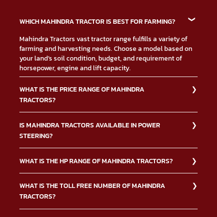
WHICH MAHINDRA TRACTOR IS BEST FOR FARMING?
Mahindra Tractors vast tractor range fulfills a variety of
farming and harvesting needs. Choose a model based on
your land’s soil condition, budget, and requirement of
horsepower, engine and lift capacity.
WHAT IS THE PRICE RANGE OF MAHINDRA
TRACTORS?
The Mahindra Tractors price depends on multiple factors
IS MAHINDRA TRACTORS AVAILABLE IN POWER
such as type of tractor, down payment, financing, and
STEERING?
others. Contact us or visit your nearest Mahindra
dealership for more information on
tractor price.
Yes, the Mahindra Tractors power steering option makes it
WHAT IS THE HP RANGE OF MAHINDRA TRACTORS?
easier to drive the tractors. Below is a list of the Mahindra
Tractors ranges with power steering option.
Mahindra Tractors manufactures a variety of models
WHAT IS THE TOLL FREE NUMBER OF MAHINDRA
Mahindra JIVO: Power Steering
ranging from 15 to 74 HP. When looking for Mahindra
TRACTORS?
tractors with up to 20 HP, you can opt for Mahindra Yuvraj
Mahindra XP Plus: Dual Acting Power Steering
215 NXT. For a more powerful tractor, consider purchasing
Mahindra SP Plus: Dual Acting Power Steering
The Mahindra Tractors toll-free number is 18002100700,
Mahindra Arjun Ultra-1 605 DI or Mahindra Novo 755 DI. We