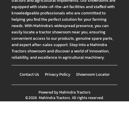
tractors and agricultural implements. Our showrooms are
equipped with state-of-the-art facilities and staffed with
knowledgeable professionals who are committed to
helping you find the perfect solution for your farming
needs. With Mahindra's widespread presence, you can
easily locate a tractor showroom near you, ensuring
convenient access to our products, genuine spare parts,
and expert after-sales support. Step into a Mahindra
Tractors showroom and discover a world of innovation,
reliability, and excellence in agricultural machinery.
Contact Us
Privacy Policy
Showroom Locator
Powered by
Mahindra Tractors
©
2026
Mahindra Tractors
. All rights reserved.