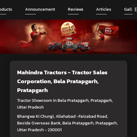
oducts
Announcement
Reviews
Articles
Galler
Mahindra Tractors - Tractor Sales
Corporation
, Bela Pratapgarh,
Pratapgarh
Tractor Showroom in Bela Pratapgarh, Pratapgarh,
Uttar Pradesh
Bhangwa Ki Chungi, Allahabad -Faizabad Road,
Beside Overseas Bank, Bela Pratapgarh, Pratapgarh,
Uttar Pradesh - 230001