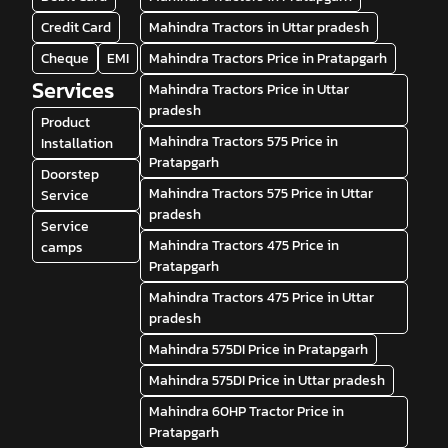
Credit Card
Mahindra Tractors in Uttar pradesh
Cheque
EMI
Mahindra Tractors Price in Pratapgarh
Services
Mahindra Tractors Price in Uttar
pradesh
Product
Mahindra Tractors 575 Price in
Installation
Pratapgarh
Doorstep
Mahindra Tractors 575 Price in Uttar
Service
pradesh
Service
Mahindra Tractors 475 Price in
camps
Pratapgarh
Mahindra Tractors 475 Price in Uttar
pradesh
Mahindra 575DI Price in Pratapgarh
Mahindra 575DI Price in Uttar pradesh
Mahindra 60HP Tractor Price in
Pratapgarh