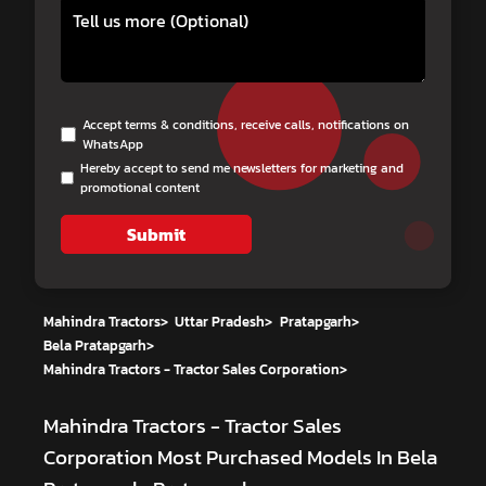
Accept terms & conditions, receive calls, notifications on
WhatsApp
Hereby accept to send me newsletters for marketing and
promotional content
Submit
Mahindra Tractors
>
Uttar Pradesh
>
Pratapgarh
>
Bela Pratapgarh
>
Mahindra Tractors - Tractor Sales Corporation
>
Mahindra Tractors - Tractor Sales
Corporation
Most Purchased Models In Bela