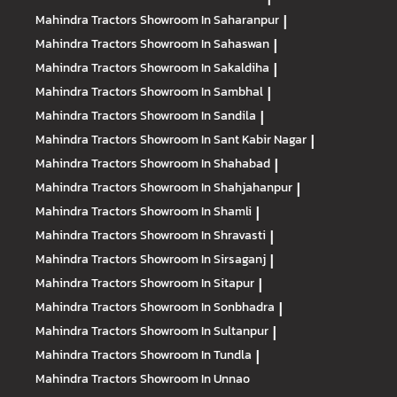
Mahindra Tractors
Showroom In Saharanpur
|
Mahindra Tractors
Showroom In Sahaswan
|
Mahindra Tractors
Showroom In Sakaldiha
|
Mahindra Tractors
Showroom In Sambhal
|
Mahindra Tractors
Showroom In Sandila
|
Mahindra Tractors
Showroom In Sant Kabir Nagar
|
Mahindra Tractors
Showroom In Shahabad
|
Mahindra Tractors
Showroom In Shahjahanpur
|
Mahindra Tractors
Showroom In Shamli
|
Mahindra Tractors
Showroom In Shravasti
|
Mahindra Tractors
Showroom In Sirsaganj
|
Mahindra Tractors
Showroom In Sitapur
|
Mahindra Tractors
Showroom In Sonbhadra
|
Mahindra Tractors
Showroom In Sultanpur
|
Mahindra Tractors
Showroom In Tundla
|
Mahindra Tractors
Showroom In Unnao