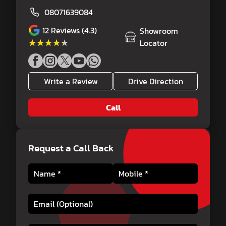
08071639084
12
Reviews (4.3)
Showroom
★★★★★
★★★★★
Locator
Write a Review
Drive Direction
Call
Request a Call Back