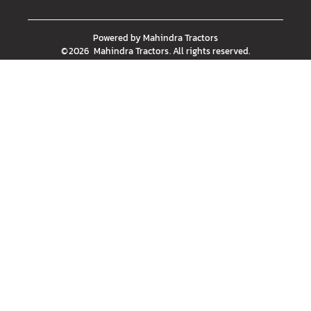
Powered by
Mahindra Tractors
©
2026
Mahindra Tractors
. All rights reserved.