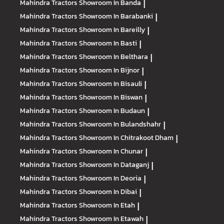
Mahindra Tractors
Showroom In Banda
|
Mahindra Tractors
Showroom In Barabanki
|
Mahindra Tractors
Showroom In Bareilly
|
Mahindra Tractors
Showroom In Basti
|
Mahindra Tractors
Showroom In Belthara
|
Mahindra Tractors
Showroom In Bijnor
|
Mahindra Tractors
Showroom In Bisauli
|
Mahindra Tractors
Showroom In Biswan
|
Mahindra Tractors
Showroom In Budaun
|
Mahindra Tractors
Showroom In Bulandshahr
|
Mahindra Tractors
Showroom In Chitrakoot Dham
|
Mahindra Tractors
Showroom In Chunar
|
Mahindra Tractors
Showroom In Dataganj
|
Mahindra Tractors
Showroom In Deoria
|
Mahindra Tractors
Showroom In Dibai
|
Mahindra Tractors
Showroom In Etah
|
Mahindra Tractors
Showroom In Etawah
|