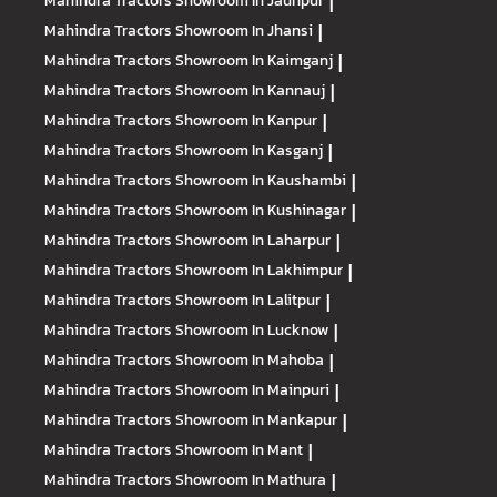
Mahindra Tractors
Showroom In Jaunpur
|
Mahindra Tractors
Showroom In Jhansi
|
Mahindra Tractors
Showroom In Kaimganj
|
Mahindra Tractors
Showroom In Kannauj
|
Mahindra Tractors
Showroom In Kanpur
|
Mahindra Tractors
Showroom In Kasganj
|
Mahindra Tractors
Showroom In Kaushambi
|
Mahindra Tractors
Showroom In Kushinagar
|
Mahindra Tractors
Showroom In Laharpur
|
Mahindra Tractors
Showroom In Lakhimpur
|
Mahindra Tractors
Showroom In Lalitpur
|
Mahindra Tractors
Showroom In Lucknow
|
Mahindra Tractors
Showroom In Mahoba
|
Mahindra Tractors
Showroom In Mainpuri
|
Mahindra Tractors
Showroom In Mankapur
|
Mahindra Tractors
Showroom In Mant
|
Mahindra Tractors
Showroom In Mathura
|