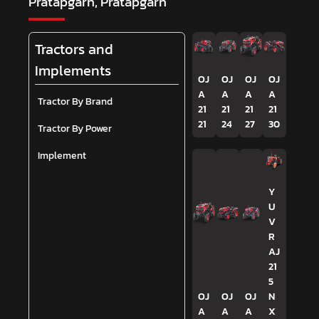
Pratapgarh, Pratapgarh
Tractors and
Implements
OJ
OJ
OJ
OJ
A
A
A
A
Tractor By Brand
21
21
21
21
21
24
27
30
Tractor By Power
Implement
Y
U
V
R
AJ
21
5
OJ
OJ
OJ
N
A
A
A
X