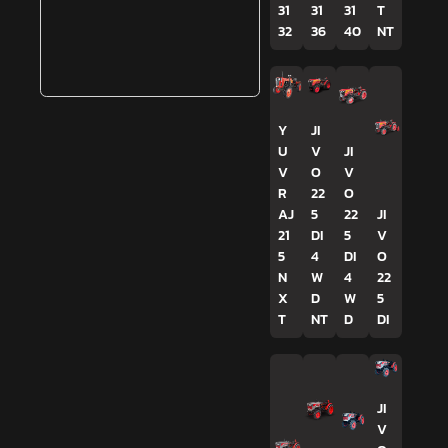
31
31
31
T
32
36
40
NT
Y
JI
U
V
JI
V
O
V
R
22
O
AJ
5
22
JI
21
DI
5
V
5
4
DI
O
N
W
4
22
X
D
W
5
T
NT
D
DI
JI
V