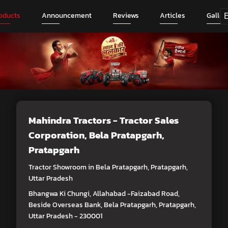
oducts
Announcement
Reviews
Articles
Galler
Mahindra Tractors - Tractor Sales
Corporation
, Bela Pratapgarh,
Pratapgarh
Tractor Showroom in Bela Pratapgarh, Pratapgarh,
Uttar Pradesh
Bhangwa Ki Chungi, Allahabad -Faizabad Road,
Beside Overseas Bank, Bela Pratapgarh, Pratapgarh,
Uttar Pradesh - 230001