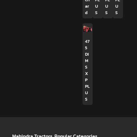
ar
U
U
U
d
S
S
S
47
5
DI
M
S
X
P
PL
U
S
Mahindra Tractors
Popular Categories