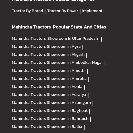
Tractor By Brand
|
Tractor By Power
|
Implement
Mahindra Tractors
Popular State And Cities
Mahindra Tractors
Showroom In Uttar Pradesh
|
Mahindra Tractors
Showroom In Agra
|
Mahindra Tractors
Showroom In Aligarh
|
Mahindra Tractors
Showroom In Ambedkar Nagar
|
Mahindra Tractors
Showroom In Amethi
|
Mahindra Tractors
Showroom In Amroha
|
Mahindra Tractors
Showroom In Aonla
|
Mahindra Tractors
Showroom In Auraiya
|
Mahindra Tractors
Showroom In Azamgarh
|
Mahindra Tractors
Showroom In Baghpat
|
Mahindra Tractors
Showroom In Bahraich
|
Mahindra Tractors
Showroom In Ballia
|