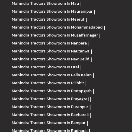
Mahindra Tractors
Showroom In Mau
|
Mahindra Tractors
Showroom In Mauranipur
|
Mahindra Tractors
Showroom In Meerut
|
Mahindra Tractors
Showroom In Mohammadabad
|
Mahindra Tractors
Showroom In Muzaffarnagar
|
Mahindra Tractors
Showroom In Nanpara
|
Mahindra Tractors
Showroom In Nautanwa
|
Mahindra Tractors
Showroom In New Delhi
|
Mahindra Tractors
Showroom In Orai
|
Mahindra Tractors
Showroom In Palia Kalan
|
Mahindra Tractors
Showroom In Pilibhit
|
Mahindra Tractors
Showroom In Pratapgarh
|
Mahindra Tractors
Showroom In Prayagraj
|
Mahindra Tractors
Showroom In Puranpur
|
Mahindra Tractors
Showroom In Raebareli
|
Mahindra Tractors
Showroom In Rampur
|
Mahindra Tractors
Showroom In Rudhauli
|