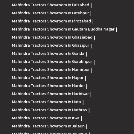
Mahindra Tractors
Showroom In Faizabad
|
Mahindra Tractors
Showroom In Fatehpur
|
Mahindra Tractors
Showroom In Firozabad
|
Mahindra Tractors
Showroom In Gautam Buddha Nagar
|
Mahindra Tractors
Showroom In Ghaziabad
|
Mahindra Tractors
Showroom In Ghazipur
|
Mahindra Tractors
Showroom In Gonda
|
Mahindra Tractors
Showroom In Gorakhpur
|
Mahindra Tractors
Showroom In Hamirpur
|
Mahindra Tractors
Showroom In Hapur
|
Mahindra Tractors
Showroom In Hardoi
|
Mahindra Tractors
Showroom In Haridwar
|
Mahindra Tractors
Showroom In Hata
|
Mahindra Tractors
Showroom In Hathras
|
Mahindra Tractors
Showroom In Itwa
|
Mahindra Tractors
Showroom In Jalaun
|