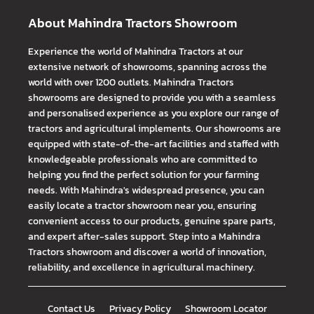
About Mahindra Tractors Showroom
Experience the world of Mahindra Tractors at our
extensive network of showrooms, spanning across the
world with over 1200 outlets. Mahindra Tractors
showrooms are designed to provide you with a seamless
and personalised experience as you explore our range of
tractors and agricultural implements. Our showrooms are
equipped with state-of-the-art facilities and staffed with
knowledgeable professionals who are committed to
helping you find the perfect solution for your farming
needs. With Mahindra's widespread presence, you can
easily locate a tractor showroom near you, ensuring
convenient access to our products, genuine spare parts,
and expert after-sales support. Step into a Mahindra
Tractors showroom and discover a world of innovation,
reliability, and excellence in agricultural machinery.
Contact Us
Privacy Policy
Showroom Locator