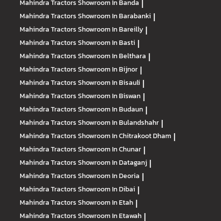
Mahindra Tractors
Showroom In Banda
|
Mahindra Tractors
Showroom In Barabanki
|
Mahindra Tractors
Showroom In Bareilly
|
Mahindra Tractors
Showroom In Basti
|
Mahindra Tractors
Showroom In Belthara
|
Mahindra Tractors
Showroom In Bijnor
|
Mahindra Tractors
Showroom In Bisauli
|
Mahindra Tractors
Showroom In Biswan
|
Mahindra Tractors
Showroom In Budaun
|
Mahindra Tractors
Showroom In Bulandshahr
|
Mahindra Tractors
Showroom In Chitrakoot Dham
|
Mahindra Tractors
Showroom In Chunar
|
Mahindra Tractors
Showroom In Dataganj
|
Mahindra Tractors
Showroom In Deoria
|
Mahindra Tractors
Showroom In Dibai
|
Mahindra Tractors
Showroom In Etah
|
Mahindra Tractors
Showroom In Etawah
|