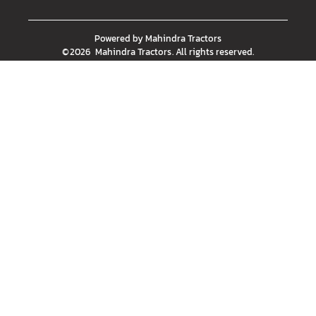
Powered by
Mahindra Tractors
©
2026
Mahindra Tractors
. All rights reserved.