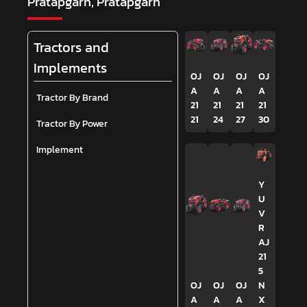
Pratapgarh, Pratapgarh
Tractors and
Implements
OJ
OJ
OJ
OJ
A
A
A
A
Tractor By Brand
21
21
21
21
21
24
27
30
Tractor By Power
Implement
Y
U
V
R
AJ
21
5
OJ
OJ
OJ
N
A
A
A
X