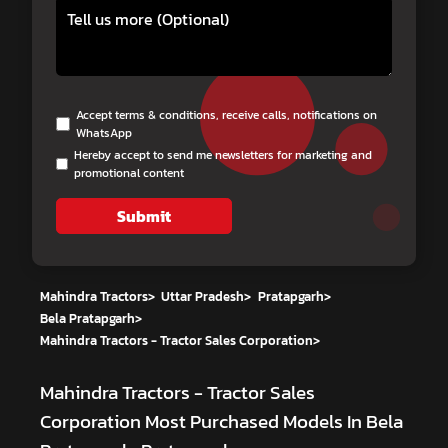
Accept terms & conditions, receive calls, notifications on
WhatsApp
Hereby accept to send me newsletters for marketing and
promotional content
Submit
Mahindra Tractors
>
Uttar Pradesh
>
Pratapgarh
>
Bela Pratapgarh
>
Mahindra Tractors - Tractor Sales Corporation
>
Mahindra Tractors - Tractor Sales
Corporation
Most Purchased Models In Bela