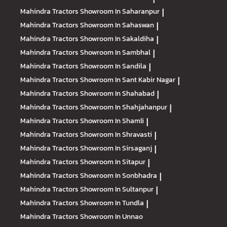
Mahindra Tractors
Showroom In Saharanpur
|
Mahindra Tractors
Showroom In Sahaswan
|
Mahindra Tractors
Showroom In Sakaldiha
|
Mahindra Tractors
Showroom In Sambhal
|
Mahindra Tractors
Showroom In Sandila
|
Mahindra Tractors
Showroom In Sant Kabir Nagar
|
Mahindra Tractors
Showroom In Shahabad
|
Mahindra Tractors
Showroom In Shahjahanpur
|
Mahindra Tractors
Showroom In Shamli
|
Mahindra Tractors
Showroom In Shravasti
|
Mahindra Tractors
Showroom In Sirsaganj
|
Mahindra Tractors
Showroom In Sitapur
|
Mahindra Tractors
Showroom In Sonbhadra
|
Mahindra Tractors
Showroom In Sultanpur
|
Mahindra Tractors
Showroom In Tundla
|
Mahindra Tractors
Showroom In Unnao