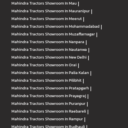
Mahindra Tractors
Showroom In Mau
|
Mahindra Tractors
Showroom In Mauranipur
|
Mahindra Tractors
Showroom In Meerut
|
Mahindra Tractors
Showroom In Mohammadabad
|
Mahindra Tractors
Showroom In Muzaffarnagar
|
Mahindra Tractors
Showroom In Nanpara
|
Mahindra Tractors
Showroom In Nautanwa
|
Mahindra Tractors
Showroom In New Delhi
|
Mahindra Tractors
Showroom In Orai
|
Mahindra Tractors
Showroom In Palia Kalan
|
Mahindra Tractors
Showroom In Pilibhit
|
Mahindra Tractors
Showroom In Pratapgarh
|
Mahindra Tractors
Showroom In Prayagraj
|
Mahindra Tractors
Showroom In Puranpur
|
Mahindra Tractors
Showroom In Raebareli
|
Mahindra Tractors
Showroom In Rampur
|
Mahindra Tractors
Showroom In Rudhauli
|