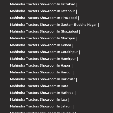
Mahindra Tractors
Showroom In Faizabad
|
Mahindra Tractors
Showroom In Fatehpur
|
Mahindra Tractors
Showroom In Firozabad
|
Mahindra Tractors
Showroom In Gautam Buddha Nagar
|
Mahindra Tractors
Showroom In Ghaziabad
|
Mahindra Tractors
Showroom In Ghazipur
|
Mahindra Tractors
Showroom In Gonda
|
Mahindra Tractors
Showroom In Gorakhpur
|
Mahindra Tractors
Showroom In Hamirpur
|
Mahindra Tractors
Showroom In Hapur
|
Mahindra Tractors
Showroom In Hardoi
|
Mahindra Tractors
Showroom In Haridwar
|
Mahindra Tractors
Showroom In Hata
|
Mahindra Tractors
Showroom In Hathras
|
Mahindra Tractors
Showroom In Itwa
|
Mahindra Tractors
Showroom In Jalaun
|