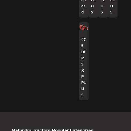
ar
U
U
U
d
S
S
S
47
5
DI
M
S
X
P
PL
U
S
Mahindra Tractors
Popular Categories