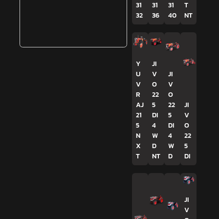
31
31
31
T
32
36
40
NT
Y
JI
U
V
JI
V
O
V
R
22
O
AJ
5
22
JI
21
DI
5
V
5
4
DI
O
N
W
4
22
X
D
W
5
T
NT
D
DI
JI
V