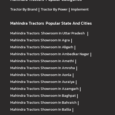
Tractor By Brand
|
Tractor By Power
|
Implement
Mahindra Tractors
Popular State And Cities
Mahindra Tractors
Showroom In Uttar Pradesh
|
Mahindra Tractors
Showroom In Agra
|
Mahindra Tractors
Showroom In Aligarh
|
Mahindra Tractors
Showroom In Ambedkar Nagar
|
Mahindra Tractors
Showroom In Amethi
|
Mahindra Tractors
Showroom In Amroha
|
Mahindra Tractors
Showroom In Aonla
|
Mahindra Tractors
Showroom In Auraiya
|
Mahindra Tractors
Showroom In Azamgarh
|
Mahindra Tractors
Showroom In Baghpat
|
Mahindra Tractors
Showroom In Bahraich
|
Mahindra Tractors
Showroom In Ballia
|