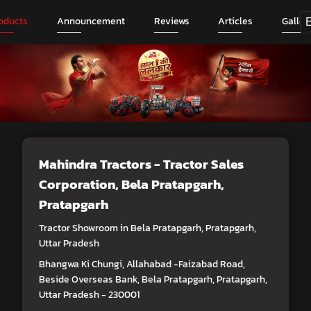
oducts
Announcement
Reviews
Articles
Galler
Mahindra Tractors - Tractor Sales
Corporation
, Bela Pratapgarh,
Pratapgarh
Tractor Showroom in Bela Pratapgarh, Pratapgarh,
Uttar Pradesh
Bhangwa Ki Chungi, Allahabad -Faizabad Road,
Beside Overseas Bank, Bela Pratapgarh, Pratapgarh,
Uttar Pradesh - 230001