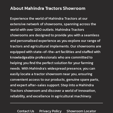
About Mahindra Tractors Showroom
Experience the world of Mahindra Tractors at our
extensive network of showrooms, spanning across the
world with over 1200 outlets. Mahindra Tractors
showrooms are designed to provide you with a seamless
and personalised experience as you explore our range of
tractors and agricultural implements. Our showrooms are
equipped with state-of-the-art facilities and staffed with
knowledgeable professionals who are committed to
helping you find the perfect solution for your farming
needs. With Mahindra's widespread presence, you can
easily locate a tractor showroom near you, ensuring
convenient access to our products, genuine spare parts,
and expert after-sales support. Step into a Mahindra
Tractors showroom and discover a world of innovation,
reliability, and excellence in agricultural machinery.
Contact Us
Privacy Policy
Showroom Locator