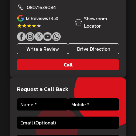
08071639084
12
Reviews (4.3)
Showroom
★★★★★
★★★★★
Locator
Write a Review
Drive Direction
Call
Request a Call Back