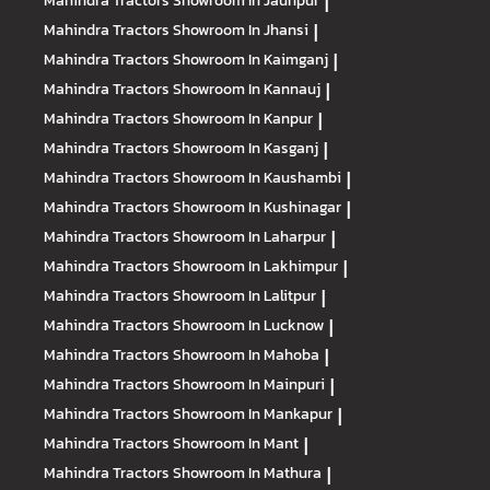
Mahindra Tractors
Showroom In Jaunpur
|
Mahindra Tractors
Showroom In Jhansi
|
Mahindra Tractors
Showroom In Kaimganj
|
Mahindra Tractors
Showroom In Kannauj
|
Mahindra Tractors
Showroom In Kanpur
|
Mahindra Tractors
Showroom In Kasganj
|
Mahindra Tractors
Showroom In Kaushambi
|
Mahindra Tractors
Showroom In Kushinagar
|
Mahindra Tractors
Showroom In Laharpur
|
Mahindra Tractors
Showroom In Lakhimpur
|
Mahindra Tractors
Showroom In Lalitpur
|
Mahindra Tractors
Showroom In Lucknow
|
Mahindra Tractors
Showroom In Mahoba
|
Mahindra Tractors
Showroom In Mainpuri
|
Mahindra Tractors
Showroom In Mankapur
|
Mahindra Tractors
Showroom In Mant
|
Mahindra Tractors
Showroom In Mathura
|