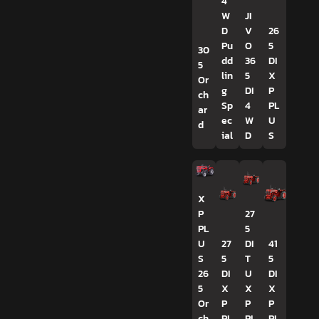
4
W
JI
D
V
26
Pu
O
5
30
dd
36
DI
5
lin
5
X
Or
g
DI
P
ch
Sp
4
PL
ar
ec
W
U
d
ial
D
S
X
P
27
PL
5
U
27
DI
41
S
5
T
5
26
DI
U
DI
5
X
X
X
Or
P
P
P
ch
PL
PL
PL