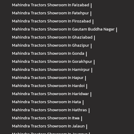
Mahindra Tractors
Showroom In Faizabad
|
Mahindra Tractors
Showroom In Fatehpur
|
Mahindra Tractors
Showroom In Firozabad
|
Mahindra Tractors
Showroom In Gautam Buddha Nagar
|
Mahindra Tractors
Showroom In Ghaziabad
|
Mahindra Tractors
Showroom In Ghazipur
|
Mahindra Tractors
Showroom In Gonda
|
Mahindra Tractors
Showroom In Gorakhpur
|
Mahindra Tractors
Showroom In Hamirpur
|
Mahindra Tractors
Showroom In Hapur
|
Mahindra Tractors
Showroom In Hardoi
|
Mahindra Tractors
Showroom In Haridwar
|
Mahindra Tractors
Showroom In Hata
|
Mahindra Tractors
Showroom In Hathras
|
Mahindra Tractors
Showroom In Itwa
|
Mahindra Tractors
Showroom In Jalaun
|