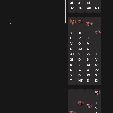
31
31
31
T
32
36
40
NT
Y
JI
U
V
JI
V
O
V
R
22
O
AJ
5
22
JI
21
DI
5
V
5
4
DI
O
N
W
4
22
X
D
W
5
T
NT
D
DI
JI
V