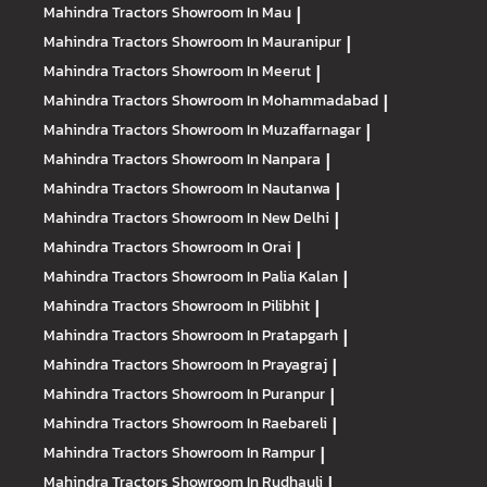
Mahindra Tractors
Showroom In Mau
|
Mahindra Tractors
Showroom In Mauranipur
|
Mahindra Tractors
Showroom In Meerut
|
Mahindra Tractors
Showroom In Mohammadabad
|
Mahindra Tractors
Showroom In Muzaffarnagar
|
Mahindra Tractors
Showroom In Nanpara
|
Mahindra Tractors
Showroom In Nautanwa
|
Mahindra Tractors
Showroom In New Delhi
|
Mahindra Tractors
Showroom In Orai
|
Mahindra Tractors
Showroom In Palia Kalan
|
Mahindra Tractors
Showroom In Pilibhit
|
Mahindra Tractors
Showroom In Pratapgarh
|
Mahindra Tractors
Showroom In Prayagraj
|
Mahindra Tractors
Showroom In Puranpur
|
Mahindra Tractors
Showroom In Raebareli
|
Mahindra Tractors
Showroom In Rampur
|
Mahindra Tractors
Showroom In Rudhauli
|