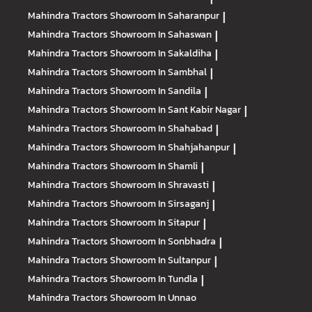
Mahindra Tractors
Showroom In Saharanpur
|
Mahindra Tractors
Showroom In Sahaswan
|
Mahindra Tractors
Showroom In Sakaldiha
|
Mahindra Tractors
Showroom In Sambhal
|
Mahindra Tractors
Showroom In Sandila
|
Mahindra Tractors
Showroom In Sant Kabir Nagar
|
Mahindra Tractors
Showroom In Shahabad
|
Mahindra Tractors
Showroom In Shahjahanpur
|
Mahindra Tractors
Showroom In Shamli
|
Mahindra Tractors
Showroom In Shravasti
|
Mahindra Tractors
Showroom In Sirsaganj
|
Mahindra Tractors
Showroom In Sitapur
|
Mahindra Tractors
Showroom In Sonbhadra
|
Mahindra Tractors
Showroom In Sultanpur
|
Mahindra Tractors
Showroom In Tundla
|
Mahindra Tractors
Showroom In Unnao