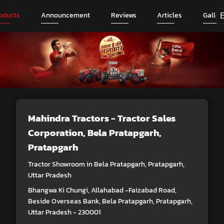
oducts
Announcement
Reviews
Articles
Galler
Mahindra Tractors - Tractor Sales
Corporation
, Bela Pratapgarh,
Pratapgarh
Tractor Showroom in Bela Pratapgarh, Pratapgarh,
Uttar Pradesh
Bhangwa Ki Chungi, Allahabad -Faizabad Road,
Beside Overseas Bank, Bela Pratapgarh, Pratapgarh,
Uttar Pradesh - 230001