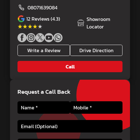
08071639084
12
Reviews (4.3)
Showroom
★★★★★
★★★★★
Locator
Write a Review
Drive Direction
Call
Request a Call Back