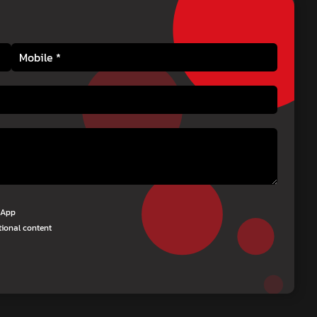
tsApp
tional content