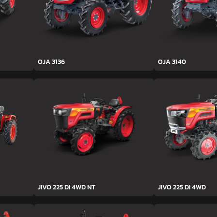
OJA 3136
OJA 3140
JIVO 225 DI 4WD NT
JIVO 225 DI 4WD