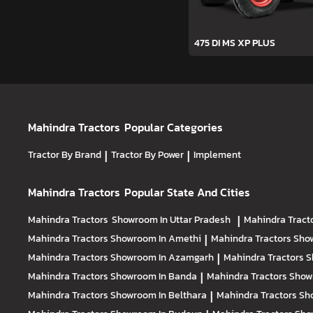
475 DI MS XP PLUS
Mahindra Tractors
Popular Categories
Tractor By Brand
|
Tractor By Power
|
Implement
Mahindra Tractors
Popular State And Cities
Mahindra Tractors
Showroom In Uttar Pradesh
|
Mahindra Tract
Mahindra Tractors
Showroom In Amethi
|
Mahindra Tractors
Sho
Mahindra Tractors
Showroom In Azamgarh
|
Mahindra Tractors
S
Mahindra Tractors
Showroom In Banda
|
Mahindra Tractors
Show
Mahindra Tractors
Showroom In Belthara
|
Mahindra Tractors
Sh