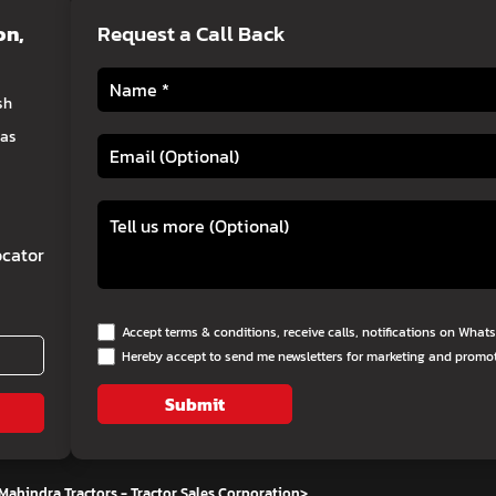
on
,
Request a Call Back
sh
eas
cator
Accept terms & conditions, receive calls, notifications on Wha
Hereby accept to send me newsletters for marketing and promo
Submit
Mahindra Tractors - Tractor Sales Corporation
>