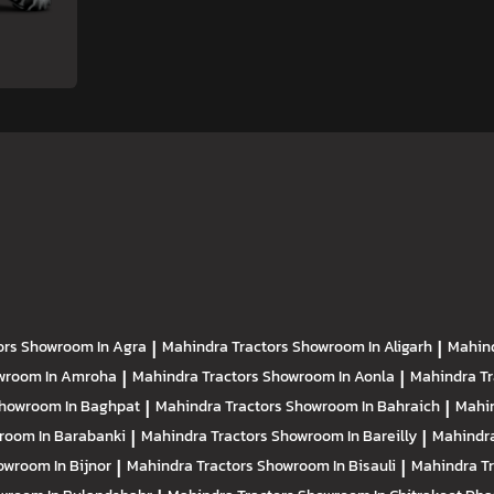
ors
Showroom In Agra
|
Mahindra Tractors
Showroom In Aligarh
|
Mahind
wroom In Amroha
|
Mahindra Tractors
Showroom In Aonla
|
Mahindra T
howroom In Baghpat
|
Mahindra Tractors
Showroom In Bahraich
|
Mahin
room In Barabanki
|
Mahindra Tractors
Showroom In Bareilly
|
Mahindra
owroom In Bijnor
|
Mahindra Tractors
Showroom In Bisauli
|
Mahindra T