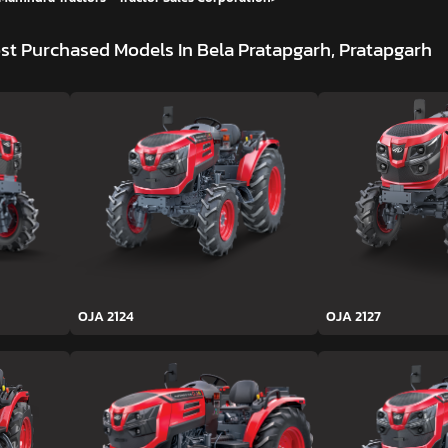
st Purchased Models In Bela Pratapgarh, Pratapgarh
OJA 2124
OJA 2127