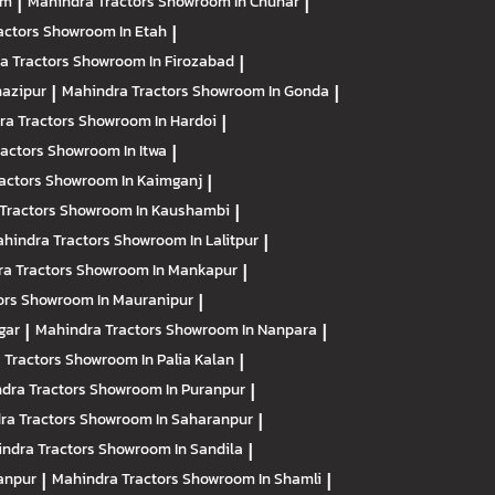
am
|
Mahindra Tractors
Showroom In Chunar
|
actors
Showroom In Etah
|
a Tractors
Showroom In Firozabad
|
azipur
|
Mahindra Tractors
Showroom In Gonda
|
ra Tractors
Showroom In Hardoi
|
ractors
Showroom In Itwa
|
actors
Showroom In Kaimganj
|
Tractors
Showroom In Kaushambi
|
hindra Tractors
Showroom In Lalitpur
|
a Tractors
Showroom In Mankapur
|
ors
Showroom In Mauranipur
|
gar
|
Mahindra Tractors
Showroom In Nanpara
|
 Tractors
Showroom In Palia Kalan
|
dra Tractors
Showroom In Puranpur
|
ra Tractors
Showroom In Saharanpur
|
ndra Tractors
Showroom In Sandila
|
anpur
|
Mahindra Tractors
Showroom In Shamli
|