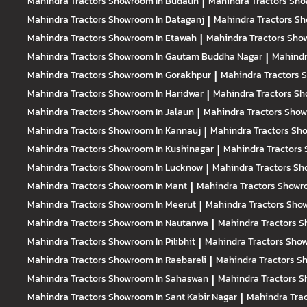
Mahindra Tractors
Showroom In Budaun
|
Mahindra Tractors
Sho
Mahindra Tractors
Showroom In Dataganj
|
Mahindra Tractors
Sh
Mahindra Tractors
Showroom In Etawah
|
Mahindra Tractors
Show
Mahindra Tractors
Showroom In Gautam Buddha Nagar
|
Mahindr
Mahindra Tractors
Showroom In Gorakhpur
|
Mahindra Tractors
S
Mahindra Tractors
Showroom In Haridwar
|
Mahindra Tractors
Sh
Mahindra Tractors
Showroom In Jalaun
|
Mahindra Tractors
Show
Mahindra Tractors
Showroom In Kannauj
|
Mahindra Tractors
Sho
Mahindra Tractors
Showroom In Kushinagar
|
Mahindra Tractors
Mahindra Tractors
Showroom In Lucknow
|
Mahindra Tractors
Sh
Mahindra Tractors
Showroom In Mant
|
Mahindra Tractors
Showro
Mahindra Tractors
Showroom In Meerut
|
Mahindra Tractors
Sho
Mahindra Tractors
Showroom In Nautanwa
|
Mahindra Tractors
S
Mahindra Tractors
Showroom In Pilibhit
|
Mahindra Tractors
Show
Mahindra Tractors
Showroom In Raebareli
|
Mahindra Tractors
Sh
Mahindra Tractors
Showroom In Sahaswan
|
Mahindra Tractors
S
Mahindra Tractors
Showroom In Sant Kabir Nagar
|
Mahindra Tra