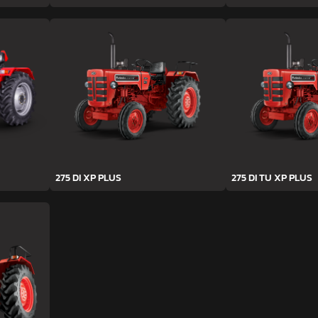
275 DI XP PLUS
275 DI TU XP PLUS