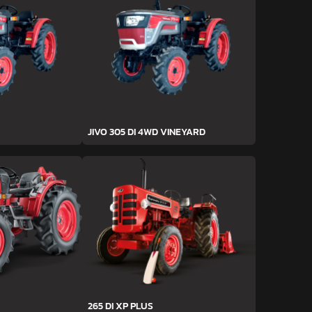
JIVO 305 DI 4WD VINEYARD
265 DI XP PLUS