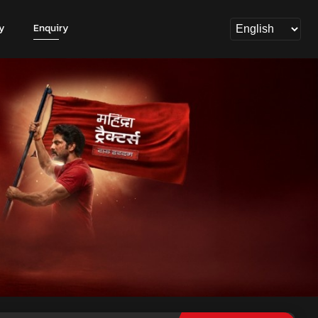
y
Enquiry