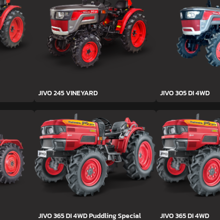
JIVO 245 VINEYARD
JIVO 305 DI 4WD
JIVO 365 DI 4WD Puddling Special
JIVO 365 DI 4WD