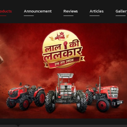
roducts
Announcement
Reviews
Articles
Galler