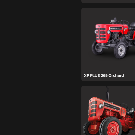
XP PLUS 265 Orchard