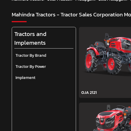
Mahindra Tractors - Tractor Sales Corporation
Mo
Tractors and
Implements
Tractor By Brand
Tractor By Power
Implement
OJA 2121