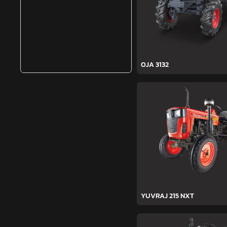
OJA 3132
YUVRAJ 215 NXT