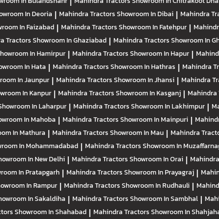
wroom In Bulandshahr
|
Mahindra Tractors
Showroom In Chitrakoot Dh
owroom In Deoria
|
Mahindra Tractors
Showroom In Dibai
|
Mahindra Tr
room In Faizabad
|
Mahindra Tractors
Showroom In Fatehpur
|
Mahindr
a Tractors
Showroom In Ghaziabad
|
Mahindra Tractors
Showroom In Gh
howroom In Hamirpur
|
Mahindra Tractors
Showroom In Hapur
|
Mahind
owroom In Hata
|
Mahindra Tractors
Showroom In Hathras
|
Mahindra T
room In Jaunpur
|
Mahindra Tractors
Showroom In Jhansi
|
Mahindra Tr
wroom In Kanpur
|
Mahindra Tractors
Showroom In Kasganj
|
Mahindra 
Showroom In Laharpur
|
Mahindra Tractors
Showroom In Lakhimpur
|
Ma
owroom In Mahoba
|
Mahindra Tractors
Showroom In Mainpuri
|
Mahindr
om In Mathura
|
Mahindra Tractors
Showroom In Mau
|
Mahindra Tract
wroom In Mohammadabad
|
Mahindra Tractors
Showroom In Muzaffarna
howroom In New Delhi
|
Mahindra Tractors
Showroom In Orai
|
Mahindra
room In Pratapgarh
|
Mahindra Tractors
Showroom In Prayagraj
|
Mahin
owroom In Rampur
|
Mahindra Tractors
Showroom In Rudhauli
|
Mahind
howroom In Sakaldiha
|
Mahindra Tractors
Showroom In Sambhal
|
Mahi
ctors
Showroom In Shahabad
|
Mahindra Tractors
Showroom In Shahjah