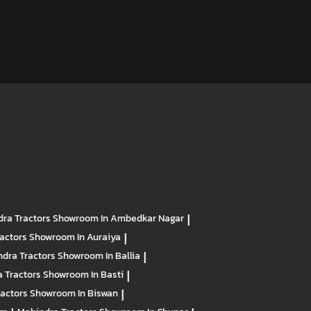
ra Tractors
Showroom In Ambedkar Nagar
|
ractors
Showroom In Auraiya
|
dra Tractors
Showroom In Ballia
|
 Tractors
Showroom In Basti
|
ractors
Showroom In Biswan
|