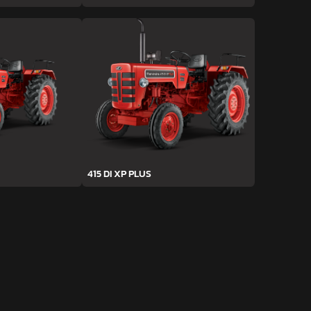
415 DI XP PLUS