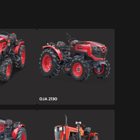
OJA 2130