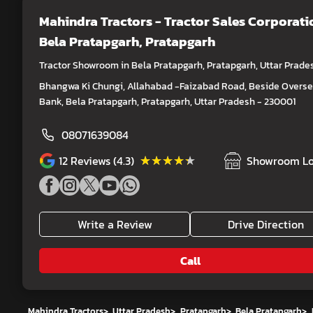
Mahindra Tractors - Tractor Sales Corporati
Bela Pratapgarh, Pratapgarh
Tractor Showroom in Bela Pratapgarh, Pratapgarh, Uttar Prade
Bhangwa Ki Chungi, Allahabad -Faizabad Road, Beside Overs
Bank, Bela Pratapgarh, Pratapgarh, Uttar Pradesh - 230001
08071639084
★★★★★
★★★★★
12
Reviews (4.3)
Showroom Lo
Write a Review
Drive Direction
Call
Mahindra Tractors
>
Uttar Pradesh
>
Pratapgarh
>
Bela Pratapgarh
>