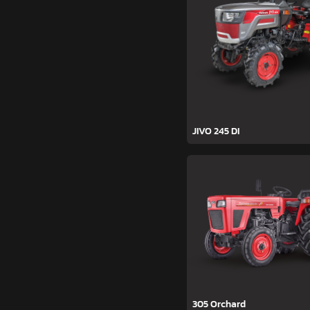
JIVO 245 DI
305 Orchard