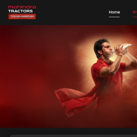
Home
P