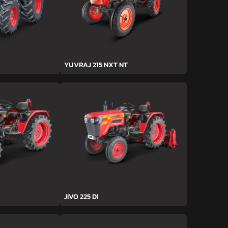
YUVRAJ 215 NXT NT
JIVO 225 DI