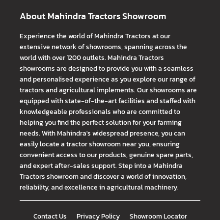
About Mahindra Tractors Showroom
Experience the world of Mahindra Tractors at our
extensive network of showrooms, spanning across the
world with over 1200 outlets. Mahindra Tractors
showrooms are designed to provide you with a seamless
and personalised experience as you explore our range of
tractors and agricultural implements. Our showrooms are
equipped with state-of-the-art facilities and staffed with
knowledgeable professionals who are committed to
helping you find the perfect solution for your farming
needs. With Mahindra's widespread presence, you can
easily locate a tractor showroom near you, ensuring
convenient access to our products, genuine spare parts,
and expert after-sales support. Step into a Mahindra
Tractors showroom and discover a world of innovation,
reliability, and excellence in agricultural machinery.
Contact Us
Privacy Policy
Showroom Locator