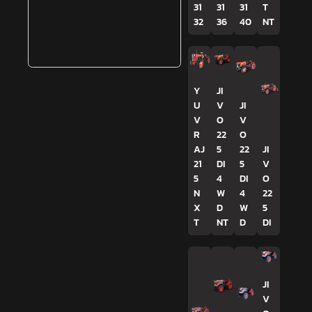
31
31
31
T
32
36
40
NT
Y
JI
U
V
JI
V
O
V
R
22
O
AJ
5
22
JI
21
DI
5
V
5
4
DI
O
N
W
4
22
X
D
W
5
T
NT
D
DI
JI
V