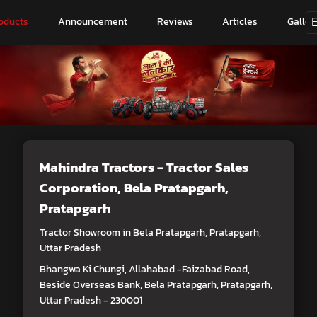
oducts
Announcement
Reviews
Articles
Galler
Mahindra Tractors - Tractor Sales
Corporation
, Bela Pratapgarh,
Pratapgarh
Tractor Showroom in Bela Pratapgarh, Pratapgarh,
Uttar Pradesh
Bhangwa Ki Chungi, Allahabad -Faizabad Road,
Beside Overseas Bank, Bela Pratapgarh, Pratapgarh,
Uttar Pradesh - 230001