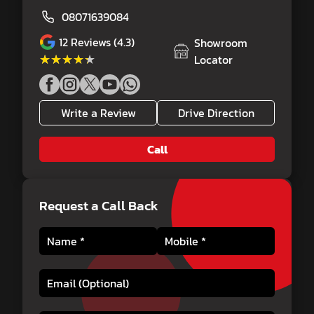
08071639084
12
Reviews (4.3)
Showroom
★★★★★
★★★★★
Locator
Write a Review
Drive Direction
Call
Request a Call Back