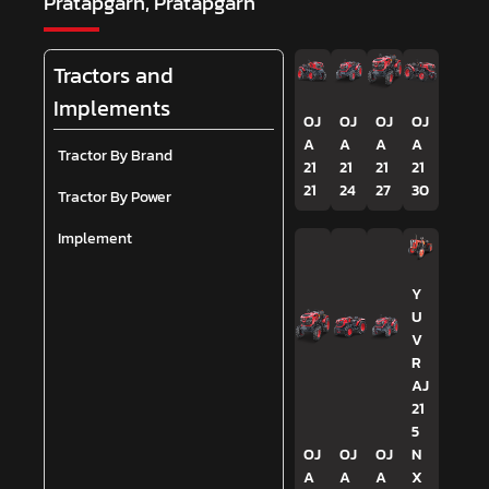
Pratapgarh, Pratapgarh
Tractors and
Implements
OJ
OJ
OJ
OJ
A
A
A
A
Tractor By Brand
21
21
21
21
21
24
27
30
Tractor By Power
Implement
Y
U
V
R
AJ
21
5
OJ
OJ
OJ
N
A
A
A
X