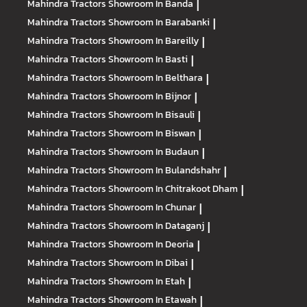
Mahindra Tractors
Showroom In Banda
|
Mahindra Tractors
Showroom In Barabanki
|
Mahindra Tractors
Showroom In Bareilly
|
Mahindra Tractors
Showroom In Basti
|
Mahindra Tractors
Showroom In Belthara
|
Mahindra Tractors
Showroom In Bijnor
|
Mahindra Tractors
Showroom In Bisauli
|
Mahindra Tractors
Showroom In Biswan
|
Mahindra Tractors
Showroom In Budaun
|
Mahindra Tractors
Showroom In Bulandshahr
|
Mahindra Tractors
Showroom In Chitrakoot Dham
|
Mahindra Tractors
Showroom In Chunar
|
Mahindra Tractors
Showroom In Dataganj
|
Mahindra Tractors
Showroom In Deoria
|
Mahindra Tractors
Showroom In Dibai
|
Mahindra Tractors
Showroom In Etah
|
Mahindra Tractors
Showroom In Etawah
|