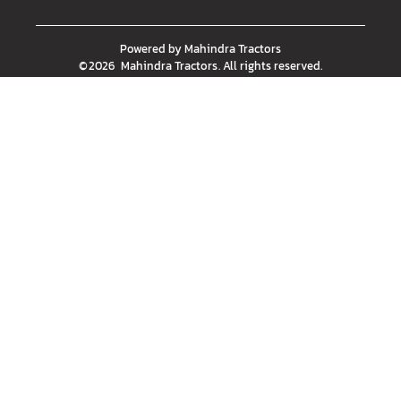
Powered by
Mahindra Tractors
©
2026
Mahindra Tractors
. All rights reserved.