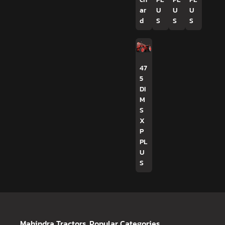
ar
U
U
U
d
S
S
S
47
5
DI
M
S
X
P
PL
U
S
Mahindra Tractors
Popular Categories