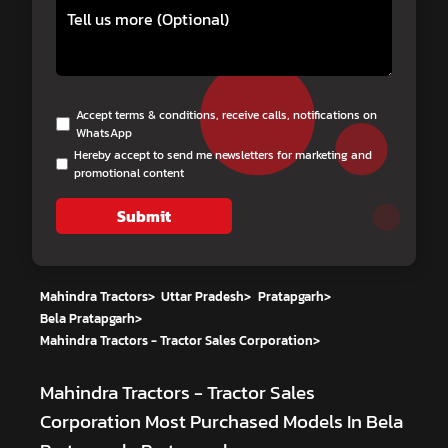
Accept terms & conditions, receive calls, notifications on
WhatsApp
Hereby accept to send me newsletters for marketing and
promotional content
Submit
Mahindra Tractors
>
Uttar Pradesh
>
Pratapgarh
>
Bela Pratapgarh
>
Mahindra Tractors - Tractor Sales Corporation
>
Mahindra Tractors - Tractor Sales
Corporation
Most Purchased Models In Bela