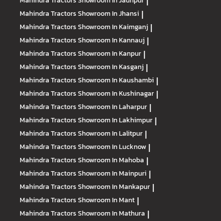
Mahindra Tractors
Showroom In Jaunpur
|
Mahindra Tractors
Showroom In Jhansi
|
Mahindra Tractors
Showroom In Kaimganj
|
Mahindra Tractors
Showroom In Kannauj
|
Mahindra Tractors
Showroom In Kanpur
|
Mahindra Tractors
Showroom In Kasganj
|
Mahindra Tractors
Showroom In Kaushambi
|
Mahindra Tractors
Showroom In Kushinagar
|
Mahindra Tractors
Showroom In Laharpur
|
Mahindra Tractors
Showroom In Lakhimpur
|
Mahindra Tractors
Showroom In Lalitpur
|
Mahindra Tractors
Showroom In Lucknow
|
Mahindra Tractors
Showroom In Mahoba
|
Mahindra Tractors
Showroom In Mainpuri
|
Mahindra Tractors
Showroom In Mankapur
|
Mahindra Tractors
Showroom In Mant
|
Mahindra Tractors
Showroom In Mathura
|