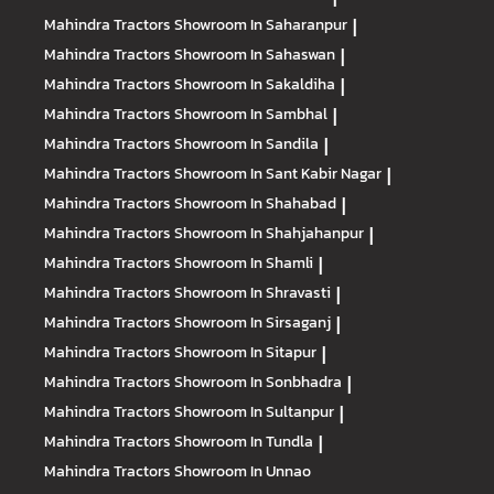
Mahindra Tractors
Showroom In Saharanpur
|
Mahindra Tractors
Showroom In Sahaswan
|
Mahindra Tractors
Showroom In Sakaldiha
|
Mahindra Tractors
Showroom In Sambhal
|
Mahindra Tractors
Showroom In Sandila
|
Mahindra Tractors
Showroom In Sant Kabir Nagar
|
Mahindra Tractors
Showroom In Shahabad
|
Mahindra Tractors
Showroom In Shahjahanpur
|
Mahindra Tractors
Showroom In Shamli
|
Mahindra Tractors
Showroom In Shravasti
|
Mahindra Tractors
Showroom In Sirsaganj
|
Mahindra Tractors
Showroom In Sitapur
|
Mahindra Tractors
Showroom In Sonbhadra
|
Mahindra Tractors
Showroom In Sultanpur
|
Mahindra Tractors
Showroom In Tundla
|
Mahindra Tractors
Showroom In Unnao