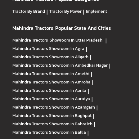
Tractor By Brand
|
Tractor By Power
|
Implement
Mahindra Tractors
Popular State And Cities
Mahindra Tractors
Showroom In Uttar Pradesh
|
Mahindra Tractors
Showroom In Agra
|
Mahindra Tractors
Showroom In Aligarh
|
Mahindra Tractors
Showroom In Ambedkar Nagar
|
Mahindra Tractors
Showroom In Amethi
|
Mahindra Tractors
Showroom In Amroha
|
Mahindra Tractors
Showroom In Aonla
|
Mahindra Tractors
Showroom In Auraiya
|
Mahindra Tractors
Showroom In Azamgarh
|
Mahindra Tractors
Showroom In Baghpat
|
Mahindra Tractors
Showroom In Bahraich
|
Mahindra Tractors
Showroom In Ballia
|