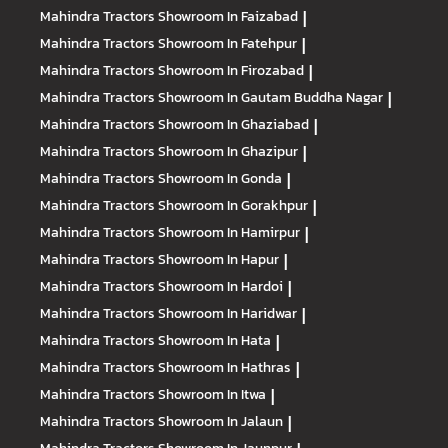
Mahindra Tractors
Showroom In Faizabad
|
Mahindra Tractors
Showroom In Fatehpur
|
Mahindra Tractors
Showroom In Firozabad
|
Mahindra Tractors
Showroom In Gautam Buddha Nagar
|
Mahindra Tractors
Showroom In Ghaziabad
|
Mahindra Tractors
Showroom In Ghazipur
|
Mahindra Tractors
Showroom In Gonda
|
Mahindra Tractors
Showroom In Gorakhpur
|
Mahindra Tractors
Showroom In Hamirpur
|
Mahindra Tractors
Showroom In Hapur
|
Mahindra Tractors
Showroom In Hardoi
|
Mahindra Tractors
Showroom In Haridwar
|
Mahindra Tractors
Showroom In Hata
|
Mahindra Tractors
Showroom In Hathras
|
Mahindra Tractors
Showroom In Itwa
|
Mahindra Tractors
Showroom In Jalaun
|