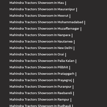
Mahindra Tractors
Showroom In Mau
|
Mahindra Tractors
Showroom In Mauranipur
|
Mahindra Tractors
Showroom In Meerut
|
Mahindra Tractors
Showroom In Mohammadabad
|
Mahindra Tractors
Showroom In Muzaffarnagar
|
Mahindra Tractors
Showroom In Nanpara
|
Mahindra Tractors
Showroom In Nautanwa
|
Mahindra Tractors
Showroom In New Delhi
|
Mahindra Tractors
Showroom In Orai
|
Mahindra Tractors
Showroom In Palia Kalan
|
Mahindra Tractors
Showroom In Pilibhit
|
Mahindra Tractors
Showroom In Pratapgarh
|
Mahindra Tractors
Showroom In Prayagraj
|
Mahindra Tractors
Showroom In Puranpur
|
Mahindra Tractors
Showroom In Raebareli
|
Mahindra Tractors
Showroom In Rampur
|
Mahindra Tractors
Showroom In Rudhauli
|