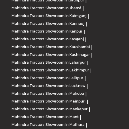
Mahindra Tractors
Showroom In Jaunpur
|
Mahindra Tractors
Showroom In Jhansi
|
Mahindra Tractors
Showroom In Kaimganj
|
Mahindra Tractors
Showroom In Kannauj
|
Mahindra Tractors
Showroom In Kanpur
|
Mahindra Tractors
Showroom In Kasganj
|
Mahindra Tractors
Showroom In Kaushambi
|
Mahindra Tractors
Showroom In Kushinagar
|
Mahindra Tractors
Showroom In Laharpur
|
Mahindra Tractors
Showroom In Lakhimpur
|
Mahindra Tractors
Showroom In Lalitpur
|
Mahindra Tractors
Showroom In Lucknow
|
Mahindra Tractors
Showroom In Mahoba
|
Mahindra Tractors
Showroom In Mainpuri
|
Mahindra Tractors
Showroom In Mankapur
|
Mahindra Tractors
Showroom In Mant
|
Mahindra Tractors
Showroom In Mathura
|