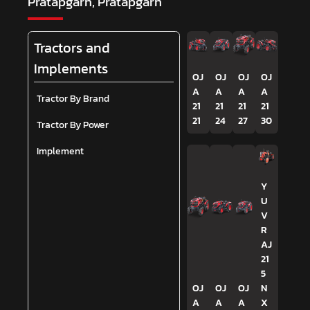
Pratapgarh, Pratapgarh
Tractors and
Implements
OJ
OJ
OJ
OJ
A
A
A
A
Tractor By Brand
21
21
21
21
21
24
27
30
Tractor By Power
Implement
Y
U
V
R
AJ
21
5
OJ
OJ
OJ
N
A
A
A
X