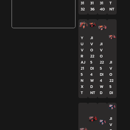
31
31
31
T
32
36
40
NT
Y
JI
U
V
JI
V
O
V
R
22
O
AJ
5
22
JI
21
DI
5
V
5
4
DI
O
N
W
4
22
X
D
W
5
T
NT
D
DI
JI
V