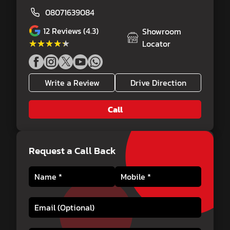
08071639084
12
Reviews (4.3)
Showroom
★★★★★
★★★★★
Locator
Write a Review
Drive Direction
Call
Request a Call Back