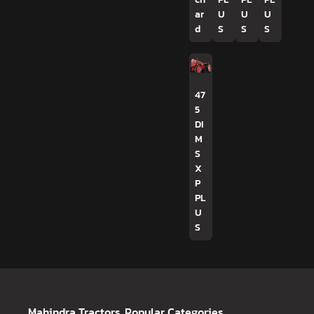
ar
U
U
U
d
S
S
S
47
5
DI
M
S
X
P
PL
U
S
Mahindra Tractors
Popular Categories