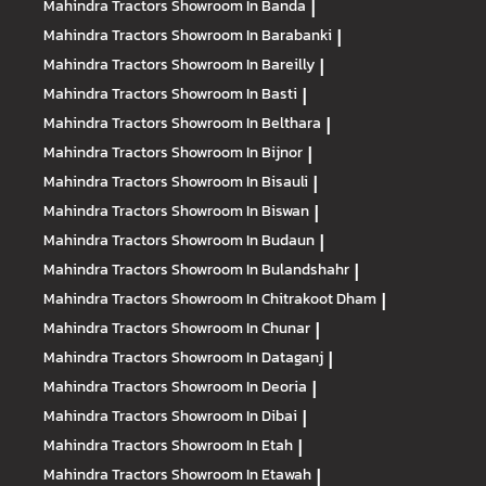
Mahindra Tractors
Showroom In Banda
|
Mahindra Tractors
Showroom In Barabanki
|
Mahindra Tractors
Showroom In Bareilly
|
Mahindra Tractors
Showroom In Basti
|
Mahindra Tractors
Showroom In Belthara
|
Mahindra Tractors
Showroom In Bijnor
|
Mahindra Tractors
Showroom In Bisauli
|
Mahindra Tractors
Showroom In Biswan
|
Mahindra Tractors
Showroom In Budaun
|
Mahindra Tractors
Showroom In Bulandshahr
|
Mahindra Tractors
Showroom In Chitrakoot Dham
|
Mahindra Tractors
Showroom In Chunar
|
Mahindra Tractors
Showroom In Dataganj
|
Mahindra Tractors
Showroom In Deoria
|
Mahindra Tractors
Showroom In Dibai
|
Mahindra Tractors
Showroom In Etah
|
Mahindra Tractors
Showroom In Etawah
|