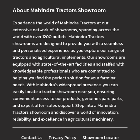
About Mahindra Tractors Showroom
Experience the world of Mahindra Tractors at our
extensive network of showrooms, spanning across the
world with over 1200 outlets. Mahindra Tractors
showrooms are designed to provide you with a seamless
and personalised experience as you explore our range of
tractors and agricultural implements. Our showrooms are
equipped with state-of-the-art facilities and staffed with
knowledgeable professionals who are committed to
helping you find the perfect solution for your farming
needs. With Mahindra's widespread presence, you can
easily locate a tractor showroom near you, ensuring
convenient access to our products, genuine spare parts,
and expert after-sales support. Step into a Mahindra
Tractors showroom and discover a world of innovation,
reliability, and excellence in agricultural machinery.
Contact Us
Privacy Policy
Showroom Locator