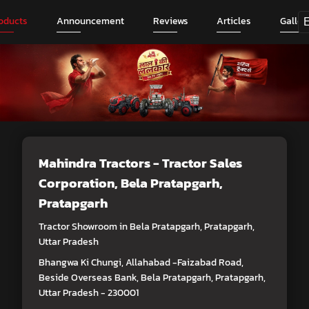
oducts
Announcement
Reviews
Articles
Galler
Mahindra Tractors - Tractor Sales
Corporation
, Bela Pratapgarh,
Pratapgarh
Tractor Showroom in Bela Pratapgarh, Pratapgarh,
Uttar Pradesh
Bhangwa Ki Chungi, Allahabad -Faizabad Road,
Beside Overseas Bank, Bela Pratapgarh, Pratapgarh,
Uttar Pradesh - 230001