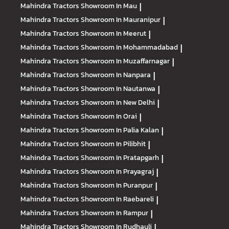
Mahindra Tractors
Showroom In Mau
|
Mahindra Tractors
Showroom In Mauranipur
|
Mahindra Tractors
Showroom In Meerut
|
Mahindra Tractors
Showroom In Mohammadabad
|
Mahindra Tractors
Showroom In Muzaffarnagar
|
Mahindra Tractors
Showroom In Nanpara
|
Mahindra Tractors
Showroom In Nautanwa
|
Mahindra Tractors
Showroom In New Delhi
|
Mahindra Tractors
Showroom In Orai
|
Mahindra Tractors
Showroom In Palia Kalan
|
Mahindra Tractors
Showroom In Pilibhit
|
Mahindra Tractors
Showroom In Pratapgarh
|
Mahindra Tractors
Showroom In Prayagraj
|
Mahindra Tractors
Showroom In Puranpur
|
Mahindra Tractors
Showroom In Raebareli
|
Mahindra Tractors
Showroom In Rampur
|
Mahindra Tractors
Showroom In Rudhauli
|