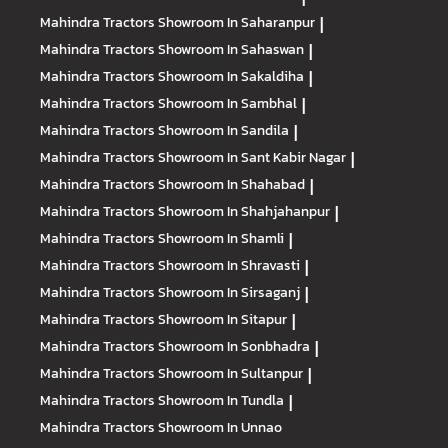
Mahindra Tractors
Showroom In Saharanpur
|
Mahindra Tractors
Showroom In Sahaswan
|
Mahindra Tractors
Showroom In Sakaldiha
|
Mahindra Tractors
Showroom In Sambhal
|
Mahindra Tractors
Showroom In Sandila
|
Mahindra Tractors
Showroom In Sant Kabir Nagar
|
Mahindra Tractors
Showroom In Shahabad
|
Mahindra Tractors
Showroom In Shahjahanpur
|
Mahindra Tractors
Showroom In Shamli
|
Mahindra Tractors
Showroom In Shravasti
|
Mahindra Tractors
Showroom In Sirsaganj
|
Mahindra Tractors
Showroom In Sitapur
|
Mahindra Tractors
Showroom In Sonbhadra
|
Mahindra Tractors
Showroom In Sultanpur
|
Mahindra Tractors
Showroom In Tundla
|
Mahindra Tractors
Showroom In Unnao