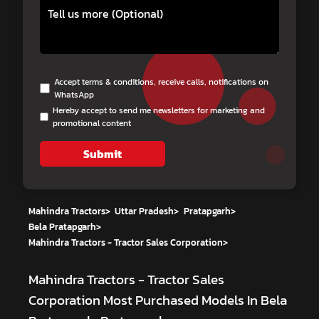
Accept terms & conditions, receive calls, notifications on
WhatsApp
Hereby accept to send me newsletters for marketing and
promotional content
Submit
Mahindra Tractors
>
Uttar Pradesh
>
Pratapgarh
>
Bela Pratapgarh
>
Mahindra Tractors - Tractor Sales Corporation
>
Mahindra Tractors - Tractor Sales
Corporation
Most Purchased Models In Bela