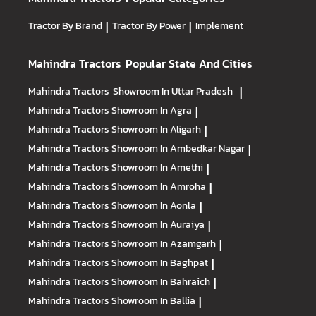
Tractor By Brand
|
Tractor By Power
|
Implement
Mahindra Tractors
Popular State And Cities
Mahindra Tractors
Showroom In Uttar Pradesh
|
Mahindra Tractors
Showroom In Agra
|
Mahindra Tractors
Showroom In Aligarh
|
Mahindra Tractors
Showroom In Ambedkar Nagar
|
Mahindra Tractors
Showroom In Amethi
|
Mahindra Tractors
Showroom In Amroha
|
Mahindra Tractors
Showroom In Aonla
|
Mahindra Tractors
Showroom In Auraiya
|
Mahindra Tractors
Showroom In Azamgarh
|
Mahindra Tractors
Showroom In Baghpat
|
Mahindra Tractors
Showroom In Bahraich
|
Mahindra Tractors
Showroom In Ballia
|