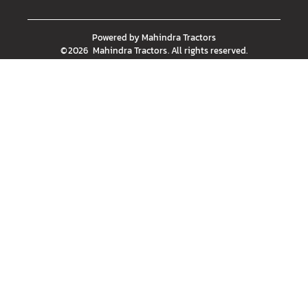
Powered by
Mahindra Tractors
©
2026
Mahindra Tractors
. All rights reserved.