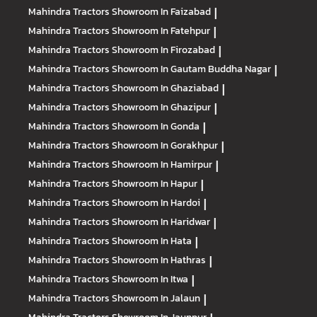
Mahindra Tractors
Showroom In Faizabad
|
Mahindra Tractors
Showroom In Fatehpur
|
Mahindra Tractors
Showroom In Firozabad
|
Mahindra Tractors
Showroom In Gautam Buddha Nagar
|
Mahindra Tractors
Showroom In Ghaziabad
|
Mahindra Tractors
Showroom In Ghazipur
|
Mahindra Tractors
Showroom In Gonda
|
Mahindra Tractors
Showroom In Gorakhpur
|
Mahindra Tractors
Showroom In Hamirpur
|
Mahindra Tractors
Showroom In Hapur
|
Mahindra Tractors
Showroom In Hardoi
|
Mahindra Tractors
Showroom In Haridwar
|
Mahindra Tractors
Showroom In Hata
|
Mahindra Tractors
Showroom In Hathras
|
Mahindra Tractors
Showroom In Itwa
|
Mahindra Tractors
Showroom In Jalaun
|