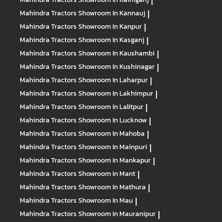
|
Mahindra Tractors
Showroom In Kannauj
|
Mahindra Tractors
Showroom In Kanpur
|
Mahindra Tractors
Showroom In Kasganj
|
Mahindra Tractors
Showroom In Kaushambi
|
Mahindra Tractors
Showroom In Kushinagar
|
Mahindra Tractors
Showroom In Laharpur
|
Mahindra Tractors
Showroom In Lakhimpur
|
Mahindra Tractors
Showroom In Lalitpur
|
Mahindra Tractors
Showroom In Lucknow
|
Mahindra Tractors
Showroom In Mahoba
|
Mahindra Tractors
Showroom In Mainpuri
|
Mahindra Tractors
Showroom In Mankapur
|
Mahindra Tractors
Showroom In Mant
|
Mahindra Tractors
Showroom In Mathura
|
Mahindra Tractors
Showroom In Mau
|
Mahindra Tractors
Showroom In Mauranipur
|