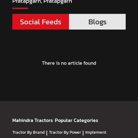
Pratapgarh, Pratapgarh
Social Feeds
Blogs
There is no article found
Mahindra Tractors
Popular Categories
Tractor By Brand
|
Tractor By Power
|
Implement