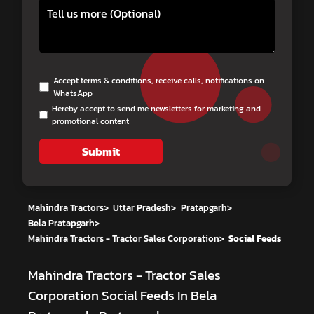
Accept terms & conditions, receive calls, notifications on
WhatsApp
Hereby accept to send me newsletters for marketing and
promotional content
Submit
Mahindra Tractors
>
Uttar Pradesh
>
Pratapgarh
>
Bela Pratapgarh
>
Mahindra Tractors - Tractor Sales Corporation
>
Social Feeds
Mahindra Tractors - Tractor Sales
Corporation
Social Feeds In Bela