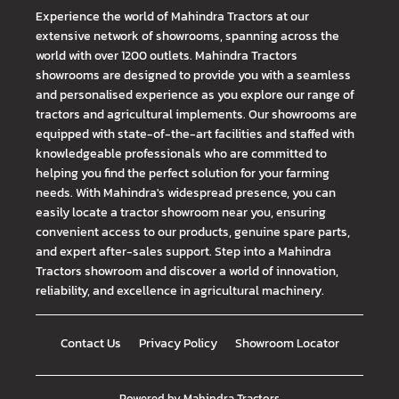
Experience the world of Mahindra Tractors at our
extensive network of showrooms, spanning across the
world with over 1200 outlets. Mahindra Tractors
showrooms are designed to provide you with a seamless
and personalised experience as you explore our range of
tractors and agricultural implements. Our showrooms are
equipped with state-of-the-art facilities and staffed with
knowledgeable professionals who are committed to
helping you find the perfect solution for your farming
needs. With Mahindra's widespread presence, you can
easily locate a tractor showroom near you, ensuring
convenient access to our products, genuine spare parts,
and expert after-sales support. Step into a Mahindra
Tractors showroom and discover a world of innovation,
reliability, and excellence in agricultural machinery.
Contact Us
Privacy Policy
Showroom Locator
Powered by
Mahindra Tractors