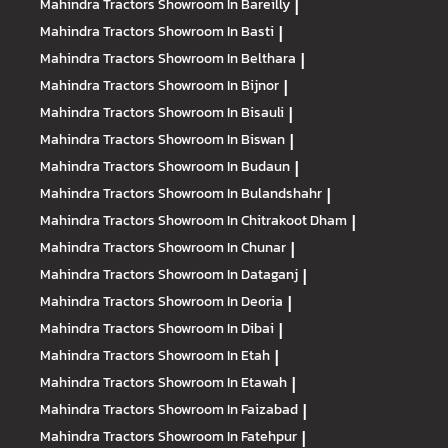
Mahindra Tractors
Showroom In Bareilly
|
Mahindra Tractors
Showroom In Basti
|
Mahindra Tractors
Showroom In Belthara
|
Mahindra Tractors
Showroom In Bijnor
|
Mahindra Tractors
Showroom In Bisauli
|
Mahindra Tractors
Showroom In Biswan
|
Mahindra Tractors
Showroom In Budaun
|
Mahindra Tractors
Showroom In Bulandshahr
|
Mahindra Tractors
Showroom In Chitrakoot Dham
|
Mahindra Tractors
Showroom In Chunar
|
Mahindra Tractors
Showroom In Dataganj
|
Mahindra Tractors
Showroom In Deoria
|
Mahindra Tractors
Showroom In Dibai
|
Mahindra Tractors
Showroom In Etah
|
Mahindra Tractors
Showroom In Etawah
|
Mahindra Tractors
Showroom In Faizabad
|
Mahindra Tractors
Showroom In Fatehpur
|