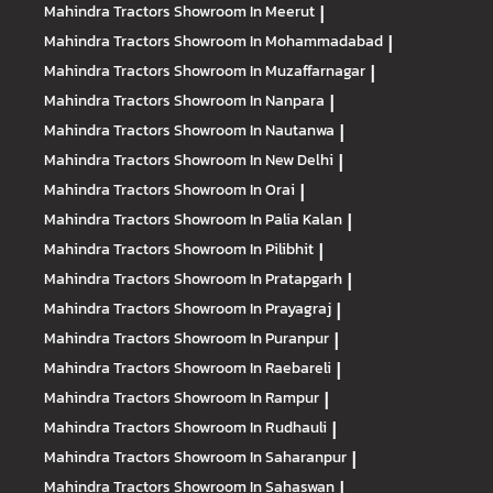
Mahindra Tractors
Showroom In Meerut
|
Mahindra Tractors
Showroom In Mohammadabad
|
Mahindra Tractors
Showroom In Muzaffarnagar
|
Mahindra Tractors
Showroom In Nanpara
|
Mahindra Tractors
Showroom In Nautanwa
|
Mahindra Tractors
Showroom In New Delhi
|
Mahindra Tractors
Showroom In Orai
|
Mahindra Tractors
Showroom In Palia Kalan
|
Mahindra Tractors
Showroom In Pilibhit
|
Mahindra Tractors
Showroom In Pratapgarh
|
Mahindra Tractors
Showroom In Prayagraj
|
Mahindra Tractors
Showroom In Puranpur
|
Mahindra Tractors
Showroom In Raebareli
|
Mahindra Tractors
Showroom In Rampur
|
Mahindra Tractors
Showroom In Rudhauli
|
Mahindra Tractors
Showroom In Saharanpur
|
Mahindra Tractors
Showroom In Sahaswan
|