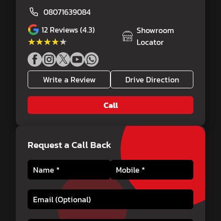
08071639084
12
Reviews (4.3)
Showroom
★★★★★
★★★★★
Locator
Write a Review
Drive Direction
Call
Request a Call Back