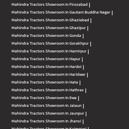
Mahindra Tractors
Showroom In Firozabad
|
Mahindra Tractors
Showroom In Gautam Buddha Nagar
|
Mahindra Tractors
Showroom In Ghaziabad
|
Mahindra Tractors
Showroom In Ghazipur
|
Mahindra Tractors
Showroom In Gonda
|
Mahindra Tractors
Showroom In Gorakhpur
|
Mahindra Tractors
Showroom In Hamirpur
|
Mahindra Tractors
Showroom In Hapur
|
Mahindra Tractors
Showroom In Hardoi
|
Mahindra Tractors
Showroom In Haridwar
|
Mahindra Tractors
Showroom In Hata
|
Mahindra Tractors
Showroom In Hathras
|
Mahindra Tractors
Showroom In Itwa
|
Mahindra Tractors
Showroom In Jalaun
|
Mahindra Tractors
Showroom In Jaunpur
|
Mahindra Tractors
Showroom In Jhansi
|
Mahindra Tractors
Showroom In Kaimganj