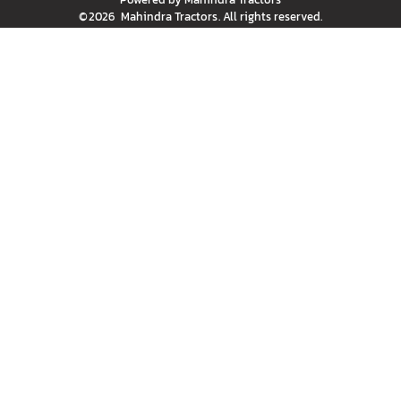
©
2026
Mahindra Tractors
. All rights reserved.