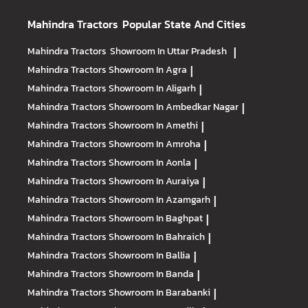
Mahindra Tractors
Popular State And Cities
Mahindra Tractors
Showroom In Uttar Pradesh
|
Mahindra Tractors
Showroom In Agra
|
Mahindra Tractors
Showroom In Aligarh
|
Mahindra Tractors
Showroom In Ambedkar Nagar
|
Mahindra Tractors
Showroom In Amethi
|
Mahindra Tractors
Showroom In Amroha
|
Mahindra Tractors
Showroom In Aonla
|
Mahindra Tractors
Showroom In Auraiya
|
Mahindra Tractors
Showroom In Azamgarh
|
Mahindra Tractors
Showroom In Baghpat
|
Mahindra Tractors
Showroom In Bahraich
|
Mahindra Tractors
Showroom In Ballia
|
Mahindra Tractors
Showroom In Banda
|
Mahindra Tractors
Showroom In Barabanki
|