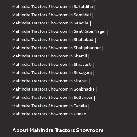
Mahindra Tractors
Showroom In Sakaldiha
|
Mahindra Tractors
Showroom In Sambhal
|
Mahindra Tractors
Showroom In Sandila
|
Mahindra Tractors
Showroom In Sant Kabir Nagar
|
Mahindra Tractors
Showroom In Shahabad
|
Mahindra Tractors
Showroom In Shahjahanpur
|
Mahindra Tractors
Showroom In Shamli
|
Mahindra Tractors
Showroom In Shravasti
|
Mahindra Tractors
Showroom In Sirsaganj
|
Mahindra Tractors
Showroom In Sitapur
|
Mahindra Tractors
Showroom In Sonbhadra
|
Mahindra Tractors
Showroom In Sultanpur
|
Mahindra Tractors
Showroom In Tundla
|
Mahindra Tractors
Showroom In Unnao
About Mahindra Tractors Showroom