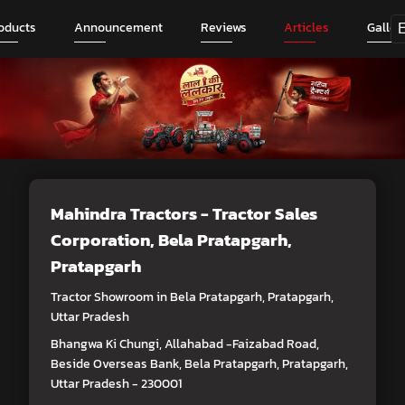
oducts
Announcement
Reviews
Articles
Galler
Mahindra Tractors - Tractor Sales
Corporation
, Bela Pratapgarh,
Pratapgarh
Tractor Showroom in Bela Pratapgarh, Pratapgarh,
Uttar Pradesh
Bhangwa Ki Chungi, Allahabad -Faizabad Road,
Beside Overseas Bank, Bela Pratapgarh, Pratapgarh,
Uttar Pradesh - 230001