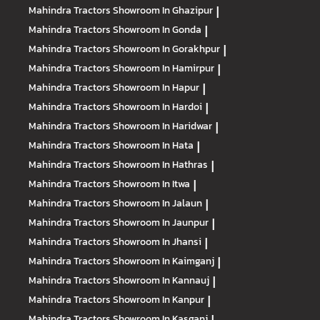
Mahindra Tractors
Showroom In Ghazipur
|
Mahindra Tractors
Showroom In Gonda
|
Mahindra Tractors
Showroom In Gorakhpur
|
Mahindra Tractors
Showroom In Hamirpur
|
Mahindra Tractors
Showroom In Hapur
|
Mahindra Tractors
Showroom In Hardoi
|
Mahindra Tractors
Showroom In Haridwar
|
Mahindra Tractors
Showroom In Hata
|
Mahindra Tractors
Showroom In Hathras
|
Mahindra Tractors
Showroom In Itwa
|
Mahindra Tractors
Showroom In Jalaun
|
Mahindra Tractors
Showroom In Jaunpur
|
Mahindra Tractors
Showroom In Jhansi
|
Mahindra Tractors
Showroom In Kaimganj
|
Mahindra Tractors
Showroom In Kannauj
|
Mahindra Tractors
Showroom In Kanpur
|
Mahindra Tractors
Showroom In Kasganj