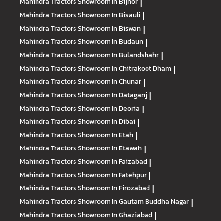
Mahindra Tractors
Showroom In Bijnor
|
Mahindra Tractors
Showroom In Bisauli
|
Mahindra Tractors
Showroom In Biswan
|
Mahindra Tractors
Showroom In Budaun
|
Mahindra Tractors
Showroom In Bulandshahr
|
Mahindra Tractors
Showroom In Chitrakoot Dham
|
Mahindra Tractors
Showroom In Chunar
|
Mahindra Tractors
Showroom In Dataganj
|
Mahindra Tractors
Showroom In Deoria
|
Mahindra Tractors
Showroom In Dibai
|
Mahindra Tractors
Showroom In Etah
|
Mahindra Tractors
Showroom In Etawah
|
Mahindra Tractors
Showroom In Faizabad
|
Mahindra Tractors
Showroom In Fatehpur
|
Mahindra Tractors
Showroom In Firozabad
|
Mahindra Tractors
Showroom In Gautam Buddha Nagar
|
Mahindra Tractors
Showroom In Ghaziabad
|