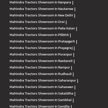
Mahindra Tractors
Showroom In Nanpara
|
Mahindra Tractors
Showroom In Nautanwa
|
Mahindra Tractors
Showroom In New Delhi
|
Mahindra Tractors
Showroom In Orai
|
Mahindra Tractors
Showroom In Palia Kalan
|
Mahindra Tractors
Showroom In Pilibhit
|
Mahindra Tractors
Showroom In Pratapgarh
|
Mahindra Tractors
Showroom In Prayagraj
|
Mahindra Tractors
Showroom In Puranpur
|
Mahindra Tractors
Showroom In Raebareli
|
Mahindra Tractors
Showroom In Rampur
|
Mahindra Tractors
Showroom In Rudhauli
|
Mahindra Tractors
Showroom In Saharanpur
|
Mahindra Tractors
Showroom In Sahaswan
|
Mahindra Tractors
Showroom In Sakaldiha
|
Mahindra Tractors
Showroom In Sambhal
|
Mahindra Tractors
Showroom In Sandila
|