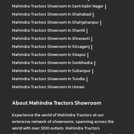
Mahindra Tractors
Showroom In Sant Kabir Nagar
|
Mahindra Tractors
Showroom In Shahabad
|
Mahindra Tractors
Showroom In Shahjahanpur
|
Mahindra Tractors
Showroom In Shamli
|
Mahindra Tractors
Showroom In Shravasti
|
Mahindra Tractors
Showroom In Sirsaganj
|
Mahindra Tractors
Showroom In Sitapur
|
Mahindra Tractors
Showroom In Sonbhadra
|
Mahindra Tractors
Showroom In Sultanpur
|
Mahindra Tractors
Showroom In Tundla
|
Mahindra Tractors
Showroom In Unnao
About Mahindra Tractors Showroom
Experience the world of Mahindra Tractors at our
extensive network of showrooms, spanning across the
world with over 1200 outlets. Mahindra Tractors