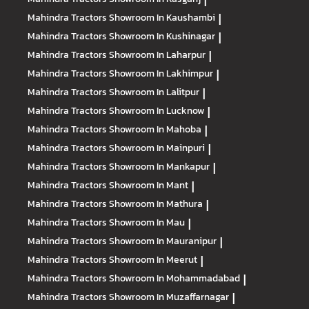
|
Mahindra Tractors
Showroom In Kaushambi
|
Mahindra Tractors
Showroom In Kushinagar
|
Mahindra Tractors
Showroom In Laharpur
|
Mahindra Tractors
Showroom In Lakhimpur
|
Mahindra Tractors
Showroom In Lalitpur
|
Mahindra Tractors
Showroom In Lucknow
|
Mahindra Tractors
Showroom In Mahoba
|
Mahindra Tractors
Showroom In Mainpuri
|
Mahindra Tractors
Showroom In Mankapur
|
Mahindra Tractors
Showroom In Mant
|
Mahindra Tractors
Showroom In Mathura
|
Mahindra Tractors
Showroom In Mau
|
Mahindra Tractors
Showroom In Mauranipur
|
Mahindra Tractors
Showroom In Meerut
|
Mahindra Tractors
Showroom In Mohammadabad
|
Mahindra Tractors
Showroom In Muzaffarnagar
|