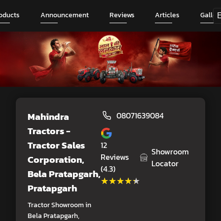
oducts
Announcement
Reviews
Articles
Galler
Mahindra
08071639084
Tractors -
Tractor Sales
12
Showroom
Reviews
Corporation
,
Locator
(4.3)
Bela Pratapgarh,
★★★★★
★★★★★
Pratapgarh
Tractor Showroom in
Bela Pratapgarh,