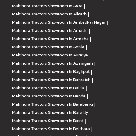
Mahindra Tractors
Showroom In Agra
|
Mahindra Tractors
Showroom In Aligarh
|
Mahindra Tractors
Showroom In Ambedkar Nagar
|
Mahindra Tractors
Showroom In Amethi
|
Mahindra Tractors
Showroom In Amroha
|
Mahindra Tractors
Showroom In Aonla
|
Mahindra Tractors
Showroom In Auraiya
|
Mahindra Tractors
Showroom In Azamgarh
|
Mahindra Tractors
Showroom In Baghpat
|
Mahindra Tractors
Showroom In Bahraich
|
Mahindra Tractors
Showroom In Ballia
|
Mahindra Tractors
Showroom In Banda
|
Mahindra Tractors
Showroom In Barabanki
|
Mahindra Tractors
Showroom In Bareilly
|
Mahindra Tractors
Showroom In Basti
|
Mahindra Tractors
Showroom In Belthara
|