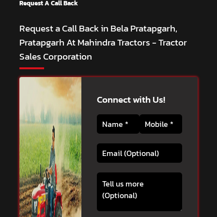
Request A Call Back
Request a Call Back in Bela Pratapgarh,
Pratapgarh At Mahindra Tractors - Tractor
Sales Corporation
Connect with Us!