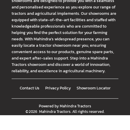
showrooms are designed to provide you with a seamless
and personalised experience as you explore our range of
tractors and agricultural implements. Our showrooms are
equipped with state-of-the-art facilities and staffed with
knowledgeable professionals who are committed to
helping you find the perfect solution for your farming
needs. With Mahindra's widespread presence, you can
easily locate a tractor showroom near you, ensuring
convenient access to our products, genuine spare parts,
and expert after-sales support. Step into a Mahindra
Tractors showroom and discover a world of innovation,
reliability, and excellence in agricultural machinery.
Contact Us
Privacy Policy
Showroom Locator
Powered by
Mahindra Tractors
©
2026
Mahindra Tractors
. All rights reserved.