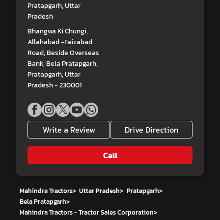
Pratapgarh, Uttar
Pradesh
Bhangwa Ki Chungi,
Allahabad -Faizabad
Road, Beside Overseas
Bank, Bela Pratapgarh,
Pratapgarh, Uttar
Pradesh - 230001
Write a Review
Drive Direction
Call
Mahindra Tractors
>
Uttar Pradesh
>
Pratapgarh
>
Bela Pratapgarh
>
Mahindra Tractors - Tractor Sales Corporation
>