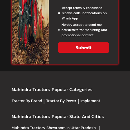
Accept terms & conditions,
receive calls, notifications on
WhatsApp
Hereby accept to send me
newsletters for marketing and
promotional content
Submit
Mahindra Tractors
Popular Categories
Tractor By Brand
|
Tractor By Power
|
Implement
Mahindra Tractors
Popular State And Cities
Mahindra Tractors
Showroom In Uttar Pradesh
|