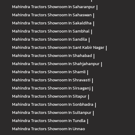
Mahindra Tractors
Showroom In Saharanpur
|
Mahindra Tractors
Showroom In Sahaswan
|
Mahindra Tractors
Showroom In Sakaldiha
|
Mahindra Tractors
Showroom In Sambhal
|
Mahindra Tractors
Showroom In Sandila
|
Mahindra Tractors
Showroom In Sant Kabir Nagar
|
Mahindra Tractors
Showroom In Shahabad
|
Mahindra Tractors
Showroom In Shahjahanpur
|
Mahindra Tractors
Showroom In Shamli
|
Mahindra Tractors
Showroom In Shravasti
|
Mahindra Tractors
Showroom In Sirsaganj
|
Mahindra Tractors
Showroom In Sitapur
|
Mahindra Tractors
Showroom In Sonbhadra
|
Mahindra Tractors
Showroom In Sultanpur
|
Mahindra Tractors
Showroom In Tundla
|
Mahindra Tractors
Showroom In Unnao