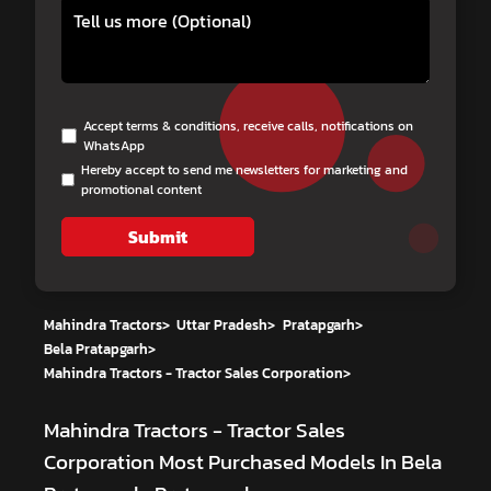
Accept terms & conditions, receive calls, notifications on
WhatsApp
Hereby accept to send me newsletters for marketing and
promotional content
Submit
Mahindra Tractors
>
Uttar Pradesh
>
Pratapgarh
>
Bela Pratapgarh
>
Mahindra Tractors - Tractor Sales Corporation
>
Mahindra Tractors - Tractor Sales
Corporation
Most Purchased Models In Bela