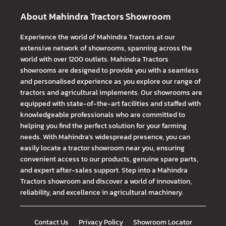
About Mahindra Tractors Showroom
Experience the world of Mahindra Tractors at our
extensive network of showrooms, spanning across the
world with over 1200 outlets. Mahindra Tractors
showrooms are designed to provide you with a seamless
and personalised experience as you explore our range of
tractors and agricultural implements. Our showrooms are
equipped with state-of-the-art facilities and staffed with
knowledgeable professionals who are committed to
helping you find the perfect solution for your farming
needs. With Mahindra's widespread presence, you can
easily locate a tractor showroom near you, ensuring
convenient access to our products, genuine spare parts,
and expert after-sales support. Step into a Mahindra
Tractors showroom and discover a world of innovation,
reliability, and excellence in agricultural machinery.
Contact Us
Privacy Policy
Showroom Locator