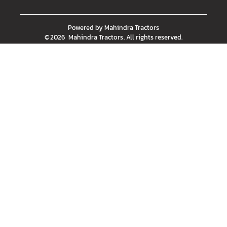
Powered by
Mahindra Tractors
©
2026
Mahindra Tractors
. All rights reserved.