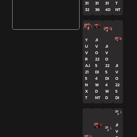
31
31
31
T
32
36
40
NT
Y
JI
U
V
JI
V
O
V
R
22
O
AJ
5
22
JI
21
DI
5
V
5
4
DI
O
N
W
4
22
X
D
W
5
T
NT
D
DI
JI
V