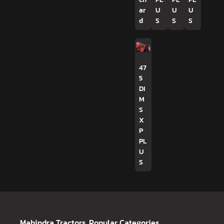
ar
U
U
U
d
S
S
S
47
5
DI
M
S
X
P
PL
U
S
Mahindra Tractors
Popular Categories