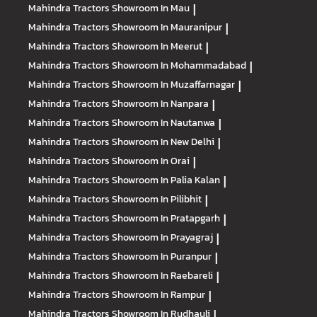
Mahindra Tractors
Showroom In Mau
|
Mahindra Tractors
Showroom In Mauranipur
|
Mahindra Tractors
Showroom In Meerut
|
Mahindra Tractors
Showroom In Mohammadabad
|
Mahindra Tractors
Showroom In Muzaffarnagar
|
Mahindra Tractors
Showroom In Nanpara
|
Mahindra Tractors
Showroom In Nautanwa
|
Mahindra Tractors
Showroom In New Delhi
|
Mahindra Tractors
Showroom In Orai
|
Mahindra Tractors
Showroom In Palia Kalan
|
Mahindra Tractors
Showroom In Pilibhit
|
Mahindra Tractors
Showroom In Pratapgarh
|
Mahindra Tractors
Showroom In Prayagraj
|
Mahindra Tractors
Showroom In Puranpur
|
Mahindra Tractors
Showroom In Raebareli
|
Mahindra Tractors
Showroom In Rampur
|
Mahindra Tractors
Showroom In Rudhauli
|