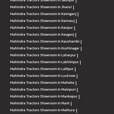
Mahindra Tractors
Showroom In Jaunpur
|
Mahindra Tractors
Showroom In Jhansi
|
Mahindra Tractors
Showroom In Kaimganj
|
Mahindra Tractors
Showroom In Kannauj
|
Mahindra Tractors
Showroom In Kanpur
|
Mahindra Tractors
Showroom In Kasganj
|
Mahindra Tractors
Showroom In Kaushambi
|
Mahindra Tractors
Showroom In Kushinagar
|
Mahindra Tractors
Showroom In Laharpur
|
Mahindra Tractors
Showroom In Lakhimpur
|
Mahindra Tractors
Showroom In Lalitpur
|
Mahindra Tractors
Showroom In Lucknow
|
Mahindra Tractors
Showroom In Mahoba
|
Mahindra Tractors
Showroom In Mainpuri
|
Mahindra Tractors
Showroom In Mankapur
|
Mahindra Tractors
Showroom In Mant
|
Mahindra Tractors
Showroom In Mathura
|