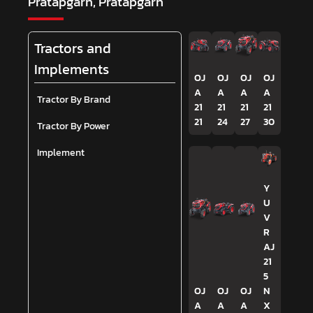
Pratapgarh, Pratapgarh
Tractors and
Implements
OJ
OJ
OJ
OJ
A
A
A
A
Tractor By Brand
21
21
21
21
21
24
27
30
Tractor By Power
Implement
Y
U
V
R
AJ
21
5
OJ
OJ
OJ
N
A
A
A
X