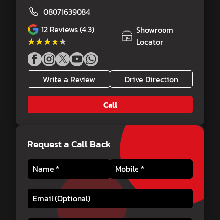
08071639084
12
Reviews (4.3)
Showroom
★★★★★
★★★★★
Locator
Write a Review
Drive Direction
Call
Request a Call Back