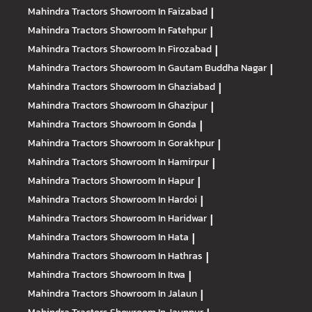
Mahindra Tractors
Showroom In Faizabad
|
Mahindra Tractors
Showroom In Fatehpur
|
Mahindra Tractors
Showroom In Firozabad
|
Mahindra Tractors
Showroom In Gautam Buddha Nagar
|
Mahindra Tractors
Showroom In Ghaziabad
|
Mahindra Tractors
Showroom In Ghazipur
|
Mahindra Tractors
Showroom In Gonda
|
Mahindra Tractors
Showroom In Gorakhpur
|
Mahindra Tractors
Showroom In Hamirpur
|
Mahindra Tractors
Showroom In Hapur
|
Mahindra Tractors
Showroom In Hardoi
|
Mahindra Tractors
Showroom In Haridwar
|
Mahindra Tractors
Showroom In Hata
|
Mahindra Tractors
Showroom In Hathras
|
Mahindra Tractors
Showroom In Itwa
|
Mahindra Tractors
Showroom In Jalaun
|