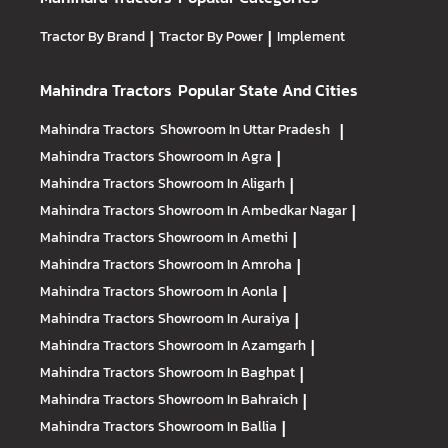
Tractor By Brand
|
Tractor By Power
|
Implement
Mahindra Tractors
Popular State And Cities
Mahindra Tractors
Showroom In Uttar Pradesh
|
Mahindra Tractors
Showroom In Agra
|
Mahindra Tractors
Showroom In Aligarh
|
Mahindra Tractors
Showroom In Ambedkar Nagar
|
Mahindra Tractors
Showroom In Amethi
|
Mahindra Tractors
Showroom In Amroha
|
Mahindra Tractors
Showroom In Aonla
|
Mahindra Tractors
Showroom In Auraiya
|
Mahindra Tractors
Showroom In Azamgarh
|
Mahindra Tractors
Showroom In Baghpat
|
Mahindra Tractors
Showroom In Bahraich
|
Mahindra Tractors
Showroom In Ballia
|