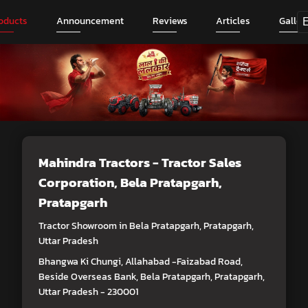
oducts
Announcement
Reviews
Articles
Galler
Mahindra Tractors - Tractor Sales
Corporation
, Bela Pratapgarh,
Pratapgarh
Tractor Showroom in Bela Pratapgarh, Pratapgarh,
Uttar Pradesh
Bhangwa Ki Chungi, Allahabad -Faizabad Road,
Beside Overseas Bank, Bela Pratapgarh, Pratapgarh,
Uttar Pradesh - 230001