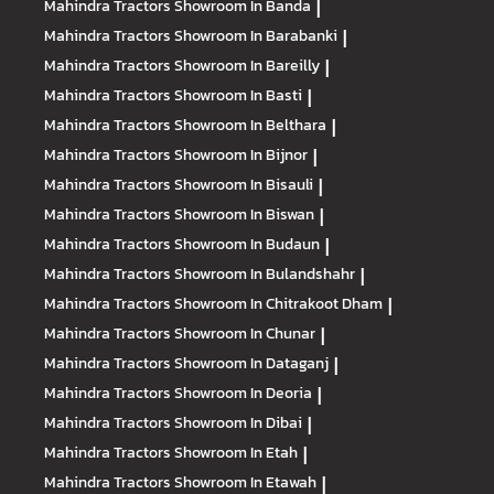
Mahindra Tractors
Showroom In Banda
|
Mahindra Tractors
Showroom In Barabanki
|
Mahindra Tractors
Showroom In Bareilly
|
Mahindra Tractors
Showroom In Basti
|
Mahindra Tractors
Showroom In Belthara
|
Mahindra Tractors
Showroom In Bijnor
|
Mahindra Tractors
Showroom In Bisauli
|
Mahindra Tractors
Showroom In Biswan
|
Mahindra Tractors
Showroom In Budaun
|
Mahindra Tractors
Showroom In Bulandshahr
|
Mahindra Tractors
Showroom In Chitrakoot Dham
|
Mahindra Tractors
Showroom In Chunar
|
Mahindra Tractors
Showroom In Dataganj
|
Mahindra Tractors
Showroom In Deoria
|
Mahindra Tractors
Showroom In Dibai
|
Mahindra Tractors
Showroom In Etah
|
Mahindra Tractors
Showroom In Etawah
|